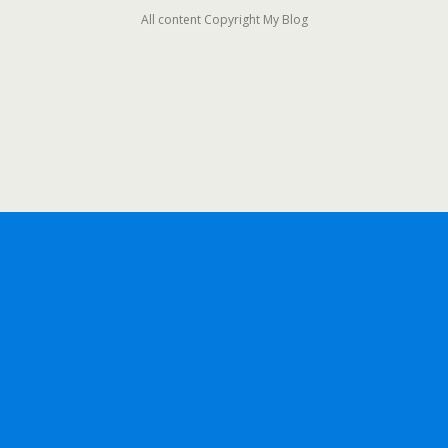
All content Copyright My Blog