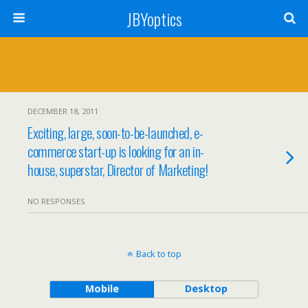
JBYoptics
DECEMBER 18, 2011
Exciting, large, soon-to-be-launched, e-
commerce start-up is looking for an in-
house, superstar, Director of Marketing!
NO RESPONSES
Back to top
Mobile
Desktop