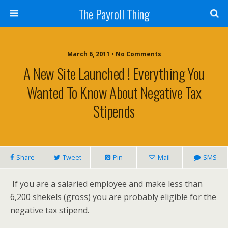
The Payroll Thing
March 6, 2011 • No Comments
A New Site Launched ! Everything You
Wanted To Know About Negative Tax
Stipends
Share
Tweet
Pin
Mail
SMS
If you are a salaried employee and make less than
6,200 shekels (gross) you are probably eligible for the
negative tax stipend.