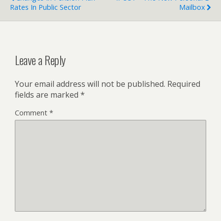
Rates In Public Sector
Mailbox
Leave a Reply
Your email address will not be published.
Required
fields are marked
*
Comment
*