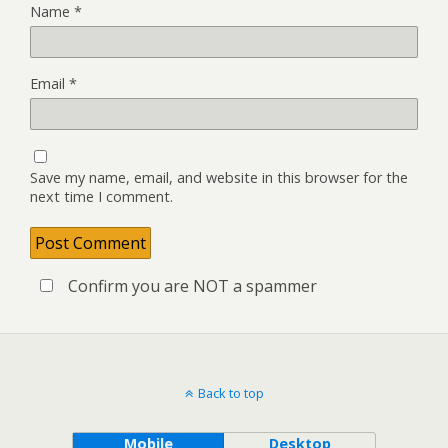
Name
*
Email
*
Save my name, email, and website in this browser for the
next time I comment.
Confirm you are NOT a spammer
Back to top
Mobile
Desktop