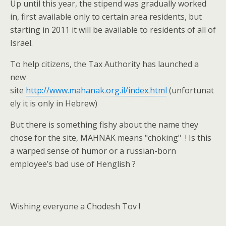
Up until this year, the stipend was gradually worked
in, first available only to certain area residents, but
starting in 2011 it will be available to residents of all of
Israel.
To help citizens, the Tax Authority has launched a
new
site
http://www.mahanak.org.il/index.html
(unfortunat
ely it is only in Hebrew)
But there is something fishy about the name they
chose for the site, MAHNAK means "choking" ! Is this
a warped sense of humor or a russian-born
employee’s bad use of Henglish ?
Wishing everyone a Chodesh Tov !