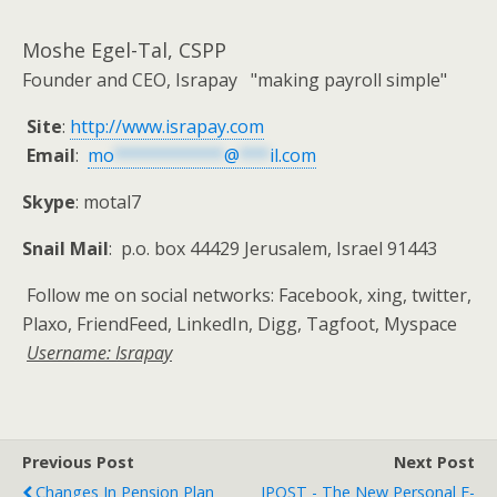
Moshe Egel-Tal, CSPP
Founder and CEO, Israpay "making payroll simple"
Site
:
http://www.israpay.com
Email
:
mo
***********
@
***
il.com
Skype
: motal7
Snail Mail
: p.o. box 44429 Jerusalem, Israel 91443
Follow me on social networks: Facebook, xing, twitter,
Plaxo, FriendFeed, LinkedIn, Digg, Tagfoot, Myspace
Username: Israpay
Previous Post
Next Post
Changes In Pension Plan
IPOST - The New Personal E-