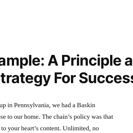
SIBLE
!”
LE
ample: A Principle 
trategy For Succes
up in Pennsylvania, we had a Baskin
se to our home. The chain’s policy was that
 to your heart’s content. Unlimited, no