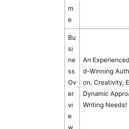
m
e
Bu
si
ne
An Experienced
ss
d-Winning Autho
Ov
on, Creativity,
er
Dynamic Approa
vi
Writing Needs!
e
w