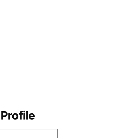
Profile