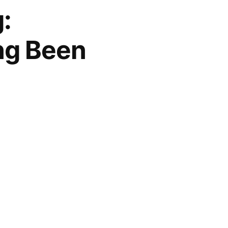
:
ng Been