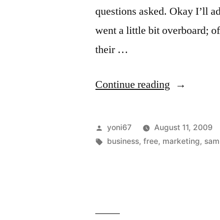
questions asked. Okay I’ll ad
went a little bit overboard;
their …
“The
Continue reading
Free
Sample:
Posted
yoni67
August 11, 2009
A
by
Tags:
business
,
free
,
marketing
,
sam
Principle
and
Business
Strategy