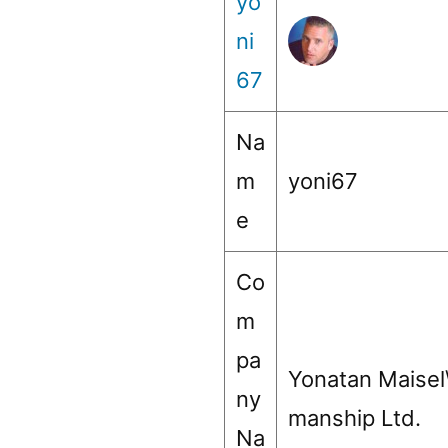
yo
ni
67
Na
m
yoni67
e
Co
m
pa
Yonatan Maisel
ny
manship Ltd.
Na