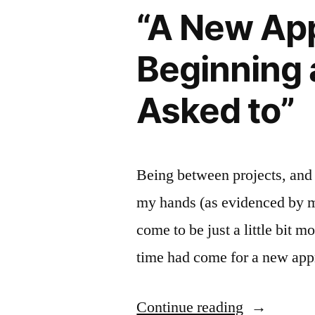
“A New App
For
Success”
Beginning 
Asked to”
Being between projects, and
my hands (as evidenced by my
come to be just a little bit 
time had come for a new ap
““A
Continue reading