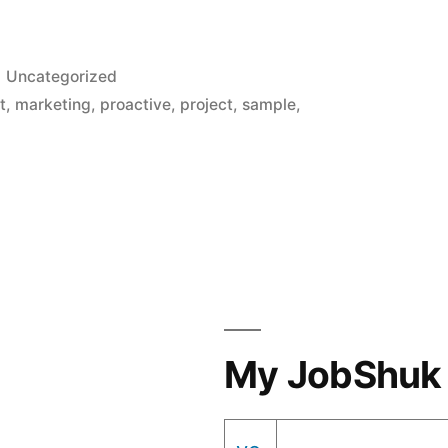
Posted
Uncategorized
in
t
,
marketing
,
proactive
,
project
,
sample
,
My JobShuk 