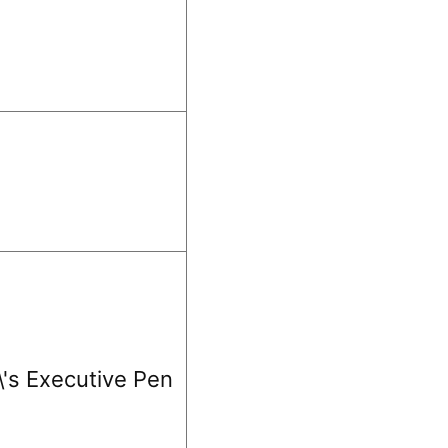
\'s Executive Pen