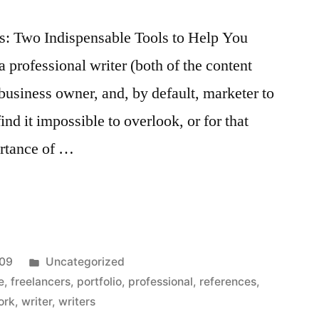
s: Two Indispensable Tools to Help You
professional writer (both of the content
l business owner, and, by default, marketer to
ind it impossible to overlook, or for that
ortance of …
Posted
009
Uncategorized
s:
in
e
,
freelancers
,
portfolio
,
professional
,
references
,
ork
,
writer
,
writers