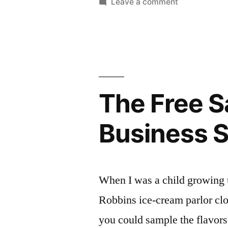
on
Leave a comment
INDISPEN
A
Portfolio
Tools
and
for
Testimonials:
Freelancers
Two
INDISPENSIB
The Free S
Tools
for
Business S
Freelancers!
When I was a child growing 
Robbins ice-cream parlor clo
you could sample the flavors