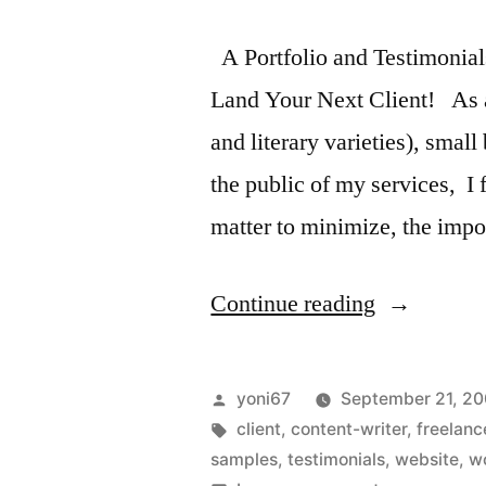
A Portfolio and Testimonial
Land Your Next Client! As a 
and literary varieties), smal
the public of my services, I f
matter to minimize, the imp
“A
Continue reading
Portfolio
and
Posted
yoni67
September 21, 2
Testimonial
by
Tags:
client
,
content-writer
,
freelanc
samples
,
testimonials
,
website
,
w
Two