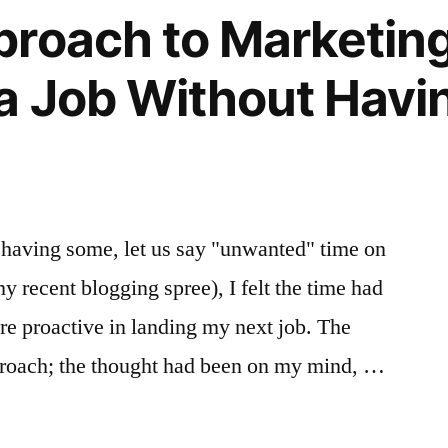
and
roach to Marketing
Business
Strategy
a Job Without Havi
For
Success
 having some, let us say "unwanted" time on
 recent blogging spree), I felt the time had
more proactive in landing my next job. The
proach; the thought had been on my mind, …