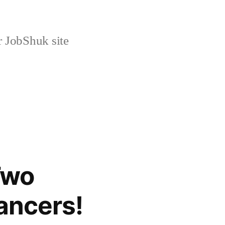
r JobShuk site
Two
ancers!