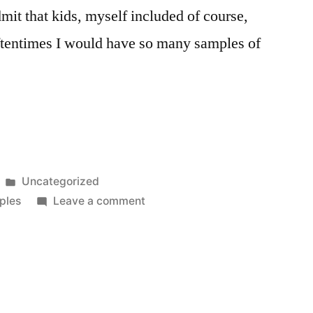
mit that kids, myself included of course,
 oftentimes I would have so many samples of
Posted
Uncategorized
in
on
ples
Leave a comment
The
Free
Sample:
A
Principle