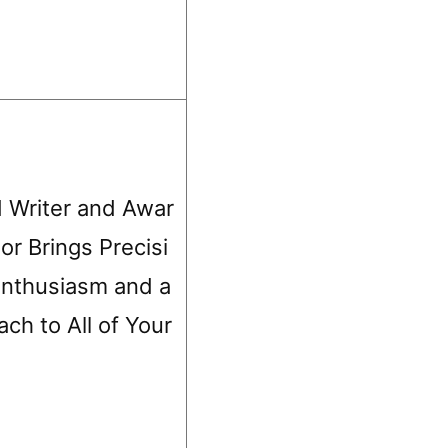
 Writer and Awar
r Brings Precisi
 Enthusiasm and a
ch to All of Your