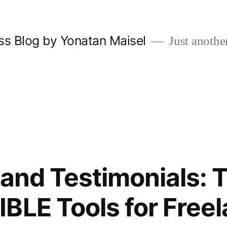
ss Blog by Yonatan Maisel
Just anothe
o and Testimonials: 
BLE Tools for Freel