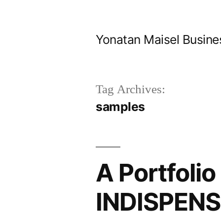
Skip
to
Yonatan Maisel Busine
content
Tag Archives:
samples
A Portfoli
INDISPENSI