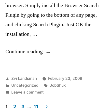
browser. Simply install the Browser Search
Plugin by going to the bottom of any page,
and clicking Search Plugin. Just OK the
installation, …
“Search
Continue reading
JobShuk
from
Posted
Zvi Landsman
February 23, 2009
your
by
Posted
Tags:
Uncategorized
JobShuk
browser!”
in
on
Leave a comment
Search
JobShuk
1
2
3
…
11