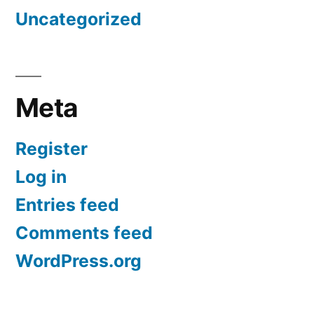
Uncategorized
Meta
Register
Log in
Entries feed
Comments feed
WordPress.org