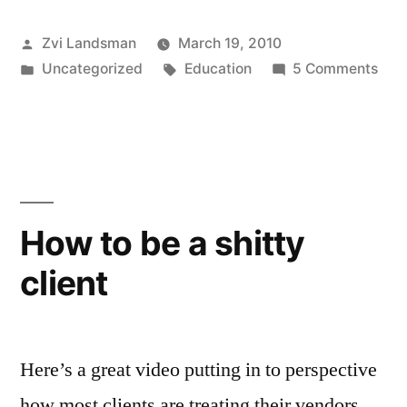
steal
Posted
Zvi Landsman
March 19, 2010
a
by
Posted
Tags:
on
Uncategorized
Education
5 Comments
website
in
Ho
and
to
stea
its
a
visitors
web
and
for
How to be a shitty
its
your
client
visi
business”
for
you
busi
Here’s a great video putting in to perspective
how most clients are treating their vendors.