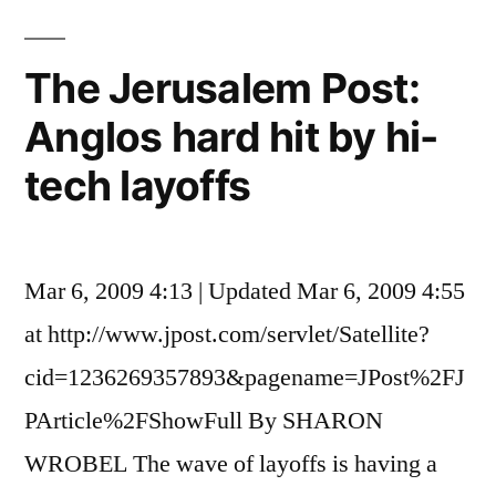
be
Wrong
The Jerusalem Post:
Anglos hard hit by hi-
tech layoffs
Mar 6, 2009 4:13 | Updated Mar 6, 2009 4:55
at http://www.jpost.com/servlet/Satellite?
cid=1236269357893&pagename=JPost%2FJ
PArticle%2FShowFull By SHARON
WROBEL The wave of layoffs is having a