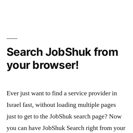
your
Is
JobShuk
Digital
helping
Footprint?”
or
hurting
your
Search JobShuk from
Digital
your browser!
Footprint?
Ever just want to find a service provider in
Israel fast, without loading multiple pages
just to get to the JobShuk search page? Now
you can have JobShuk Search right from your