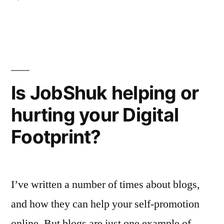
is
Wall
Street
right”
Journal
reports:
JobShuk
is
Is JobShuk helping or
right
hurting your Digital
Footprint?
I’ve written a number of times about blogs,
and how they can help your self-promotion
online. But blogs are just one example of