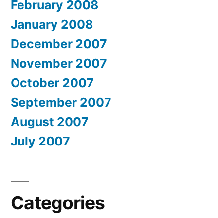
February 2008
January 2008
December 2007
November 2007
October 2007
September 2007
August 2007
July 2007
Categories