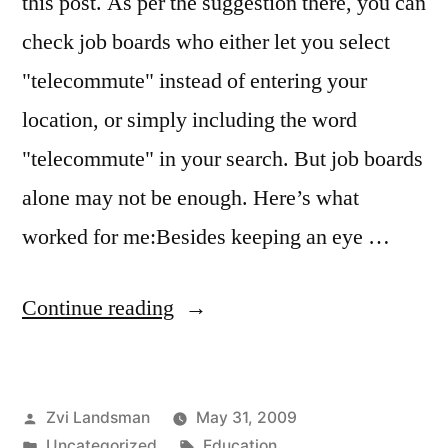
this post. As per the suggestion there, you can
check job boards who either let you select
"telecommute" instead of entering your
location, or simply including the word
"telecommute" in your search. But job boards
alone may not be enough. Here’s what
worked for me:Besides keeping an eye …
“Land
Continue reading
that
dream
Posted
Zvi Landsman
May 31, 2009
telecommuting
by
Posted
Tags:
Uncategorized
Education