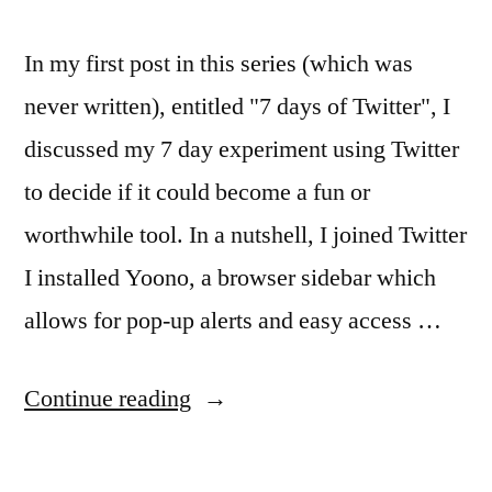
In my first post in this series (which was
never written), entitled "7 days of Twitter", I
discussed my 7 day experiment using Twitter
to decide if it could become a fun or
worthwhile tool. In a nutshell, I joined Twitter
I installed Yoono, a browser sidebar which
allows for pop-up alerts and easy access …
“Twitter
Continue reading
your
way