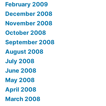
February 2009
December 2008
November 2008
October 2008
September 2008
August 2008
July 2008
June 2008
May 2008
April 2008
March 2008