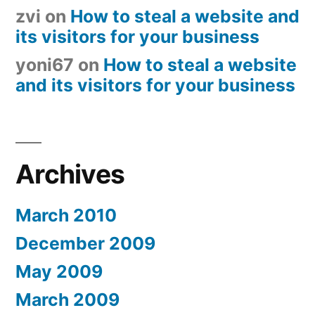
zvi
on
How to steal a website and
its visitors for your business
yoni67
on
How to steal a website
and its visitors for your business
Archives
March 2010
December 2009
May 2009
March 2009