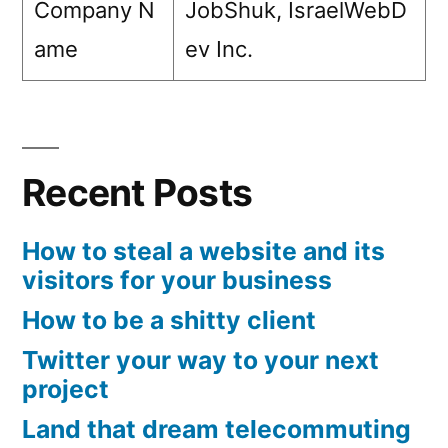
Company N
JobShuk, IsraelWebD
ame
ev Inc.
Recent Posts
How to steal a website and its
visitors for your business
How to be a shitty client
Twitter your way to your next
project
Land that dream telecommuting