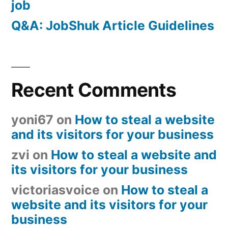
job
Q&A: JobShuk Article Guidelines
Recent Comments
yoni67
on
How to steal a website
and its visitors for your business
zvi
on
How to steal a website and
its visitors for your business
victoriasvoice
on
How to steal a
website and its visitors for your
business