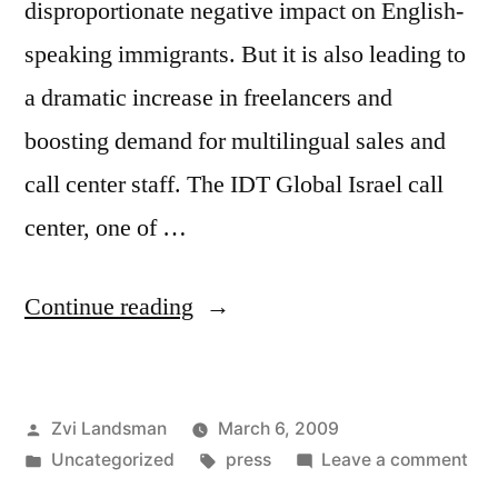
disproportionate negative impact on English-
speaking immigrants. But it is also leading to
a dramatic increase in freelancers and
boosting demand for multilingual sales and
call center staff. The IDT Global Israel call
center, one of …
“The
Continue reading
Jerusalem
Post:
Posted
Zvi Landsman
March 6, 2009
Anglos
by
Posted
Tags:
on
Uncategorized
press
Leave a comment
hard
in
Th