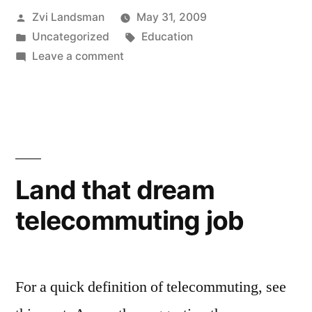
Posted
Zvi Landsman
May 31, 2009
to
by
Posted
Tags:
Uncategorized
Education
your
in
on
Leave a comment
next
Twitter
your
project”
way
to
your
next
Land that dream
project
telecommuting job
For a quick definition of telecommuting, see