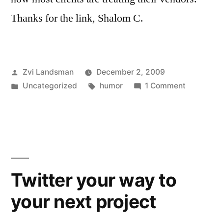
Thanks for the link, Shalom C.
Posted
Zvi Landsman
December 2, 2009
by
Posted
Tags:
on
Uncategorized
humor
1 Comment
in
How
to
be
a
shitty
client
Twitter your way to
your next project