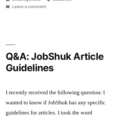
job”
in
on
Leave a comment
Land
that
dream
telecommuting
job
Q&A: JobShuk Article
Guidelines
I recently received the following question: I
wanted to know if JobShuk has any specific
guidelines for articles. I took the word