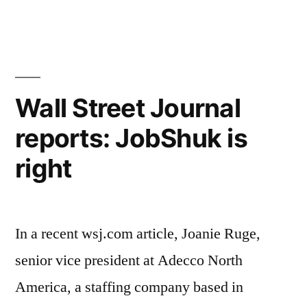
hit
Jer
Pos
by
Ang
hi-
har
hit
tech
Wall Street Journal
by
layoffs”
reports: JobShuk is
hi-
tec
right
lay
In a recent wsj.com article, Joanie Ruge,
senior vice president at Adecco North
America, a staffing company based in