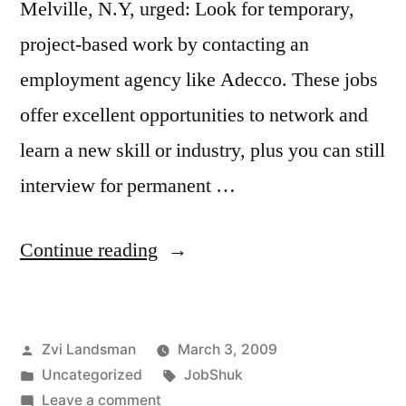
Melville, N.Y, urged: Look for temporary,
project-based work by contacting an
employment agency like Adecco. These jobs
offer excellent opportunities to network and
learn a new skill or industry, plus you can still
interview for permanent …
“Wall
Continue reading
Street
Journal
Posted
Zvi Landsman
March 3, 2009
reports:
by
Posted
Tags:
Uncategorized
JobShuk
JobShuk
in
on
Leave a comment