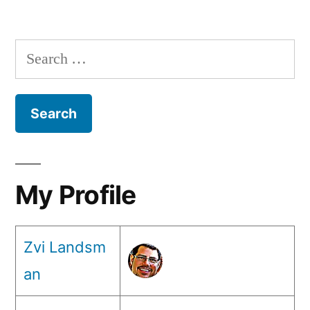
from
Posts
your
pagination
browser!
Search
for:
My Profile
Zvi Landsm
an