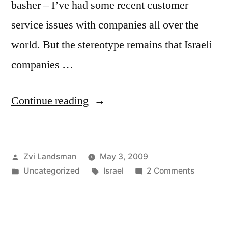
basher – I’ve had some recent customer
service issues with companies all over the
world. But the stereotype remains that Israeli
companies …
“80
Continue reading
Random
People
Posted
Zvi Landsman
May 3, 2009
can’t
by
Posted
Tags:
on
Uncategorized
Israel
2 Comments
be
in
80
Wrong”
Random
People
can’t