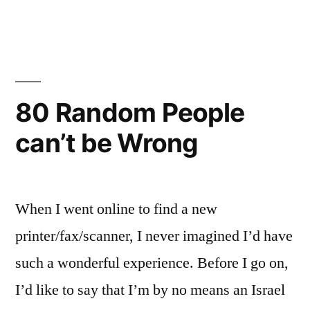
JobShuk
Article
Guidelines
80 Random People
can’t be Wrong
When I went online to find a new
printer/fax/scanner, I never imagined I’d have
such a wonderful experience. Before I go on,
I’d like to say that I’m by no means an Israel