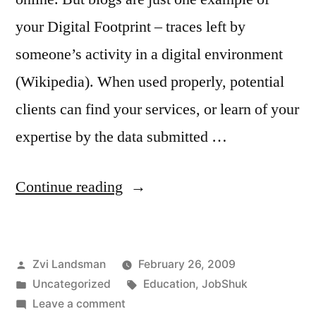
your Digital Footprint – traces left by
someone’s activity in a digital environment
(Wikipedia). When used properly, potential
clients can find your services, or learn of your
expertise by the data submitted …
“Is
Continue reading
JobShuk
helping
Posted
Zvi Landsman
February 26, 2009
or
by
Posted
Tags:
Uncategorized
Education
,
JobShuk
hurting
in
on
Leave a comment