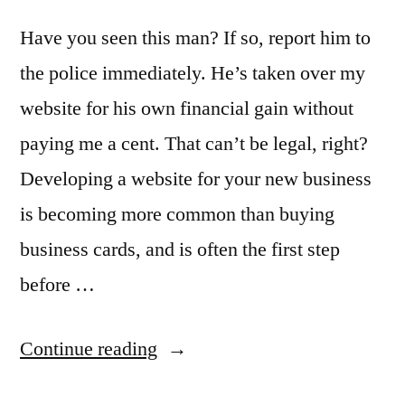
Have you seen this man? If so, report him to
the police immediately. He’s taken over my
website for his own financial gain without
paying me a cent. That can’t be legal, right?
Developing a website for your new business
is becoming more common than buying
business cards, and is often the first step
before …
“How
Continue reading
to