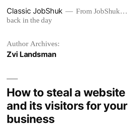
Skip
Classic JobShuk
From JobShuk…
to
back in the day
content
Author Archives:
Zvi Landsman
How to steal a website
and its visitors for your
business