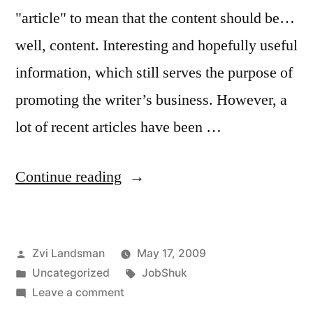
"article" to mean that the content should be…
well, content. Interesting and hopefully useful
information, which still serves the purpose of
promoting the writer’s business. However, a
lot of recent articles have been …
“Q&A:
Continue reading
JobShuk
Article
Posted
Zvi Landsman
May 17, 2009
Guidelines”
by
Posted
Tags:
Uncategorized
JobShuk
in
on
Leave a comment
Q&A: