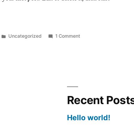
Posted
on
Uncategorized
1 Comment
in
Hello
world!
Recent Post
Hello world!