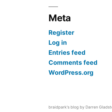
Meta
Register
Log in
Entries feed
Comments feed
WordPress.org
braidpark's blog by Darren Glads