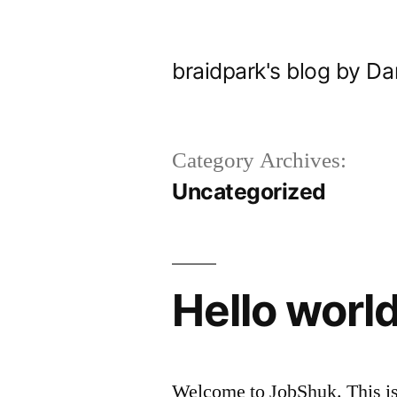
Skip
to
braidpark's blog by Da
content
Category Archives:
Uncategorized
Hello world
Welcome to JobShuk. This is yo