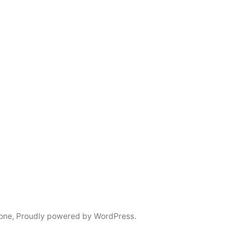
tone
,
Proudly powered by WordPress.