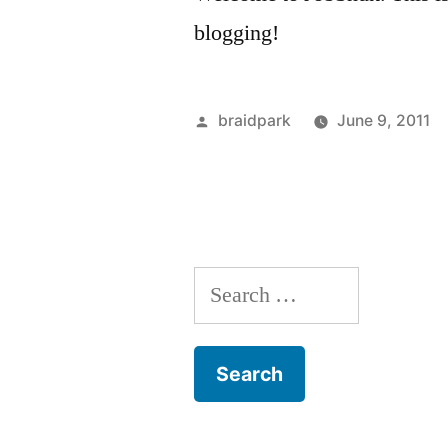
blogging!
Posted
braidpark
June 9, 2011
by
Search
for: