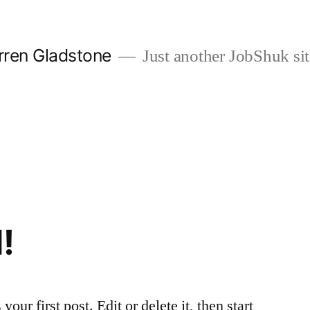
rren Gladstone
Just another JobShuk sit
!
ur first post. Edit or delete it, then start