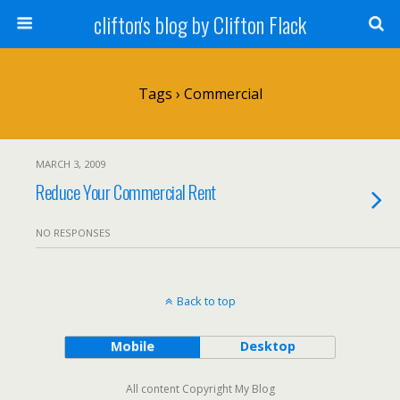
clifton's blog by Clifton Flack
Tags › Commercial
MARCH 3, 2009
Reduce Your Commercial Rent
NO RESPONSES
Back to top
Mobile
Desktop
All content Copyright My Blog