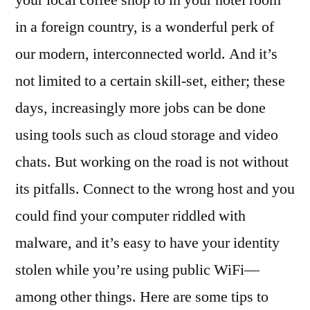
your local coffee shop to in your hotel room
While
in a foreign country, is a wonderful perk of
on
the
our modern, interconnected world. And it’s
Move
not limited to a certain skill-set, either; these
days, increasingly more jobs can be done
using tools such as cloud storage and video
chats. But working on the road is not without
its pitfalls. Connect to the wrong host and you
could find your computer riddled with
malware, and it’s easy to have your identity
stolen while you’re using public WiFi—
among other things. Here are some tips to