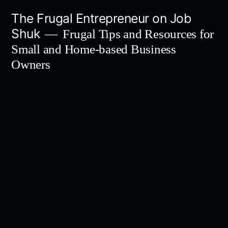
Skip
The Frugal Entrepreneur on Job
to
Shuk
Frugal Tips and Resources for
content
Small and Home-based Business
Owners