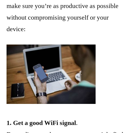
make sure you’re as productive as possible
without compromising yourself or your
device:
1. Get a good WiFi signal
.