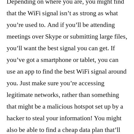
Depending on where you are, you might find
that the WiFi signal isn’t as strong as what
you’re used to. And if you’ll be attending
meetings over Skype or submitting large files,
you’ll want the best signal you can get. If
you’ve got a smartphone or tablet, you can
use an app to find the best WiFi signal around
you. Just make sure you’re accessing
legitimate networks, rather than something
that might be a malicious hotspot set up by a
hacker to steal your information! You might
also be able to find a cheap data plan that’ll