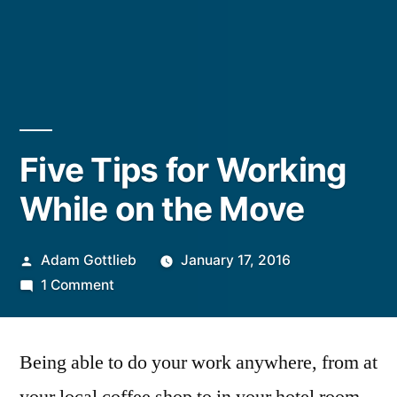
Five Tips for Working
While on the Move
Posted
Adam Gottlieb
January 17, 2016
by
on
1 Comment
Five
Tips
Being able to do your work anywhere, from at
for
Working