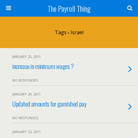
The Payroll Thing
Tags › Israel
JANUARY 25, 2011
increase in minimum wages ?
NO RESPONSES
JANUARY 24, 2011
Updated amounts for garnished pay
NO RESPONSES
JANUARY 23, 2011