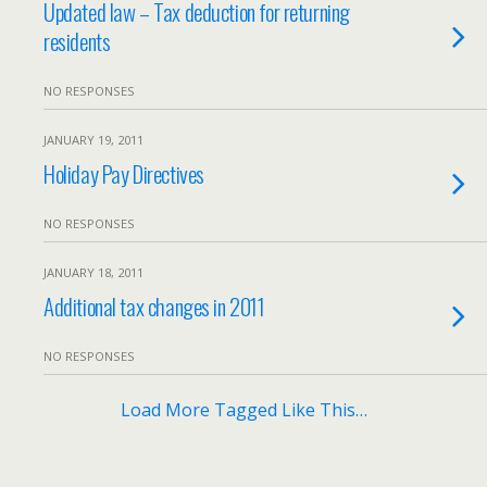
Updated law – Tax deduction for returning
residents
NO RESPONSES
JANUARY 19, 2011
Holiday Pay Directives
NO RESPONSES
JANUARY 18, 2011
Additional tax changes in 2011
NO RESPONSES
Load More Tagged Like This…