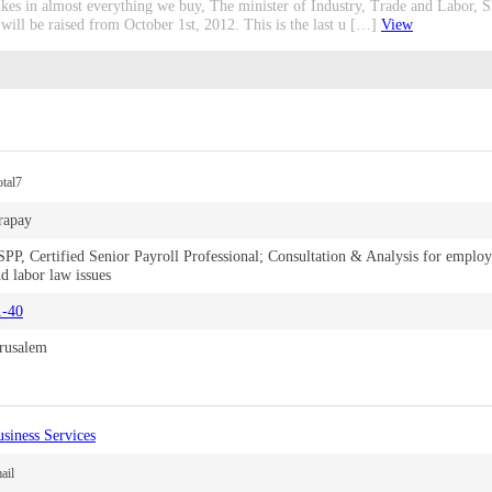
 hikes in almost everything we buy, The minister of Industry, Trade and Labor
ll be raised from October 1st, 2012. This is the last u […]
View
tal7
rapay
PP, Certified Senior Payroll Professional; Consultation & Analysis for emplo
d labor law issues
1-40
erusalem
siness Services
ail