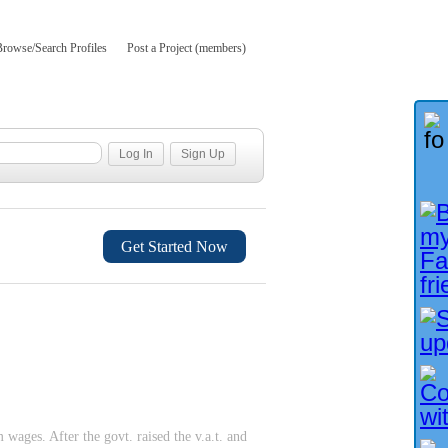
Browse/Search Profiles
Post a Project (members)
Get Started Now
ges. After the govt. raised the v.a.t. and