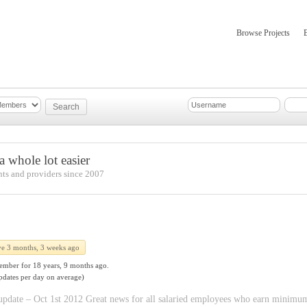
Browse Projects
mber Updates
About
 whole lot easier
nts and providers since 2007
ve 3 months, 3 weeks ago
ember for
18 years, 9 months ago.
pdates per day on average)
ate – Oct 1st 2012 Great news for all salaried employees who earn minimum wa