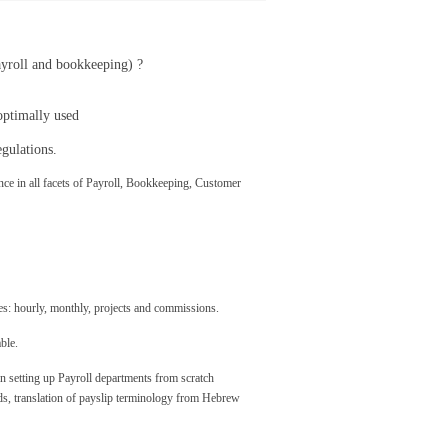
ayroll and bookkeeping) ?
optimally used
gulations.
ce in all facets of Payroll, Bookkeeping, Customer
ees: hourly, monthly, projects and commissions.
ble.
n setting up Payroll departments from scratch
ds, translation of payslip terminology from Hebrew