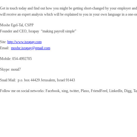
Get in touch today and find out how you might be getting short-changed by your employer and
will receive an expert analysis which will be explained to you in your own language in a one-o
Moshe Egel-Tal, CSPP
Founder and CEO, Israpay “making payroll simple”
Site
:
http://www.israpay.com
Email
:
moshe.israpay@gmail.com
Mobile
: 054-4992705
Skype
: motal7
Snail Mail
: p.o. box 44429 Jerusalem, Israel 91443
Follow me on social networks: Facebook, xing, twitter, Plaxo, FriendFeed, LinkedIn, Digg,