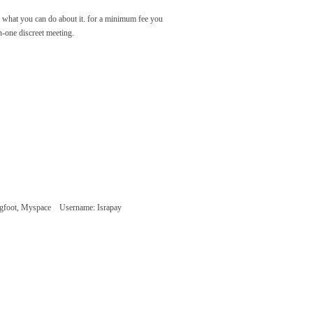
 what you can do about it. for a minimum fee you
n-one discreet meeting.
 Tagfoot, Myspace
Username: Israpay