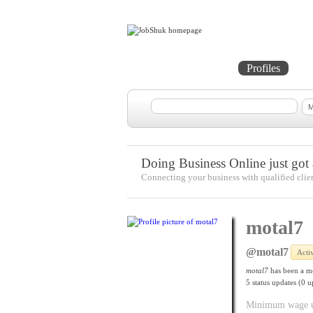
Home
Projects
Profiles
Me
Doing Business Online just got a
Connecting your business with qualified clie
motal7
@motal7
Acti
motal7
has been a m
5
status updates (0 u
Minimum wage upd