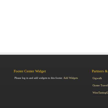
Footer Center Widget
Partners &
Please log in and add widgets to this footer.
Add Widgets
Gigwalk
Oyster Travel
WineTasting