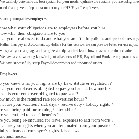
We can help determine the best system for your needs, optimize the systems you are using, int
needed and give in-depth
instruction to your HR/Payroll employees.
startup companies/employers
ow what your obligations are to employees before you hire
ow what their obligations are to you
at you are allowed to do and what you aren’t – in policies and procedures re
Rather than pay an Accountant top dollars for this service, we can provide better service at just a
we speak your language and can give you tips and tricks on how to avoid certain scenarios.
We have a vast working knowledge of all aspects of HR, Payroll and Bookkeeping practices and
We have successfully setup Payroll departments and fine-tuned others.
Employees
 you know what your rights are by Law, statute or regulation ?
hat your employer is obligated to pay you for and how much ?
en is your employer obligated to pay you ?
w much is the required rate for overtime hours ?
at are your vacation / sick days / reserve duty / holiday rights ?
e you being paid for training / internship ?
e you entitled to social benefits ?
e you being re-imbursed for travel expenses to and from work ?
at are your rights when you are terminated from your position ?
ni-seminars on employee’s rights, labor laws
and much more….