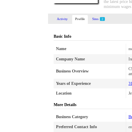
the latest price
minimum wages wi
Activity
Profile
Sites
2
Basic Info
Name
mo
Company Name
Is
CS
Business Overview
an
Years of Experience
3
Location
J
More Details
Business Category
Bu
Preferred Contact Info
em