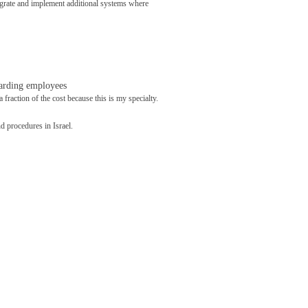
egrate and implement additional systems where
garding employees
 fraction of the cost because this is my specialty.
 procedures in Israel.