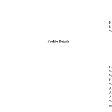
Kn
Kn
Wh
Profile Details
Do
W
Wh
Ho
Wh
Ar
Ar
Ar
Wh
mi