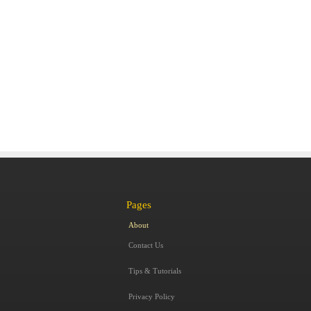
Pages
About
Contact Us
Tips & Tutorials
Privacy Policy