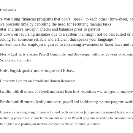
Employers
e you using financial programs that don’t “speak” to each other
(time-sheet, p
ve precious time by canceling the need for recurring manual tasks
tter and more in-depth checks and balances prior to payroll
t down on recurring mistakes due to a system that might not be best suited or 
oking for someone reliable and efficient that speaks your language ?
ni-seminars for employers, geared to increasing awareness of labor laws and re
Moshe Egel-Tal is a Senior Payroll Comptroller and Bookkeeper with over 20 years of experien
Service and Instruction.
Native English speaker, mother-tongue level Hebrew.
University Lecturer
on Payroll and Human Resources.
Familiar with all aspects of Payroll and Israeli labor laws. experience with all types of employ
Familiar with all current / leading time-sheet, payroll and bookkeeping systems/programs availa
Experience in integrating programs to work with each other (computerizing manual tasks) and i
including procedures, characterization and setup of Payroll program according to customer nee
to English and posting on Internal company website (intranet) and more.