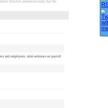
, Shalom Simchon announced today that the
yers and employees, mini-seminars on payroll