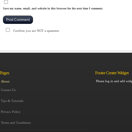
Save my name, email, and website in this browser for the next time I comment.
Confirm you are NOT a spammer
Pages
Footer Center Widget
Please log in and add widg
About
Contact Us
Tips & Tutorials
Privacy Policy
Terms and Conditions