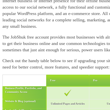
Internet business or Internet presence for their offline busine
access to our social network, a fully functional and customi
popular WordPress platform, and an e-commerce store. All of
leading social networks for a complete selling, marketing, 
any small business.
The JobShuk free account provides most businesses with al
to get their business online and use common technologies 
sometimes that just aint enough for serious, power users lik
Check out the handy table below to see if upgrading your sit
need for better control, more features, and speedier support:
Free
Pro
Business Profile, Portfolio, and
Community Access
Website & Blog (optional)
Unlimited Pages and Articles
Un