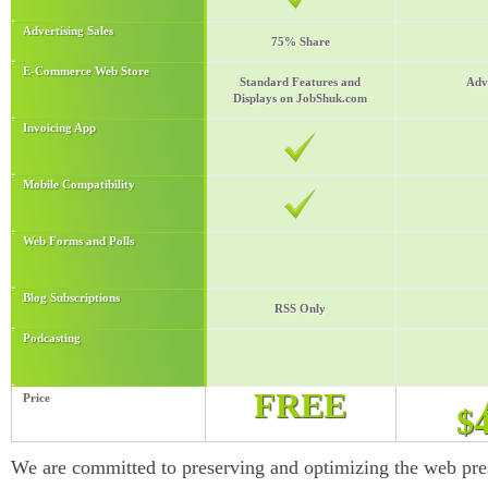
Advertising Sales
75% Share
E-Commerce Web Store
Standard Features and
Adv
Displays on JobShuk.com
Invoicing App
Mobile Compatibility
Web Forms and Polls
Blog Subscriptions
RSS Only
Podcasting
FREE
Price
$
We are committed to preserving and optimizing the web pre