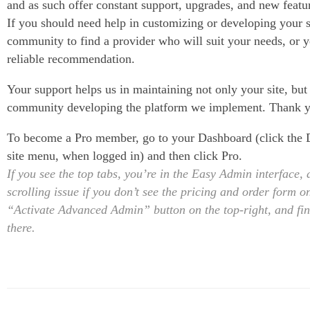
and as such offer constant support, upgrades, and new featur
If you should need help in customizing or developing your s
community to find a provider who will suit your needs, or y
reliable recommendation.
Your support helps us in maintaining not only your site, but
community developing the platform we implement. Thank 
To become a Pro member, go to your Dashboard (click the D
site menu, when logged in) and then click Pro.
If you see the top tabs, you’re in the Easy Admin interface,
scrolling issue if you don’t see the pricing and order form on
“Activate Advanced Admin” button on the top-right, and fin
there.