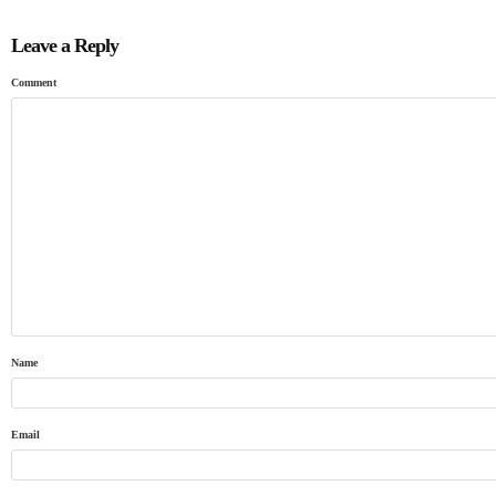
Leave a Reply
Comment
Name
Email