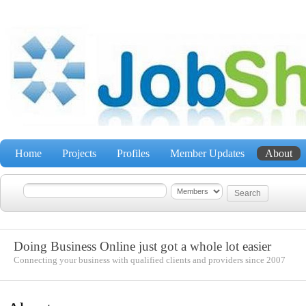
Home
Projects
Profiles
Member Updates
About
Doing Business Online just got a whole lot easier
Connecting your business with qualified clients and providers since 2007