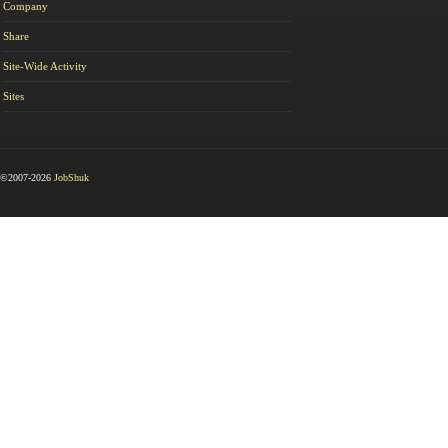
Company
Share
Site-Wide Activity
Sites
©2007-2026
JobShuk