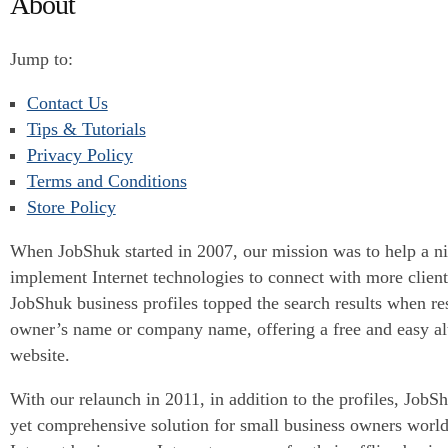
About
Jump to:
Contact Us
Tips & Tutorials
Privacy Policy
Terms and Conditions
Store Policy
When JobShuk started in 2007, our mission was to help a ni
implement Internet technologies to connect with more clie
JobShuk business profiles topped the search results when re
owner’s name or company name, offering a free and easy alt
website.
With our relaunch in 2011, in addition to the profiles, JobSh
yet comprehensive solution for small business owners world