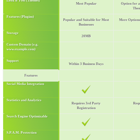
Look n’ Feel (Themes)
Most Popular
Option for a
Them
Features (Plugins)
Popular and Suitable for Most
More Options 
Businesses
Storage
20MB
Custom Domain (e.g.
www.example.com)
Support
Within 3 Business Days
Features
Social Media Integration
Statistics and Analytics
Requires 3rd Party
Requ
Registration
Search Engine Optimizable
S.P.A.M. Protection