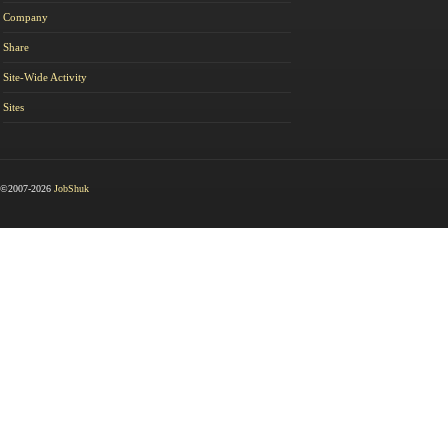
Company
Share
Site-Wide Activity
Sites
©2007-2026
JobShuk