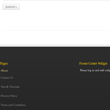
Pages
Footer Center Widget
Please log in and add widg
About
Contact Us
Tips & Tutorials
Privacy Policy
Terms and Conditions