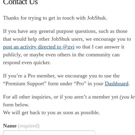
Contact Us
Thanks for trying to get in touch with JobShuk.
If you have any general purpose questions, such as those
that would help other JobShuk users, we encourage you to
post an activity directed to @zvi
so that I can answer it
publicly, or maybe even others in the community can
respond even quicker.
If you’re a Pro member, we encourage you to use the
“Premium Support” form under “Pro” in your
Dashboard
.
For all other inquiries, or if you aren’t a member yet
(you kn
form below.
We will get back to you as soon as possible.
Name
(required)