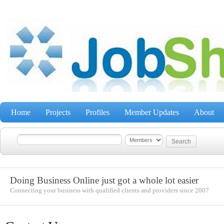
Home
Projects
Profiles
Member Updates
About
Doing Business Online just got a whole lot easier
Connecting your business with qualified clients and providers since 2007