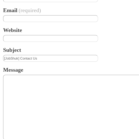
Email
(required)
Website
Subject
Message