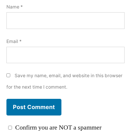
Name
*
Email
*
Save my name, email, and website in this browser
for the next time I comment.
Confirm you are NOT a spammer