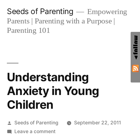
Skip
Seeds of Parenting
Empowering
to
Parents | Parenting with a Purpose |
content
Parenting 101
Understanding
Anxiety in Young
Children
Posted
Seeds of Parenting
September 22, 2011
by
on
Leave a comment
Understanding