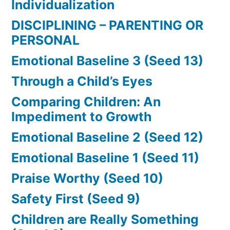
Individualization
DISCIPLINING – PARENTING OR
PERSONAL
Emotional Baseline 3 (Seed 13)
Through a Child’s Eyes
Comparing Children: An
Impediment to Growth
Emotional Baseline 2 (Seed 12)
Emotional Baseline 1 (Seed 11)
Praise Worthy (Seed 10)
Safety First (Seed 9)
Children are Really Something