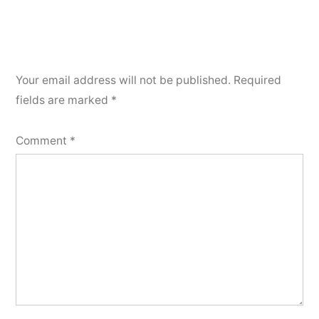
Your email address will not be published.
Required
fields are marked
*
Comment
*