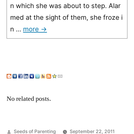
n which she was about to step. Alar
med at the sight of them, she froze i
n …
more →
No related posts.
Posted
Seeds of Parenting
September 22, 2011