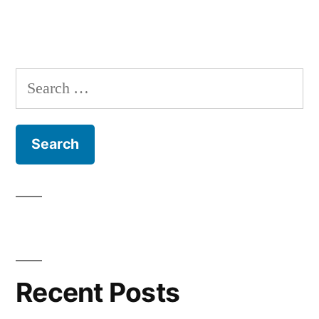
Search
for:
Recent Posts