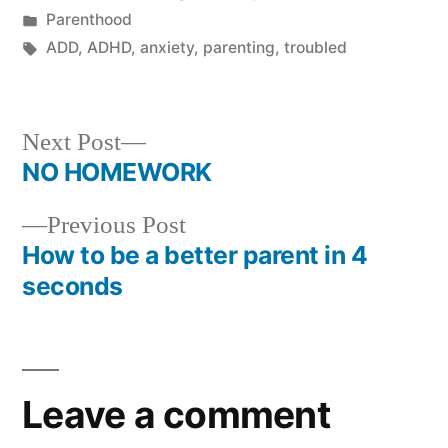
by
Posted
Parenthood
in
Tags:
ADD
,
ADHD
,
anxiety
,
parenting
,
troubled
Next
Next Post
post:
NO HOMEWORK
Post
Previous
Previous Post
navigation
post:
How to be a better parent in 4
seconds
Leave a comment