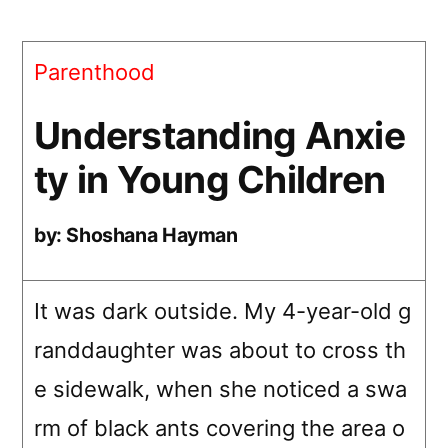
Anxiety
in
Parenthood
Young
Children
Understanding Anxie
ty in Young Children
by: Shoshana Hayman
It was dark outside. My 4-year-old g
randdaughter was about to cross th
e sidewalk, when she noticed a swa
rm of black ants covering the area o