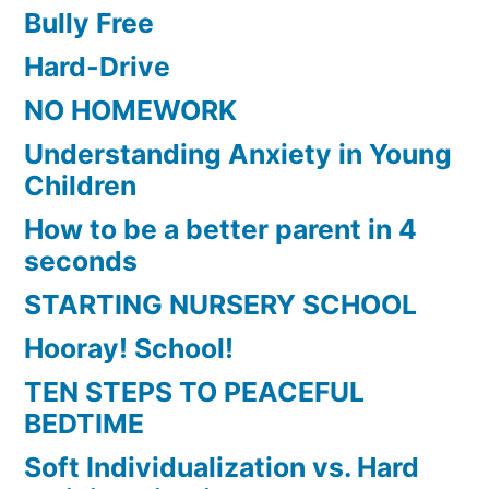
Bully Free
Hard-Drive
NO HOMEWORK
Understanding Anxiety in Young
Children
How to be a better parent in 4
seconds
STARTING NURSERY SCHOOL
Hooray! School!
TEN STEPS TO PEACEFUL
BEDTIME
Soft Individualization vs. Hard