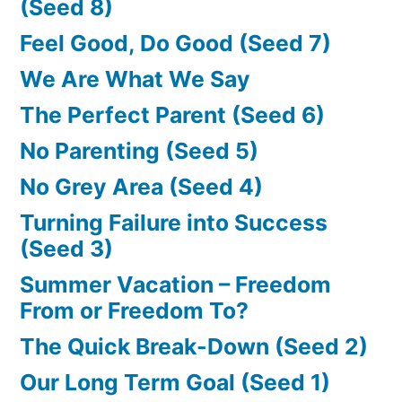
(Seed 8)
Feel Good, Do Good (Seed 7)
We Are What We Say
The Perfect Parent (Seed 6)
No Parenting (Seed 5)
No Grey Area (Seed 4)
Turning Failure into Success
(Seed 3)
Summer Vacation – Freedom
From or Freedom To?
The Quick Break-Down (Seed 2)
Our Long Term Goal (Seed 1)