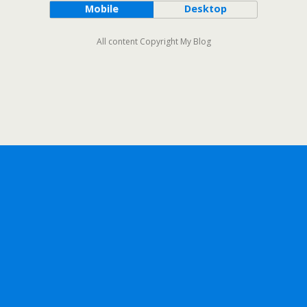
Mobile
Desktop
All content Copyright My Blog