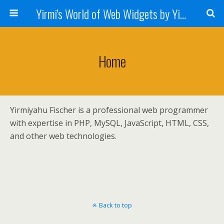
Yirmi's World of Web Widgets by Yirmiyahu Fischer
Home
Yirmiyahu Fischer is a professional web programmer
with expertise in PHP, MySQL, JavaScript, HTML, CSS,
and other web technologies.
Back to top