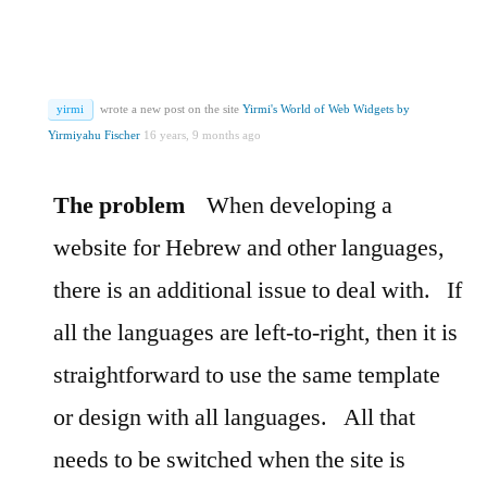
yirmi
wrote a new post on the site
Yirmi's World of Web Widgets by
Yirmiyahu Fischer
16 years, 9 months ago
The problem
When developing a
website for Hebrew and other languages,
there is an additional issue to deal with.
If
all the languages are left-to-right, then it is
straightforward to use the same template
or design with all languages.
All that
needs to be switched when the site is