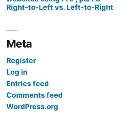
Right-to-Left vs. Left-to-Right
Meta
Register
Log in
Entries feed
Comments feed
WordPress.org