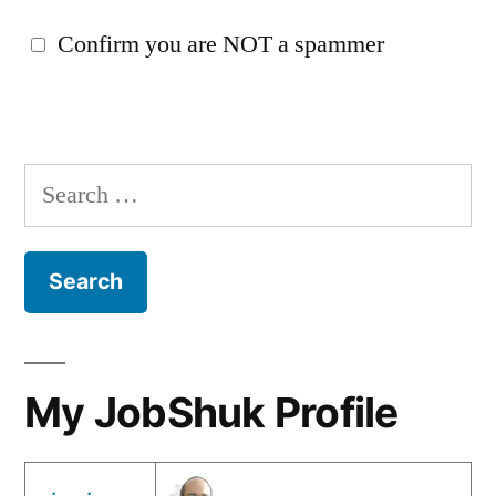
Confirm you are NOT a spammer
Search
for:
My JobShuk Profile