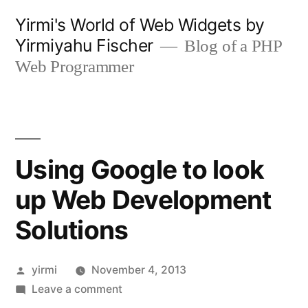
Skip
Yirmi's World of Web Widgets by
to
Yirmiyahu Fischer
Blog of a PHP
content
Web Programmer
Using Google to look
up Web Development
Solutions
Posted
yirmi
November 4, 2013
by
on
Leave a comment
Using