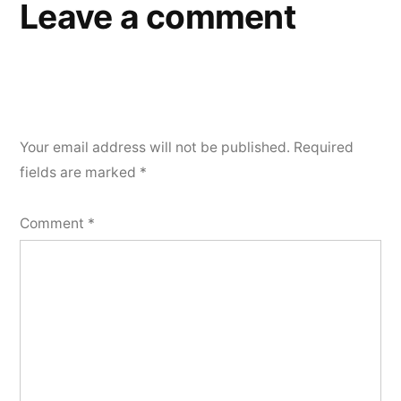
Leave a comment
Your email address will not be published.
Required
fields are marked
*
Comment
*