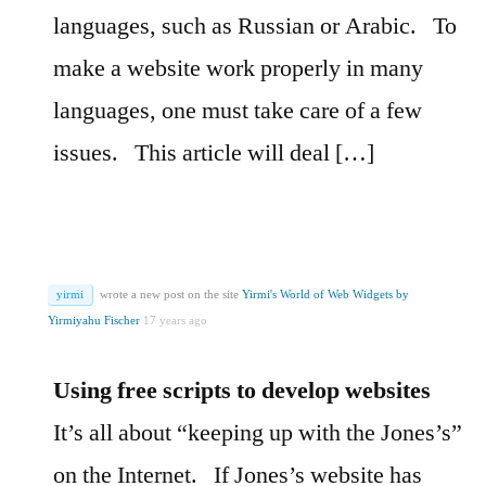
languages, such as Russian or Arabic.
To
make a website work properly in many
languages, one must take care of a few
issues.
This article will deal […]
yirmi
wrote a new post on the site
Yirmi's World of Web Widgets by
Yirmiyahu Fischer
17 years ago
Using free scripts to develop websites
It’s all about “keeping up with the Jones’s”
on the Internet.
If Jones’s website has