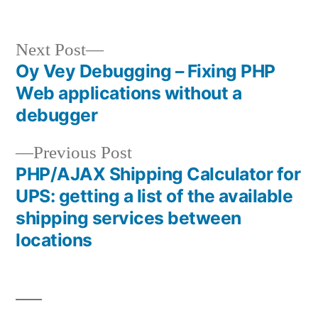
Next
Next Post
post:
Oy Vey Debugging – Fixing PHP
Post
Web applications without a
navigation
debugger
Previous
Previous Post
post:
PHP/AJAX Shipping Calculator for
UPS: getting a list of the available
shipping services between
locations