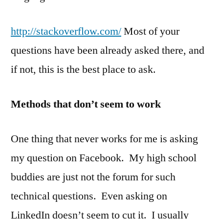
http://stackoverflow.com/
Most of your
questions have been already asked there, and
if not, this is the best place to ask.
Methods that don’t seem to work
One thing that never works for me is asking
my question on Facebook. My high school
buddies are just not the forum for such
technical questions. Even asking on
LinkedIn doesn’t seem to cut it. I usually