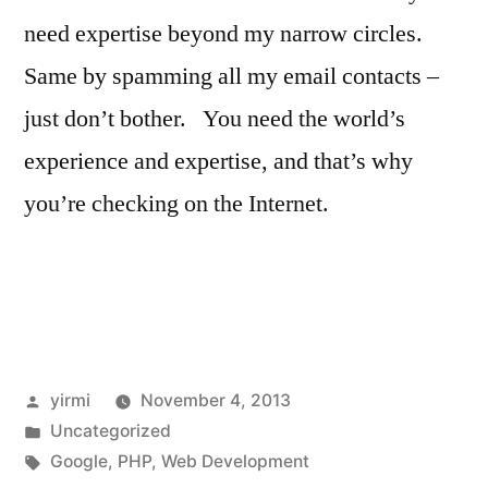
need expertise beyond my narrow circles.
Same by spamming all my email contacts –
just don’t bother. You need the world’s
experience and expertise, and that’s why
you’re checking on the Internet.
Posted
yirmi
November 4, 2013
by
Posted
Uncategorized
in
Tags:
Google
,
PHP
,
Web Development