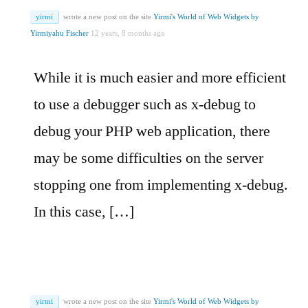
yirmi
wrote a new post on the site
Yirmi's World of Web Widgets by
Yirmiyahu Fischer
12 years, 8 months ago
While it is much easier and more efficient
to use a debugger such as x-debug to
debug your PHP web application, there
may be some difficulties on the server
stopping one from implementing x-debug.
In this case, […]
yirmi
wrote a new post on the site
Yirmi's World of Web Widgets by