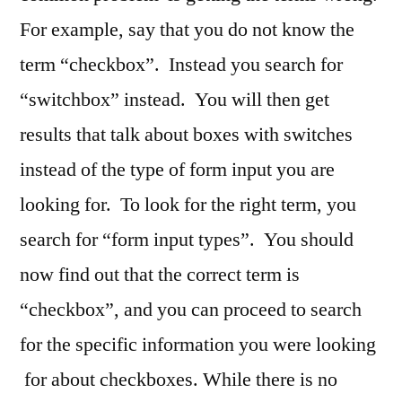
For example, say that you do not know the
term “checkbox”. Instead you search for
“switchbox” instead. You will then get
results that talk about boxes with switches
instead of the type of form input you are
looking for. To look for the right term, you
search for “form input types”. You should
now find out that the correct term is
“checkbox”, and you can proceed to search
for the specific information you were looking
for about checkboxes. While there is no