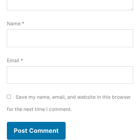
Name
*
Email
*
Save my name, email, and website in this browser
for the next time I comment.