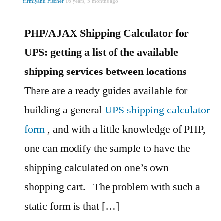
Yirmiyahu Fischer
16 years, 5 months ago
PHP/AJAX Shipping Calculator for
UPS: getting a list of the available
shipping services between locations
There are already guides available for
building a general
UPS shipping calculator
form
, and with a little knowledge of PHP,
one can modify the sample to have the
shipping calculated on one’s own
shopping cart.
The problem with such a
static form is that […]