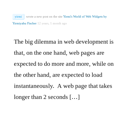
yirmi
wrote a new post on the site
Yirmi's World of Web Widgets by
Yirmiyahu Fischer
12 years, 1 month ago
The big dilemma in web development is
that, on the one hand, web pages are
expected to do more and more, while on
the other hand, are expected to load
instantaneously. A web page that takes
longer than 2 seconds […]