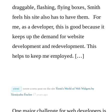
draggable, flashing, flying boxes, Smith
feels his site also has to have them.
For
me, as a developer, this is good because it
keeps up the demand for website
development and redevelopment. This
helps to keep me employed. […]
yirmi
wrote a new post on the site
Yirmi's World of Web Widgets by
Yirmiyahu Fischer
17 years ago
One major challenge for web developers is