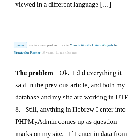
viewed in a different language […]
yirmi
wrote a new post on the site
Yirmi's World of Web Widgets by
Yirmiyahu Fischer
16 years, 11 months ago
The problem
Ok.
I did everything it
said in the previous article, and both my
database and my site are working in UTF-
8.
Still, anything in Hebrew I enter into
PHPMyAdmin comes up as question
marks on my site.
If I enter in data from