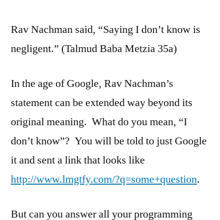
Google
Rav Nachman said, “Saying I don’t know is
to
look
negligent.” (Talmud Baba Metzia 35a)
up
Web
In the age of Google, Rav Nachman’s
Development
Solutions
statement can be extended way beyond its
original meaning. What do you mean, “I
don’t know”? You will be told to just Google
it and sent a link that looks like
http://www.lmgtfy.com/?q=some+question
.
But can you answer all your programming