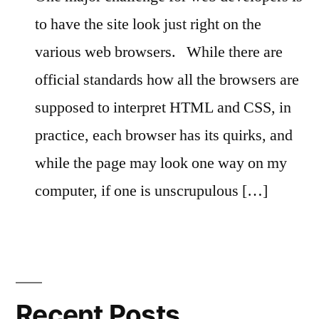
to have the site look just right on the
various web browsers.
While there are
official standards how all the browsers are
supposed to interpret HTML and CSS, in
practice, each browser has its quirks, and
while the page may look one way on my
computer, if one is unscrupulous […]
Recent Posts