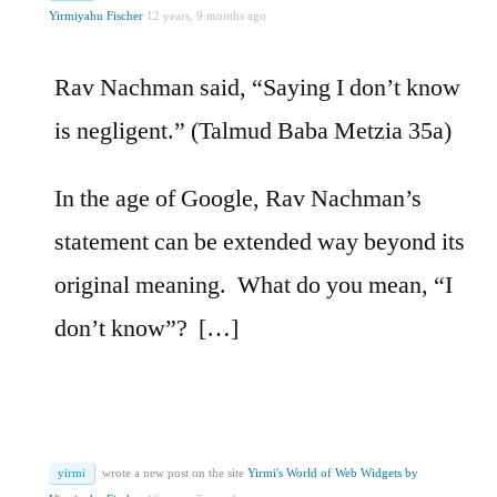
Yirmiyahu Fischer
12 years, 9 months ago
Rav Nachman said, “Saying I don’t know
is negligent.” (Talmud Baba Metzia 35a)
In the age of Google, Rav Nachman’s
statement can be extended way beyond its
original meaning. What do you mean, “I
don’t know”? […]
yirmi
wrote a new post on the site
Yirmi's World of Web Widgets by