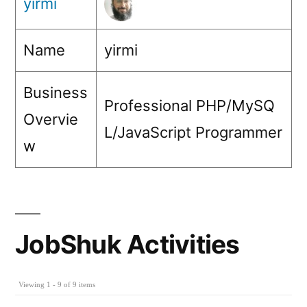
yirmi
Name
yirmi
Business
Professional PHP/MySQ
Overvie
L/JavaScript Programmer
w
JobShuk Activities
Viewing 1 - 9 of 9 items