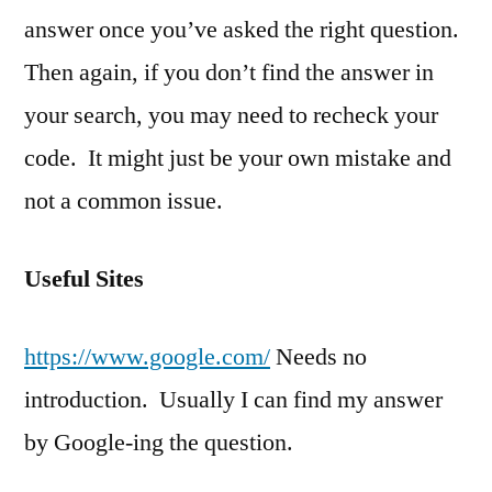
answer once you’ve asked the right question.
Then again, if you don’t find the answer in
your search, you may need to recheck your
code. It might just be your own mistake and
not a common issue.
Useful Sites
https://www.google.com/
Needs no
introduction. Usually I can find my answer
by Google-ing the question.