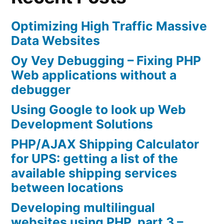
Optimizing High Traffic Massive
Data Websites
Oy Vey Debugging – Fixing PHP
Web applications without a
debugger
Using Google to look up Web
Development Solutions
PHP/AJAX Shipping Calculator
for UPS: getting a list of the
available shipping services
between locations
Developing multilingual
websites using PHP, part 3 –