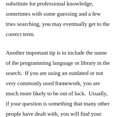
substitute for professional knowledge,
sometimes with some guessing and a few
tries searching, you may eventually get to the
correct term.
Another important tip is to include the name
of the programming language or library in the
search. If you are using an outdated or not
very commonly used framework, you are
much more likely to be out of luck. Usually,
if your question is something that many other
people have dealt with, you will find your