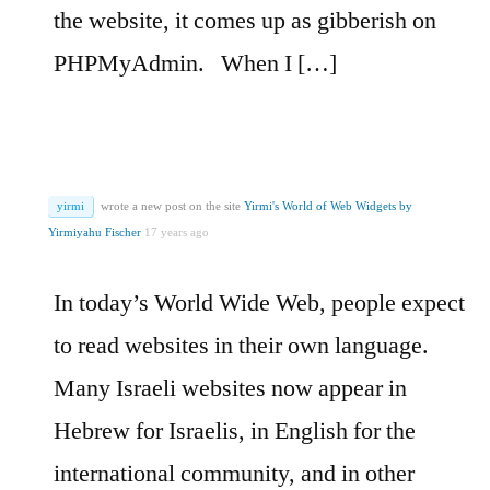
the website, it comes up as gibberish on
PHPMyAdmin.
When I […]
yirmi
wrote a new post on the site
Yirmi's World of Web Widgets by
Yirmiyahu Fischer
17 years ago
In today’s World Wide Web, people expect
to read websites in their own language.
Many Israeli websites now appear in
Hebrew for Israelis, in English for the
international community, and in other