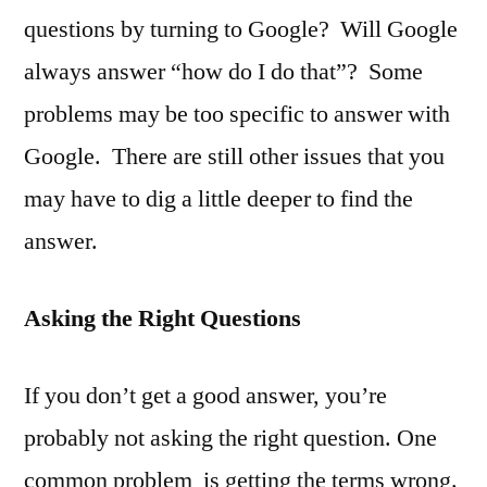
questions by turning to Google? Will Google
always answer “how do I do that”? Some
problems may be too specific to answer with
Google. There are still other issues that you
may have to dig a little deeper to find the
answer.
Asking the Right Questions
If you don’t get a good answer, you’re
probably not asking the right question. One
common problem is getting the terms wrong.