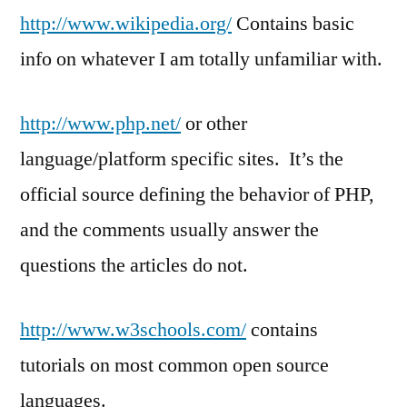
http://www.wikipedia.org/
Contains basic
info on whatever I am totally unfamiliar with.
http://www.php.net/
or other
language/platform specific sites. It’s the
official source defining the behavior of PHP,
and the comments usually answer the
questions the articles do not.
http://www.w3schools.com/
contains
tutorials on most common open source
languages.