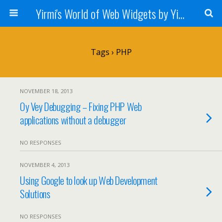
Yirmi's World of Web Widgets by Yirmiyahu Fischer
Tags › PHP
NOVEMBER 18, 2013
Oy Vey Debugging – Fixing PHP Web
applications without a debugger
NO RESPONSES
NOVEMBER 4, 2013
Using Google to look up Web Development
Solutions
NO RESPONSES