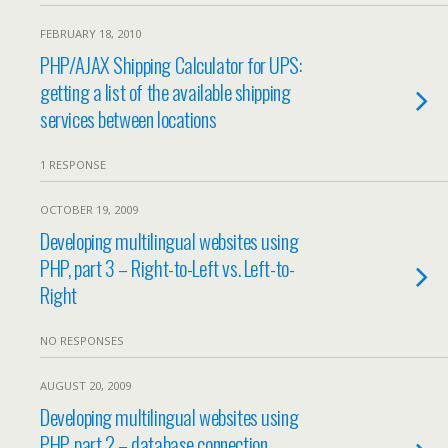
FEBRUARY 18, 2010
PHP/AJAX Shipping Calculator for UPS:
getting a list of the available shipping
services between locations
1 RESPONSE
OCTOBER 19, 2009
Developing multilingual websites using
PHP, part 3 – Right-to-Left vs. Left-to-
Right
NO RESPONSES
AUGUST 20, 2009
Developing multilingual websites using
PHP, part 2 – database connection