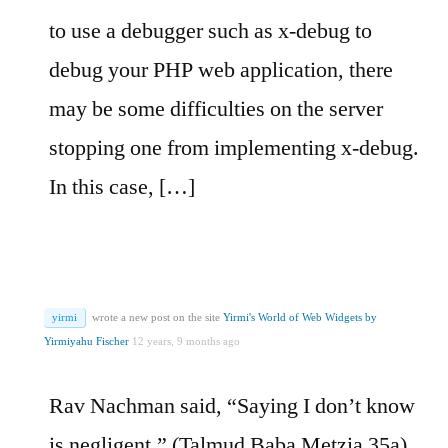
to use a debugger such as x-debug to
debug your PHP web application, there
may be some difficulties on the server
stopping one from implementing x-debug.
In this case, […]
yirmi
wrote a new post on the site
Yirmi's World of Web Widgets by
Yirmiyahu Fischer
12 years, 9 months ago
Rav Nachman said, “Saying I don’t know
is negligent.” (Talmud Baba Metzia 35a)