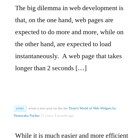
The big dilemma in web development is
that, on the one hand, web pages are
expected to do more and more, while on
the other hand, are expected to load
instantaneously. A web page that takes
longer than 2 seconds […]
yirmi
wrote a new post on the site
Yirmi's World of Web Widgets by
Yirmiyahu Fischer
12 years, 8 months ago
While it is much easier and more efficient