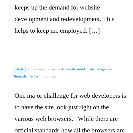
keeps up the demand for website
development and redevelopment. This
helps to keep me employed. […]
yirmi
wrote a new post on the site
Yirmi's World of Web Widgets by
Yirmiyahu Fischer
17 years ago
One major challenge for web developers is
to have the site look just right on the
various web browsers.
While there are
official standards how all the browsers are