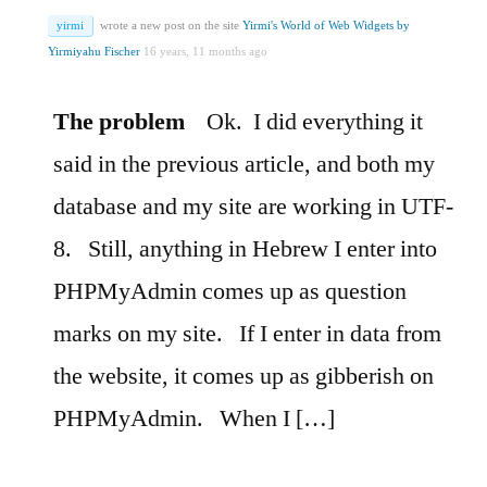
yirmi
wrote a new post on the site
Yirmi's World of Web Widgets by
Yirmiyahu Fischer
16 years, 11 months ago
The problem
Ok.
I did everything it
said in the previous article, and both my
database and my site are working in UTF-
8.
Still, anything in Hebrew I enter into
PHPMyAdmin comes up as question
marks on my site.
If I enter in data from
the website, it comes up as gibberish on
PHPMyAdmin.
When I […]