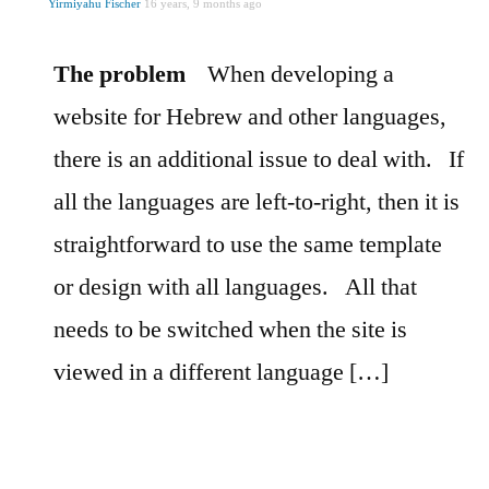
Yirmiyahu Fischer
16 years, 9 months ago
The problem
When developing a
website for Hebrew and other languages,
there is an additional issue to deal with.
If
all the languages are left-to-right, then it is
straightforward to use the same template
or design with all languages.
All that
needs to be switched when the site is
viewed in a different language […]