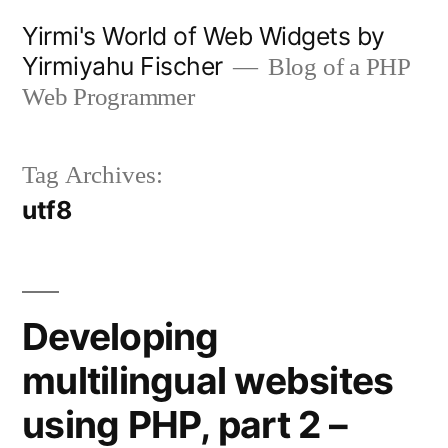
Skip
Yirmi's World of Web Widgets by
to
Yirmiyahu Fischer
Blog of a PHP
content
Web Programmer
Tag Archives:
utf8
Developing
multilingual websites
using PHP, part 2 –