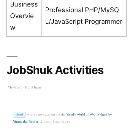
Business
Professional PHP/MySQ
Overvie
L/JavaScript Programmer
w
JobShuk Activities
Viewing 1 - 9 of 9 items
yirmi
wrote a new post on the site
Yirmi's World of Web Widgets by
Yirmiyahu Fischer
12 years, 1 month ago