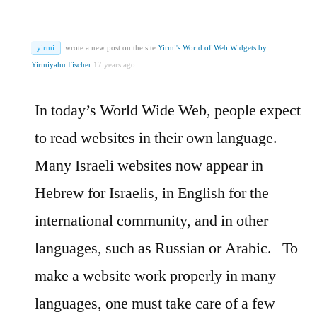
yirmi
wrote a new post on the site
Yirmi's World of Web Widgets by
Yirmiyahu Fischer
17 years ago
In today’s World Wide Web, people expect
to read websites in their own language.
Many Israeli websites now appear in
Hebrew for Israelis, in English for the
international community, and in other
languages, such as Russian or Arabic.
To
make a website work properly in many
languages, one must take care of a few