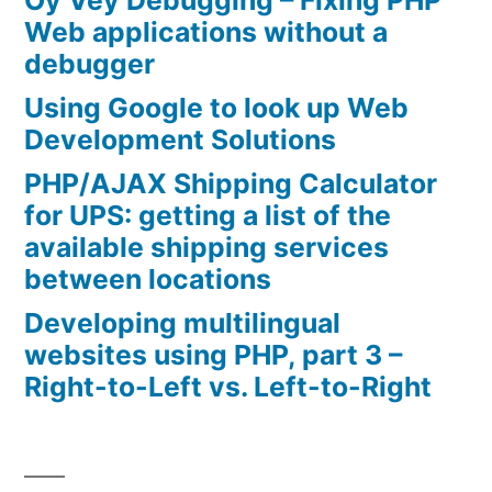
Oy Vey Debugging – Fixing PHP
Web applications without a
debugger
Using Google to look up Web
Development Solutions
PHP/AJAX Shipping Calculator
for UPS: getting a list of the
available shipping services
between locations
Developing multilingual
websites using PHP, part 3 –
Right-to-Left vs. Left-to-Right