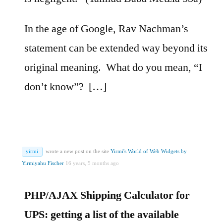
In the age of Google, Rav Nachman’s
statement can be extended way beyond its
original meaning. What do you mean, “I
don’t know”? […]
yirmi
wrote a new post on the site
Yirmi's World of Web Widgets by
Yirmiyahu Fischer
16 years, 5 months ago
PHP/AJAX Shipping Calculator for
UPS: getting a list of the available