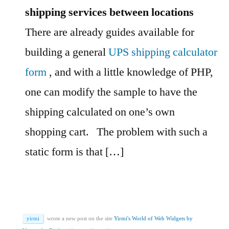
shipping services between locations
There are already guides available for
building a general
UPS shipping calculator
form
, and with a little knowledge of PHP,
one can modify the sample to have the
shipping calculated on one’s own
shopping cart.
The problem with such a
static form is that […]
yirmi
wrote a new post on the site
Yirmi's World of Web Widgets by