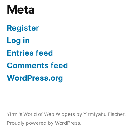
Meta
Register
Log in
Entries feed
Comments feed
WordPress.org
Yirmi's World of Web Widgets by Yirmiyahu Fischer
,
Proudly powered by WordPress.