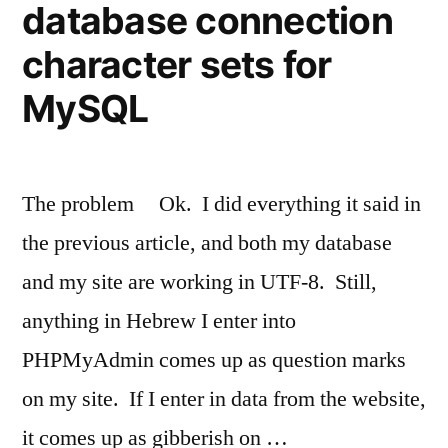
database connection
character sets for
MySQL
The problem Ok. I did everything it said in
the previous article, and both my database
and my site are working in UTF-8. Still,
anything in Hebrew I enter into
PHPMyAdmin comes up as question marks
on my site. If I enter in data from the website,
it comes up as gibberish on …