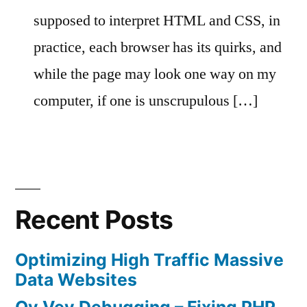
supposed to interpret HTML and CSS, in
practice, each browser has its quirks, and
while the page may look one way on my
computer, if one is unscrupulous […]
Recent Posts
Optimizing High Traffic Massive
Data Websites