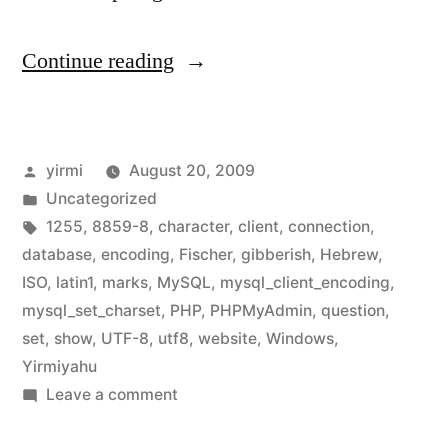
“Developing
Continue reading
multilingual
websites
Posted
yirmi
August 20, 2009
using
by
Posted
Uncategorized
PHP,
in
Tags:
1255
,
8859-8
,
character
,
client
,
connection
,
part
database
,
encoding
,
Fischer
,
gibberish
,
Hebrew
,
ISO
,
latin1
,
marks
,
MySQL
,
mysql_client_encoding
,
2
mysql_set_charset
,
PHP
,
PHPMyAdmin
,
question
,
–
set
,
show
,
UTF-8
,
utf8
,
website
,
Windows
,
Yirmiyahu
database
on
Leave a comment
connection
Developing