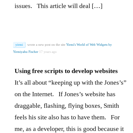
issues.
This article will deal […]
yirmi
wrote a new post on the site
Yirmi's World of Web Widgets by
Yirmiyahu Fischer
17 years ago
Using free scripts to develop websites
It’s all about “keeping up with the Jones’s”
on the Internet.
If Jones’s website has
draggable, flashing, flying boxes, Smith
feels his site also has to have them.
For
me, as a developer, this is good because it