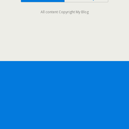
All content Copyright My Blog