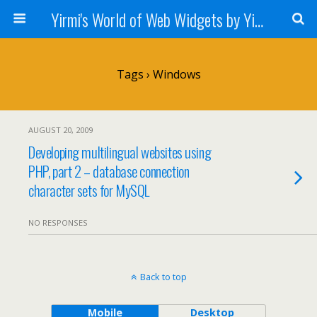
Yirmi's World of Web Widgets by Yirmiyahu Fischer
Tags › Windows
AUGUST 20, 2009
Developing multilingual websites using
PHP, part 2 – database connection
character sets for MySQL
NO RESPONSES
Back to top
Mobile
Desktop