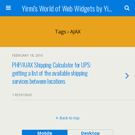
Yirmi's World of Web Widgets by Yirmiyahu Fischer
Tags › AJAX
FEBRUARY 18, 2010
PHP/AJAX Shipping Calculator for UPS:
getting a list of the available shipping
services between locations
1 RESPONSE
Back to top
Mobile
Desktop