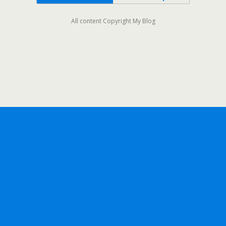
All content Copyright My Blog