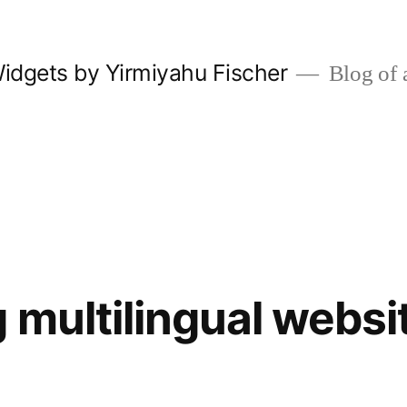
Widgets by Yirmiyahu Fischer
Blog of
 multilingual websi