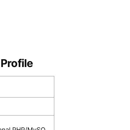
Profile
ional PHP/MySQ