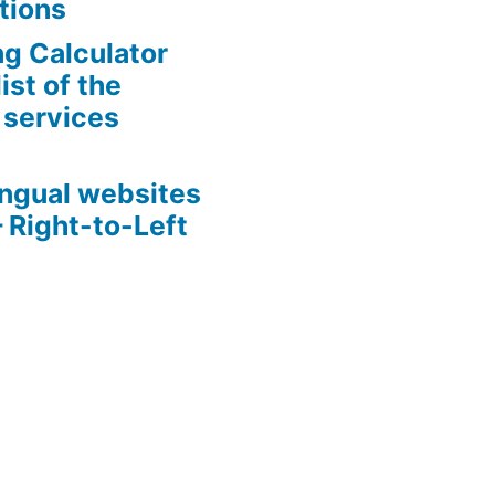
tions
g Calculator
ist of the
 services
s
ingual websites
– Right-to-Left