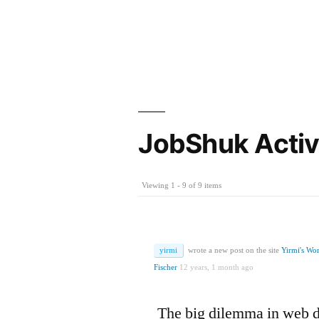
JobShuk Activ
Viewing 1 - 9 of 9 items
yirmi
wrote a new post on the site
Yirmi's Wo
Fischer
12 years, 1 month ago
The big dilemma in web 