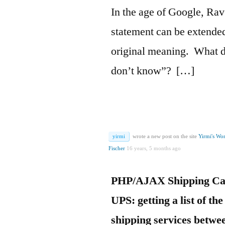
In the age of Google, R
statement can be extende
original meaning. What 
don’t know”? […]
yirmi
wrote a new post on the site
Yirmi's Wo
Fischer
16 years, 5 months ago
PHP/AJAX Shipping Cal
UPS: getting a list of the
shipping services betwee