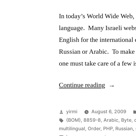
In today’s World Wide Web, p
language. Many Israeli websi
English for the internationa
Russian or Arabic. To make 
one must take care of a few
“Developi
Continue reading
multilingua
websites
Posted
yirmi
August 6, 2009
using
by
Tags:
(BOM)
,
8859-8
,
Arabic
,
Byte
,
multilingual
,
Order
,
PHP
,
Russian
,
PHP,