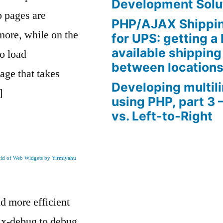
Development Solu
b pages are
PHP/AJAX Shippin
more, while on the
for UPS: getting a l
available shipping
to load
between location
age that takes
Developing multil
]
using PHP, part 3 
vs. Left-to-Right
rld of Web Widgets by Yirmiyahu
nd more efficient
s x-debug to debug