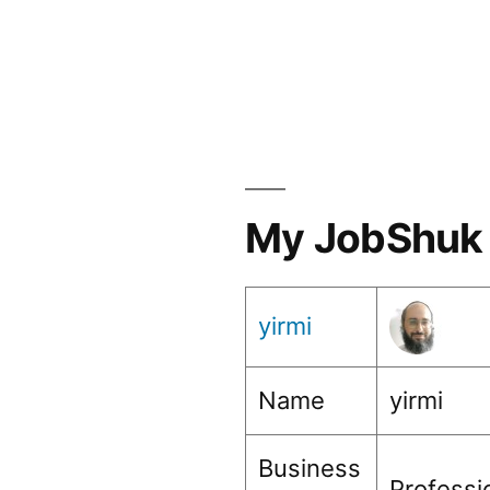
My JobShuk 
yirmi
Name
yirmi
Business
Profess