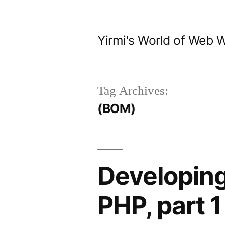
Skip
to
Yirmi's World of Web 
content
Tag Archives:
(BOM)
Developing
PHP, part 1