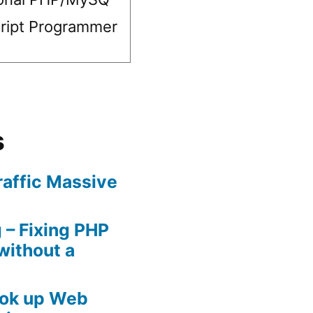
ript Programmer
s
raffic Massive
– Fixing PHP
without a
ook up Web