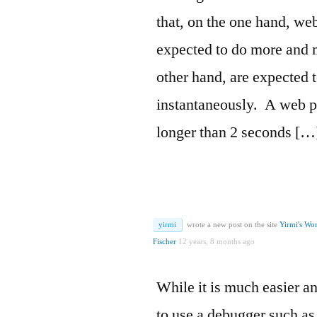
that, on the one hand, we
expected to do more and 
other hand, are expected 
instantaneously. A web p
longer than 2 seconds […
yirmi
wrote a new post on the site
Yirmi's Wo
Fischer
12 years, 8 months ago
While it is much easier a
to use a debugger such a