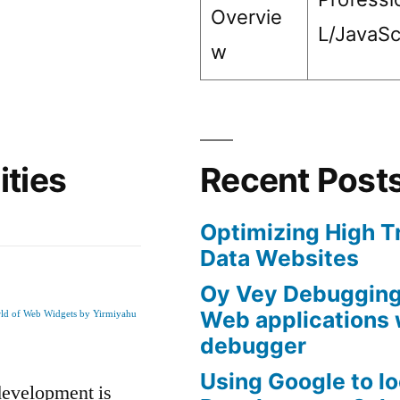
Overvie
L/JavaSc
w
ities
Recent Post
Optimizing High T
Data Websites
Oy Vey Debugging 
Web applications 
rld of Web Widgets by Yirmiyahu
debugger
Using Google to l
development is