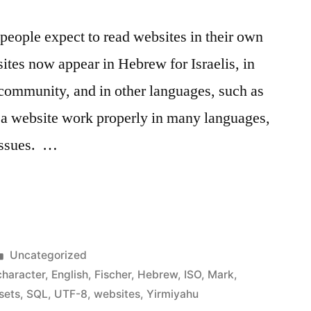
eople expect to read websites in their own
tes now appear in Hebrew for Israelis, in
l community, and in other languages, such as
a website work properly in many languages,
 issues. …
ng
l
Posted
Uncategorized
in
character
,
English
,
Fischer
,
Hebrew
,
ISO
,
Mark
,
sets
,
SQL
,
UTF-8
,
websites
,
Yirmiyahu