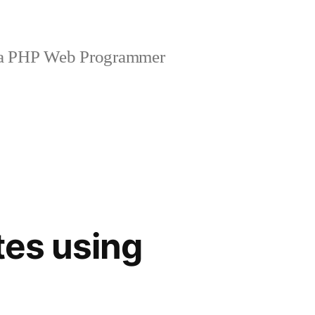
 a PHP Web Programmer
tes using