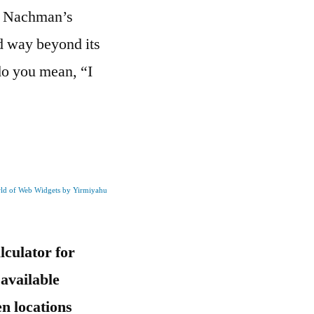
av Nachman’s
d way beyond its
do you mean, “I
rld of Web Widgets by Yirmiyahu
culator for
 available
n locations