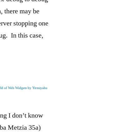
, there may be
erver stopping one
g. In this case,
rld of Web Widgets by Yirmiyahu
ng I don’t know
aba Metzia 35a)