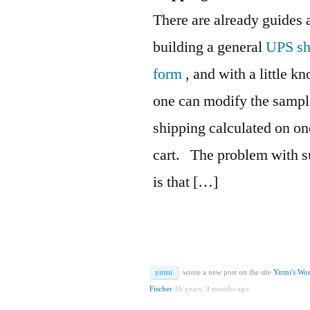
There are already guides a
building a general
UPS sh
form
, and with a little 
one can modify the sampl
shipping calculated on o
cart.
The problem with su
is that […]
yirmi
wrote a new post on the site
Yirmi's Wo
Fischer
16 years, 9 months ago