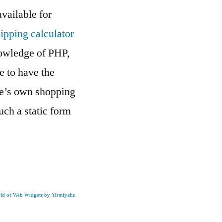
vailable for
ipping calculator
knowledge of PHP,
e to have the
ne’s own shopping
ch a static form
rld of Web Widgets by Yirmiyahu