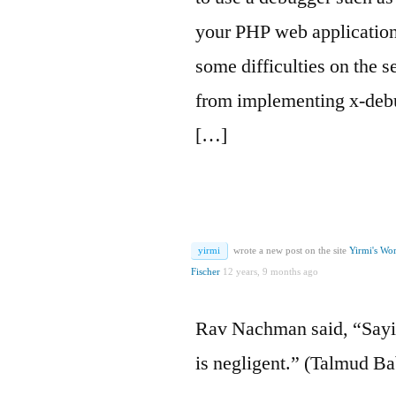
your PHP web application
some difficulties on the s
from implementing x-debu
[…]
yirmi
wrote a new post on the site
Yirmi's Wo
Fischer
12 years, 9 months ago
Rav Nachman said, “Sayi
is negligent.” (Talmud B