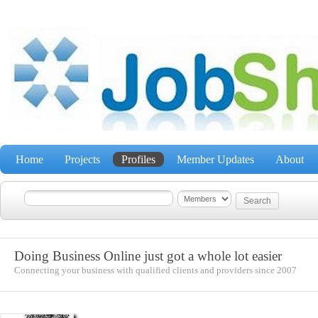
Home
Projects
Profiles
Member Updates
About
Doing Business Online just got a whole lot easier
Connecting your business with qualified clients and providers since 2007