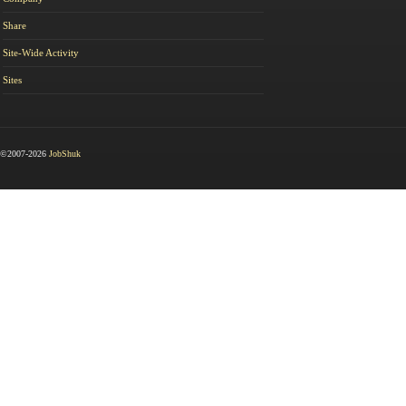
Share
Site-Wide Activity
Sites
©2007-2026
JobShuk