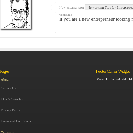
New external post
Networking Tips for Entreprene
years ago
If you are a new entrepreneur looking f
Pages
Footer Center Widget
Please log in and add widg
About
Contact Us
Tips & Tutorials
Privacy Policy
Terms and Conditions
Company