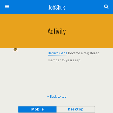
JobShuk
Activity
Baruch Ganz
became a registered
member
15 years ago
Back to top
Mobile
Desktop