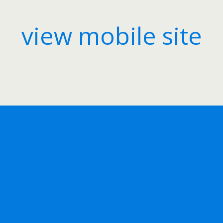
view mobile site