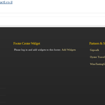
ctl.co.il
Footer Center Widget
Partners & 
Please log in and add widgets to this footer.
Add Widgets
Gigwalk
Oyster Travel
WineTasting