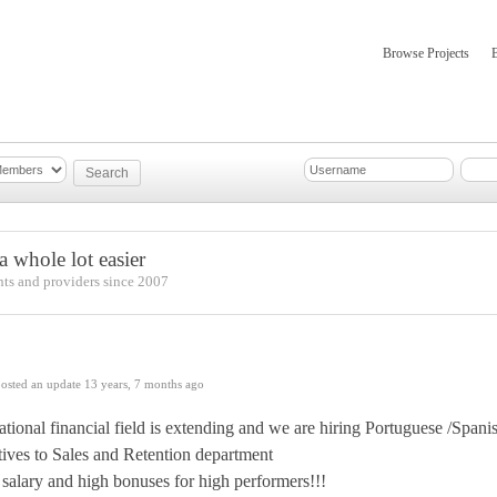
Browse Projects
mber Updates
About
 whole lot easier
nts and providers since 2007
osted an update
13 years, 7 months ago
ational financial field is extending and we are hiring Portuguese /Spa
tives to Sales and Retention department
salary and high bonuses for high performers!!!