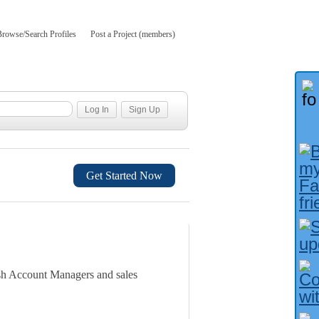
Browse/Search Profiles
Post a Project (members)
Get Started Now
nish Account Managers and sales