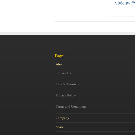
vivianw@a
Pages
About
Contact Us
Tips & Tutorials
Privacy Policy
Terms and Conditions
Company
Share