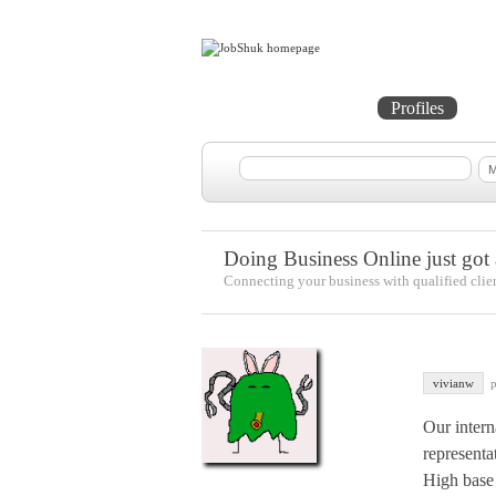
Home
Projects
Profiles
Me
Doing Business Online just got a
Connecting your business with qualified clie
vivianw
p
Our intern
representa
High base 