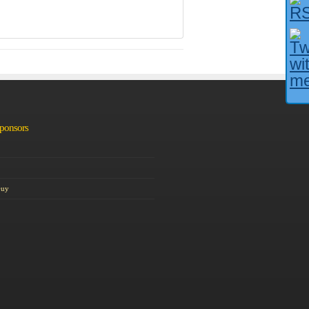
Sponsors
Guy