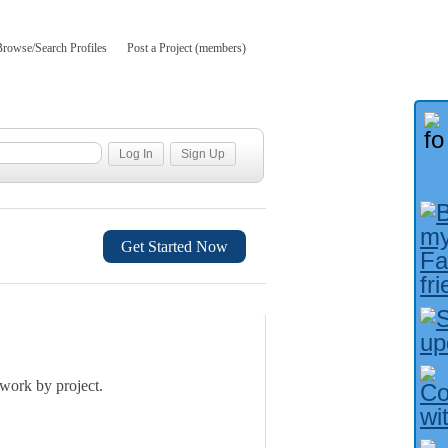
Browse/Search Profiles
Post a Project (members)
Get Started Now
 work by project.