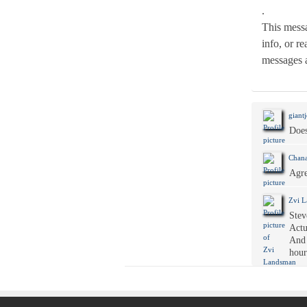
.
This messa
info, or r
messages 
giantj
Does
Chana
Agre
Zvi 
Stev
Actu
And 
hour