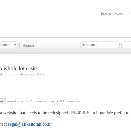
Browse Projects
mber Updates
About
 whole lot easier
nts and providers since 2007
an
posted an update
15 years ago
·
updated 15 years ago
 website that needs to be redesigned, 25-30 ILS an hour. We prefer to
ntact
segal@afikeitorah.co.il
”