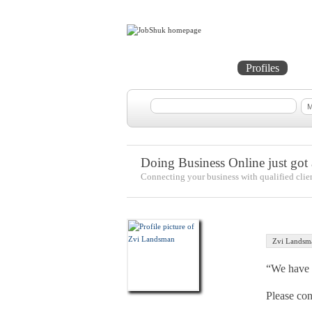
Home
Projects
Profiles
Me
Doing Business Online just got a
Connecting your business with qualified clie
Zvi Landsm
“We have a
Please co