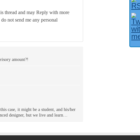
his thread and may Reply with more
e do not send me any personal
erisory amount?!
this case, it might be a student, and his/her
ienced designer, but we live and learn…