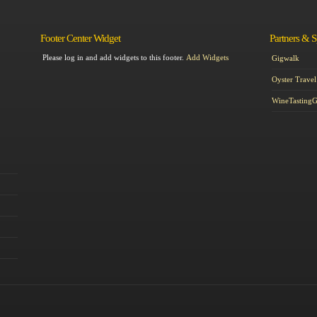
Footer Center Widget
Partners & 
Please log in and add widgets to this footer.
Add Widgets
Gigwalk
Oyster Travel
WineTasting