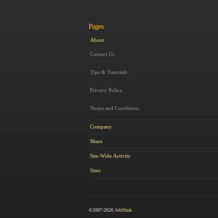
Pages
About
Contact Us
Tips & Tutorials
Privacy Policy
Terms and Conditions
Company
Share
Site-Wide Activity
Sites
©2007-2026
JobShuk