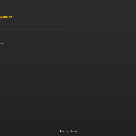
Sponsors
Guy
Go back to top ↑