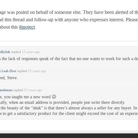
ge was posted on behalf of someone else. They have been alerted of t
ead this thread and follow-up with anyone who expresses interest. Pleas
about this
#project
ellyfish
replied
15 years ago
 the lack of responses speak of the fact that no-one wants to work for such a d
 Leah Dror
replied
15 years ago
ed, Steve.
Landsman
replied
15 years ago
e, you taught me a new word 😉
ally, when an email address is provided, people just write there directly.
the beauty of the “shuk” is that there’s almost always a seller for any buyer. In 
s to get a satisfactory product for the client might exceed the cost of an exper