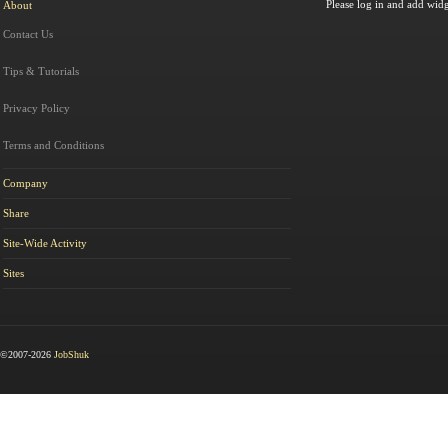
Please log in and add widg
About
Contact Us
Tips & Tutorials
Privacy Policy
Terms and Conditions
Company
Share
Site-Wide Activity
Sites
©2007-2026
JobShuk