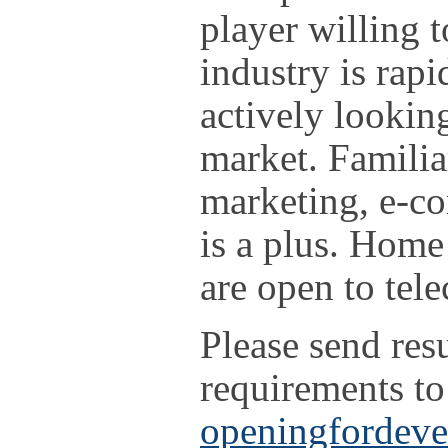
player willing 
industry is rap
actively lookin
market. Familia
marketing, e-c
is a plus. Home
are open to te
Please send re
requirements to
openingfordev