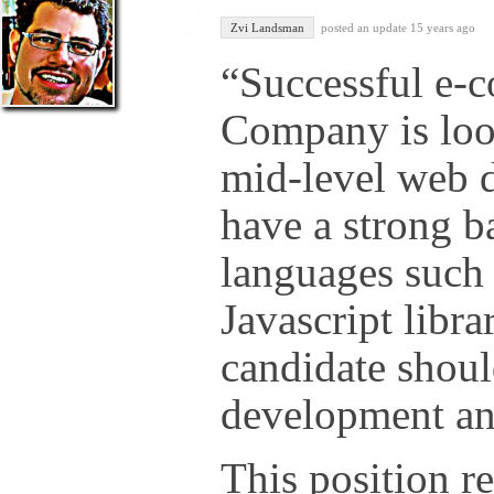
Zvi Landsman
posted an update
15 years ago
“Successful e-
Company is look
mid-level web 
have a strong 
languages such
Javascript libra
candidate shoul
development 
This position re