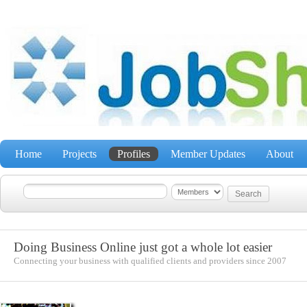
Home
Projects
Profiles
Member Updates
About
Doing Business Online just got a whole lot easier
Connecting your business with qualified clients and providers since 2007