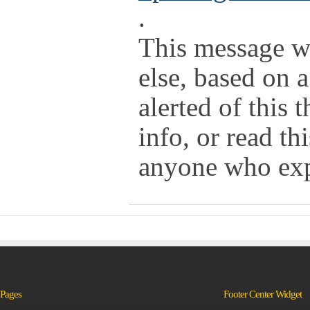
.
This message w
else, based on 
alerted of this
info, or read th
anyone who expr
Pages
Footer Center Widget