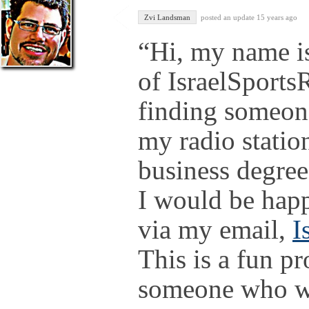
Zvi Landsman
posted an update
15 years ago
“Hi, my name is
of IsraelSports
finding someone
my radio statio
business degree
I would be hap
via my email,
I
This is a fun pr
someone who wo