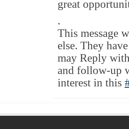
great opportuni
.
This message w
else. They have
may Reply with 
and follow-up 
interest in this