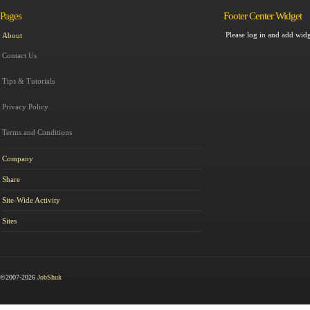
Pages
Footer Center Widget
Please log in and add widg
About
Contact Us
Tips & Tutorials
Privacy Policy
Terms and Conditions
Company
Share
Site-Wide Activity
Sites
©2007-2026
JobShuk