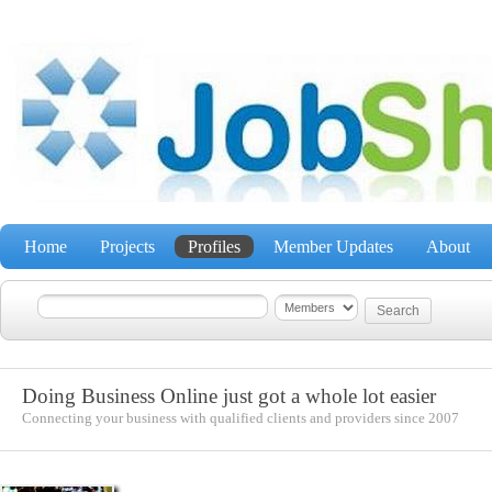
Home
Projects
Profiles
Member Updates
About
Doing Business Online just got a whole lot easier
Connecting your business with qualified clients and providers since 2007