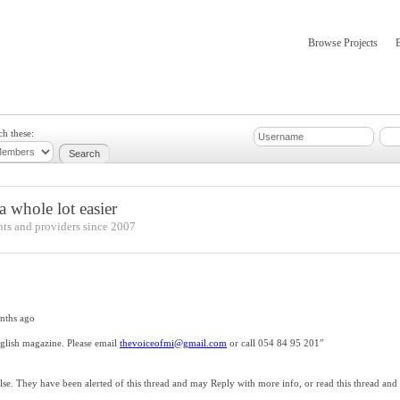
Browse Projects
mber Updates
About
ch these:
 whole lot easier
nts and providers since 2007
nths ago
nglish magazine. Please email
thevoiceofmi@gmail.com
or call 054 84 95 201″
e. They have been alerted of this thread and may Reply with more info, or read this thread and 