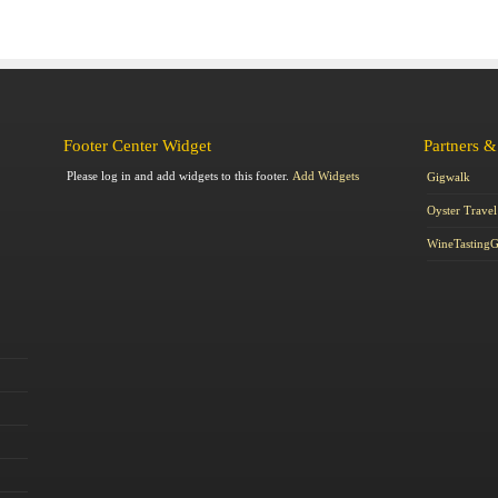
Footer Center Widget
Partners &
Please log in and add widgets to this footer.
Add Widgets
Gigwalk
Oyster Travel
WineTasting