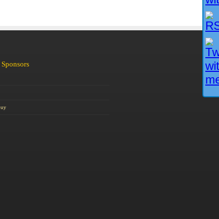
 Sponsors
Guy