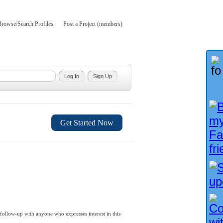
Browse/Search Profiles
Post a Project (members)
Get Started Now
follow-up with anyone who expresses interest in this