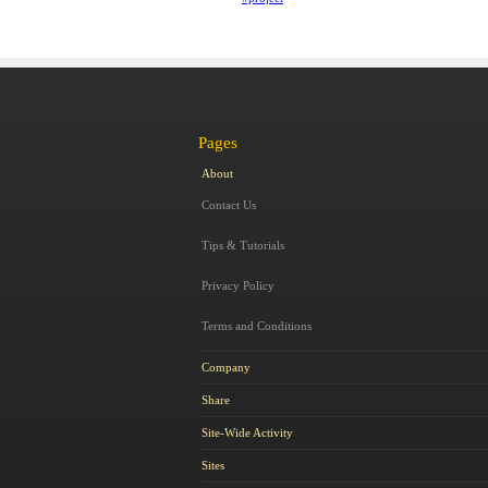
Pages
About
Contact Us
Tips & Tutorials
Privacy Policy
Terms and Conditions
Company
Share
Site-Wide Activity
Sites