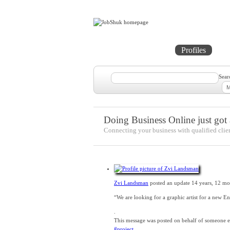
Home
Projects
Profiles
Me
Sear
Doing Business Online just got a
Connecting your business with qualified clie
Zvi Landsman
posted an update
14 years, 12 mo
“We are looking for a graphic artist for a new E
.
This message was posted on behalf of someone els
#project