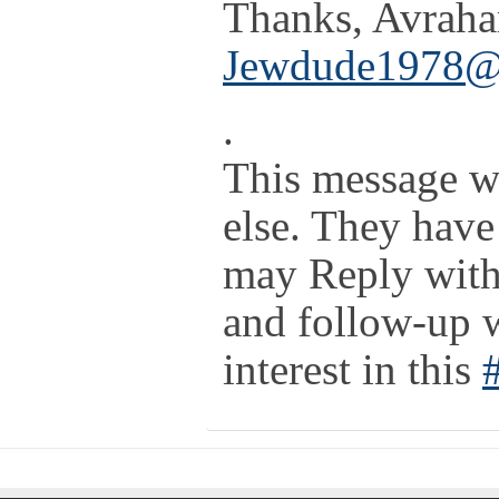
Thanks, Avrah
Jewdude1978@
.
This message w
else. They have
may Reply with 
and follow-up 
interest in this