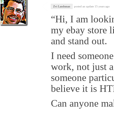
Zvi Landsman
posted an update
15 years ago
“Hi, I am looki
my ebay store l
and stand out.
I need someone t
work, not just 
someone particu
believe it is 
Can anyone ma