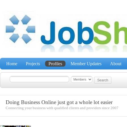
Home
Projects
Profiles
Member Updates
About
Doing Business Online just got a whole lot easier
Connecting your business with qualified clients and providers since 2007