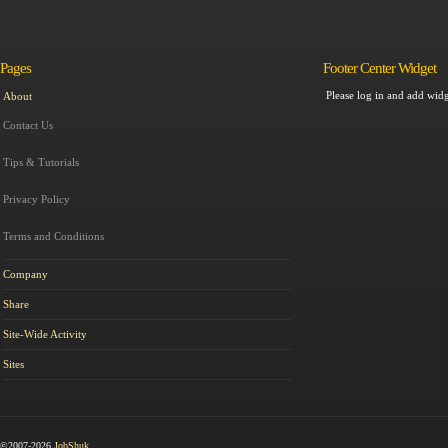
Pages
Footer Center Widget
Please log in and add widg
About
Contact Us
Tips & Tutorials
Privacy Policy
Terms and Conditions
Company
Share
Site-Wide Activity
Sites
©2007-2026
JobShuk