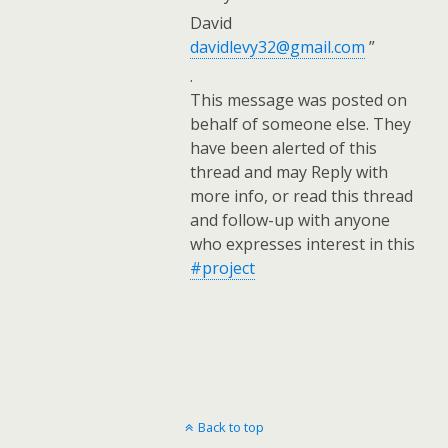
David
davidlevy32@gmail.com
”
.
This message was posted on
behalf of someone else. They
have been alerted of this
thread and may Reply with
more info, or read this thread
and follow-up with anyone
who expresses interest in this
#project
Back to top