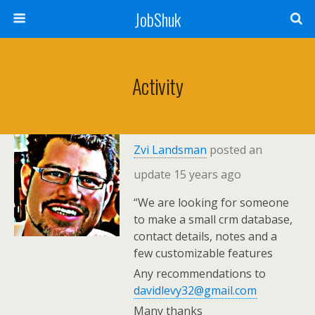
JobShuk
Activity
Zvi Landsman
posted an
update
15 years ago
“We are looking for someone
to make a small crm database,
contact details, notes and a
few customizable features
Any recommendations to
davidlevy32@gmail.com
Many thanks