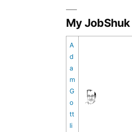
My JobShuk 
A
d
a
m
G
o
tt
li