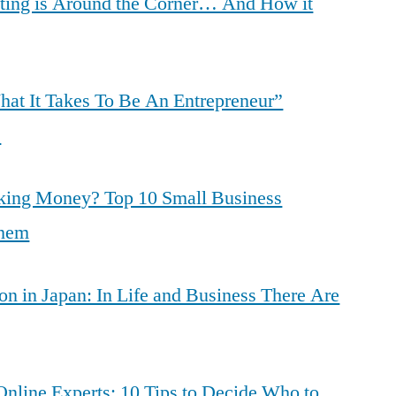
ting is Around the Corner… And How it
t It Takes To Be An Entrepreneur”
e
ing Money? Top 10 Small Business
Them
on in Japan: In Life and Business There Are
nline Experts: 10 Tips to Decide Who to