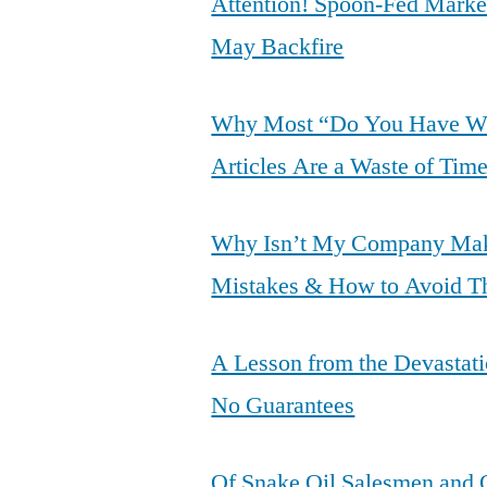
Attention! Spoon-Fed Marke
May Backfire
Why Most “Do You Have Wha
Articles Are a Waste of Tim
Why Isn’t My Company Mak
Mistakes & How to Avoid 
A Lesson from the Devastati
No Guarantees
Of Snake Oil Salesmen and O