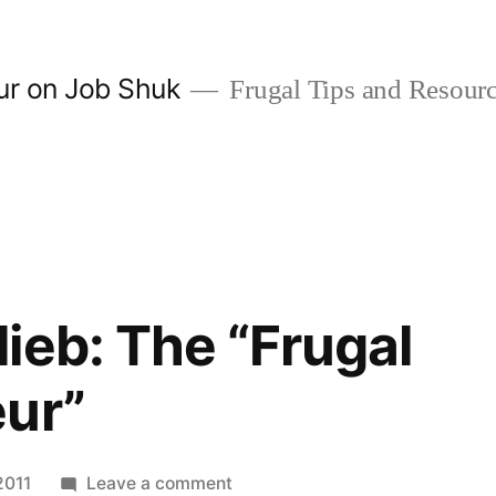
ur on Job Shuk
Frugal Tips and Resourc
ieb: The “Frugal
eur”
on
2011
Leave a comment