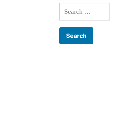
Search
for: