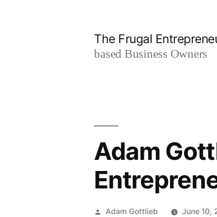
Skip
to
The Frugal Entreprene
content
based Business Owners
Adam Gottl
Entrepren
Posted
Adam Gottlieb
June 10, 