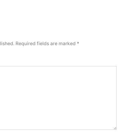
lished.
Required fields are marked
*