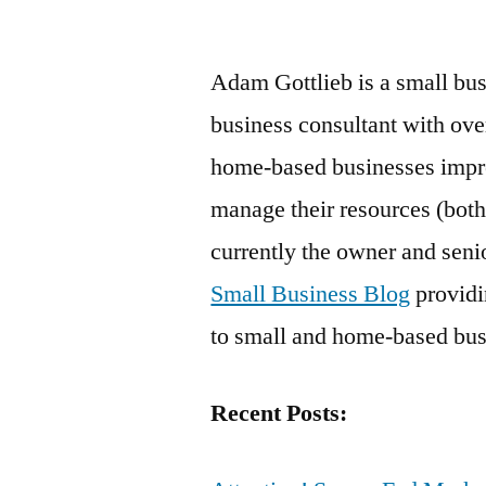
by
Adam Gottlieb is a small bus
business consultant with ove
home-based businesses improv
manage their resources (both
currently the owner and senio
Small Business Blog
providin
to small and home-based bus
Recent Posts: