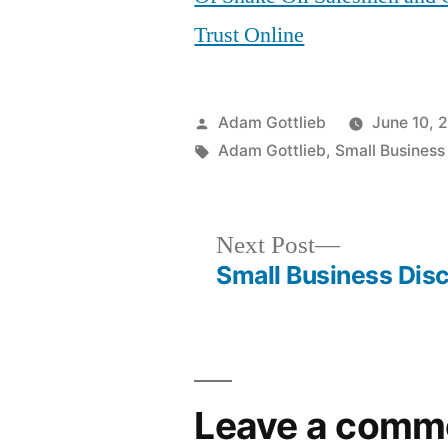
Trust Online
Posted
Adam Gottlieb
June 10, 
by
Tags:
Adam Gottlieb
,
Small Business
Next
Next Post
post:
Small Business Disc
Post
navigation
Leave a comm