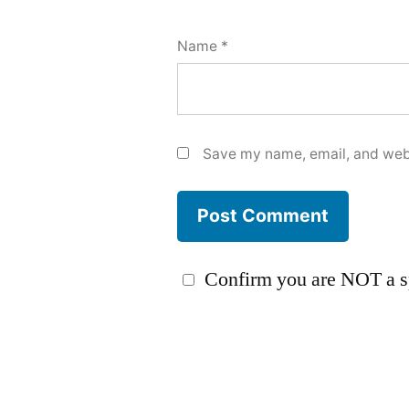
Name
*
Save my name, email, and webs
Confirm you are NOT a 