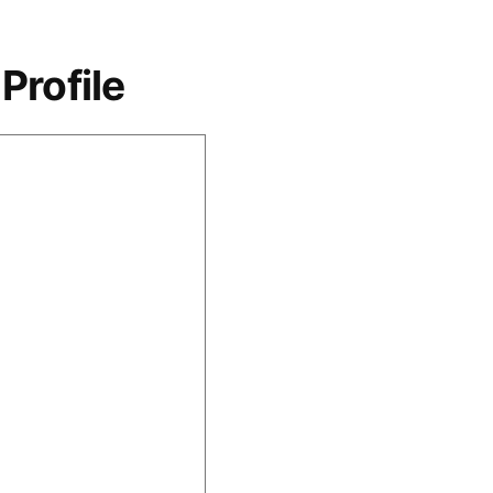
Profile