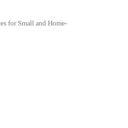
es for Small and Home-