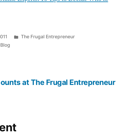
Posted
2011
The Frugal Entrepreneur
in
 Blog
ounts at The Frugal Entrepreneur
ent