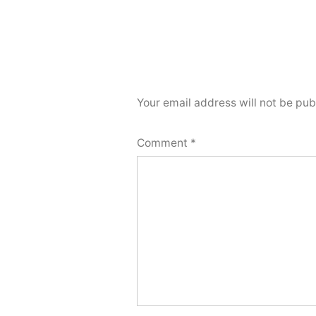
Your email address will not be pub
Comment
*