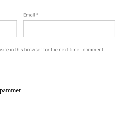
Email
*
ite in this browser for the next time I comment.
spammer