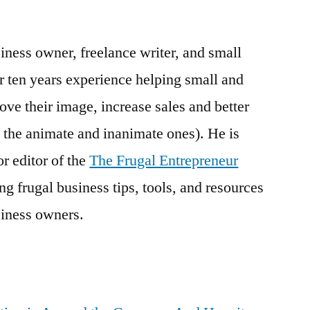
Adam
Gottlieb:
iness owner, freelance writer, and small
The
“Frugal
r ten years experience helping small and
Entrepreneur”
e their image, increase sales and better
 the animate and inanimate ones). He is
r editor of the
The Frugal Entrepreneur
g frugal business tips, tools, and resources
iness owners.