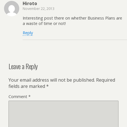
Hiroto
November 22, 2013
Interesting post there on whether Business Plans are
a waste of time or not!
Reply
Leave a Reply
Your email address will not be published.
Required
fields are marked
*
Comment
*