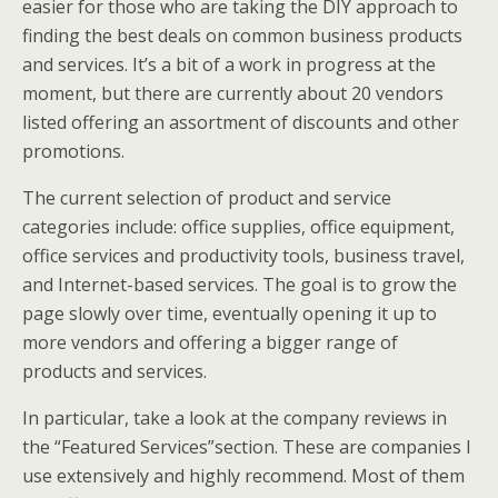
easier for those who are taking the DIY approach to
finding the best deals on common business products
and services. It’s a bit of a work in progress at the
moment, but there are currently about 20 vendors
listed offering an assortment of discounts and other
promotions.
The current selection of product and service
categories include: office supplies, office equipment,
office services and productivity tools, business travel,
and Internet-based services. The goal is to grow the
page slowly over time, eventually opening it up to
more vendors and offering a bigger range of
products and services.
In particular, take a look at the company reviews in
the “Featured Services”section. These are companies I
use extensively and highly recommend. Most of them