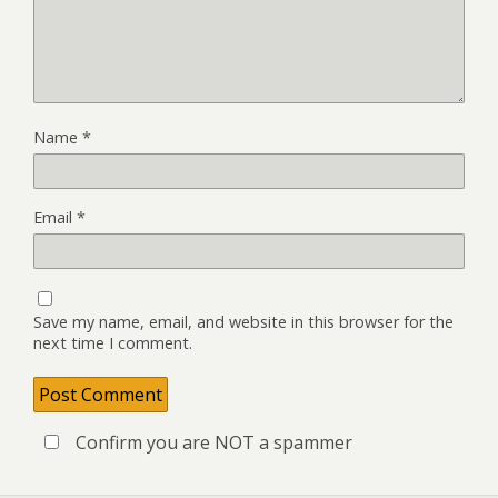
Name
*
Email
*
Save my name, email, and website in this browser for the
next time I comment.
Confirm you are NOT a spammer