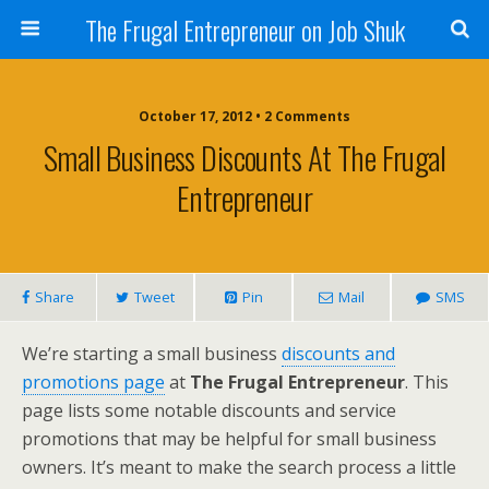
The Frugal Entrepreneur on Job Shuk
October 17, 2012 • 2 Comments
Small Business Discounts At The Frugal
Entrepreneur
Share
Tweet
Pin
Mail
SMS
We’re starting a small business
discounts and
promotions page
at
The Frugal Entrepreneur
. This
page lists some notable discounts and service
promotions that may be helpful for small business
owners. It’s meant to make the search process a little