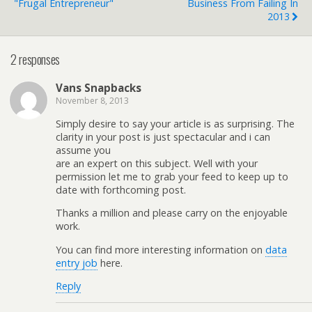
"Frugal Entrepreneur"
Business From Failing In
2013
2 responses
Vans Snapbacks
November 8, 2013
Simply desire to say your article is as surprising. The
clarity in your post is just spectacular and i can
assume you
are an expert on this subject. Well with your
permission let me to grab your feed to keep up to
date with forthcoming post.
Thanks a million and please carry on the enjoyable
work.
You can find more interesting information on
data
entry job
here.
Reply