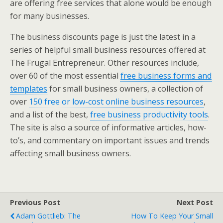
are offering free services that alone would be enough
for many businesses.
The business discounts page is just the latest in a
series of helpful small business resources offered at
The Frugal Entrepreneur. Other resources include,
over 60 of the most essential
free business forms and
templates
for small business owners, a collection of
over
150 free or low-cost online business resources
,
and a list of the best,
free business productivity tools
.
The site is also a source of informative articles, how-
to’s, and commentary on important issues and trends
affecting small business owners.
Previous Post
Next Post
Adam Gottlieb: The
How To Keep Your Small