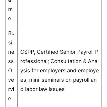
m
e
Bu
si
ne
CSPP, Certified Senior Payroll P
ss
rofessional; Consultation & Anal
O
ysis for employers and employe
ve
es, mini-seminars on payroll an
rvi
d labor law issues
e