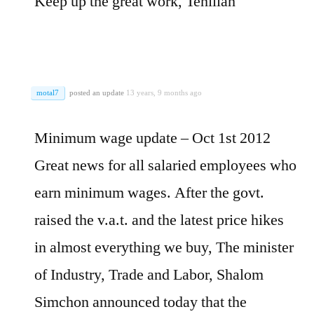
Keep up the great work, Tehillah
motal7
posted an update
13 years, 9 months ago
Minimum wage update – Oct 1st 2012
Great news for all salaried employees who
earn minimum wages. After the govt.
raised the v.a.t. and the latest price hikes
in almost everything we buy, The minister
of Industry, Trade and Labor, Shalom
Simchon announced today that the