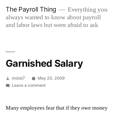
Skip
The Payroll Thing
Everything you
to
always wanted to know about payroll
content
and labor laws but were afraid to ask
Garnished Salary
Posted
motal7
May 20, 2009
by
on
Leave a comment
Garnished
Salary
Many employees fear that if they owe money