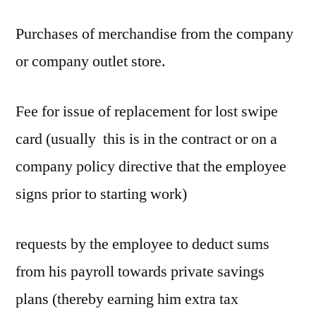
Purchases of merchandise from the company
or company outlet store.
Fee for issue of replacement for lost swipe
card (usually this is in the contract or on a
company policy directive that the employee
signs prior to starting work)
requests by the employee to deduct sums
from his payroll towards private savings
plans (thereby earning him extra tax