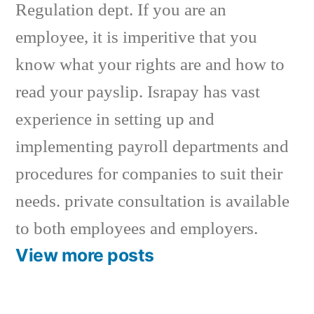
Regulation dept. If you are an
employee, it is imperitive that you
know what your rights are and how to
read your payslip. Israpay has vast
experience in setting up and
implementing payroll departments and
procedures for companies to suit their
needs. private consultation is available
to both employees and employers.
View more posts