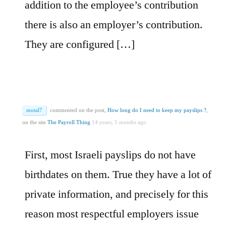
addition to the employee’s contribution
there is also an employer’s contribution.
They are configured […]
motal7
commented on the post,
How long do I need to keep my payslips ?
,
on the site
The Payroll Thing
14 years, 5 months ago
First, most Israeli payslips do not have
birthdates on them. True they have a lot of
private information, and precisely for this
reason most respectful employers issue