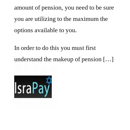
amount of pension, you need to be sure
you are utilizing to the maximum the
options available to you.
In order to do this you must first
understand the makeup of pension […]