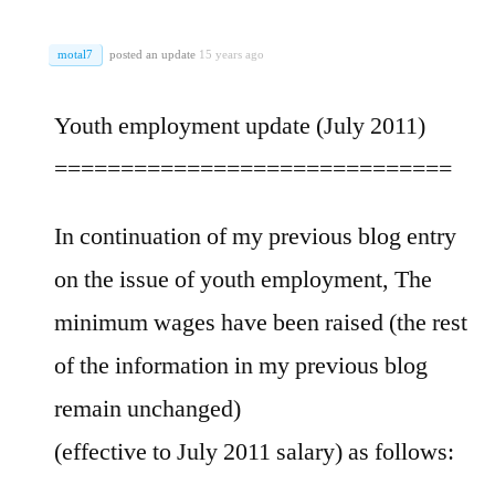
motal7
posted an update
15 years ago
Youth employment update (July 2011)
==============================
In continuation of my previous blog entry
on the issue of youth employment, The
minimum wages have been raised (the rest
of the information in my previous blog
remain unchanged)
(effective to July 2011 salary) as follows: