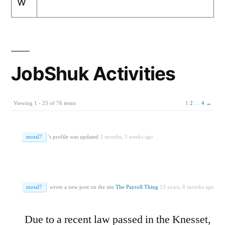
w
JobShuk Activities
Viewing 1 - 25 of 76 items
1
2
…
4
→
motal7
's profile was updated
3 months, 3 weeks ago
motal7
wrote a new post on the site
The Payroll Thing
13 years, 8 months ago
Due to a recent law passed in the Knesset,