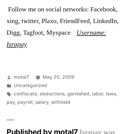
Follow me on social networks: Facebook,
xing, twitter, Plaxo, FriendFeed, LinkedIn,
Digg, Tagfoot, Myspace
Username:
Israpay
Posted
motal7
May 20, 2009
by
Posted
Uncategorized
in
Tags:
confiscate
,
deductions
,
garnished
,
labor
,
laws
,
pay
,
payroll
,
salary
,
withheld
Published by motal7
Israpay was