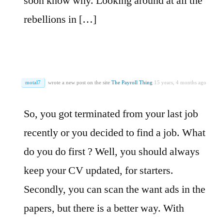
soon know why. Looking around at all the
rebellions in […]
motal7
wrote a new post on the site
The Payroll Thing
15 years, 4 months ago
So, you got terminated from your last job
recently or you decided to find a job. What
do you do first ? Well, you should always
keep your CV updated, for starters.
Secondly, you can scan the want ads in the
papers, but there is a better way. With