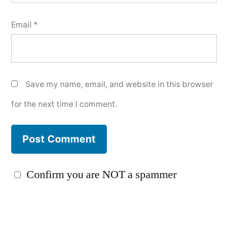
Email
*
Save my name, email, and website in this browser
for the next time I comment.
Confirm you are NOT a spammer