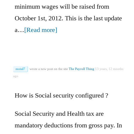
minimum wages will be raised from
October 1st, 2012. This is the last update
a…
[Read more]
motal7
wrote a new post on the site
The Payroll Thing
13 years, 12 months
ago
How is Social security configured ?
Social Security and Health tax are
mandatory deductions from gross pay. In