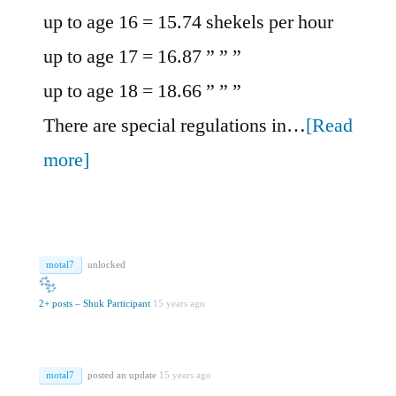
up to age 16 = 15.74 shekels per hour
up to age 17 = 16.87 ” ” ”
up to age 18 = 18.66 ” ” ”
There are special regulations in…
[Read
more]
motal7
unlocked
2+ posts – Shuk Participant
15 years ago
motal7
posted an update
15 years ago