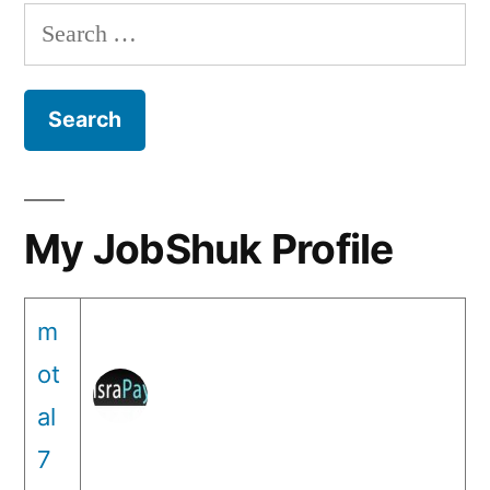
Search
for:
My JobShuk Profile
m
ot
al
7