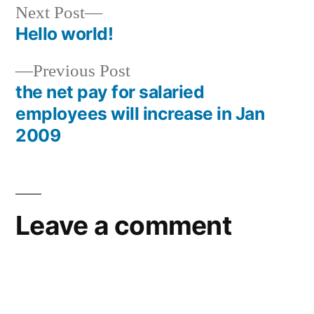
Next
Next Post
post:
Hello world!
Post
Previous
Previous Post
navigation
post:
the net pay for salaried
employees will increase in Jan
2009
Leave a comment