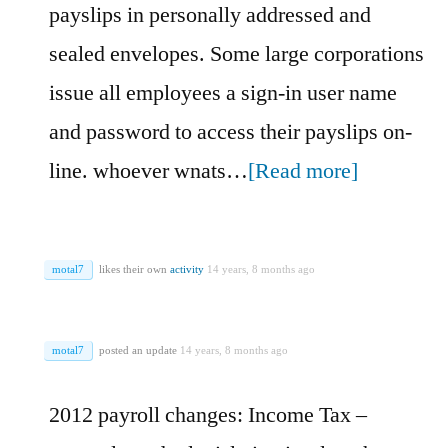
payslips in personally addressed and
sealed envelopes. Some large corporations
issue all employees a sign-in user name
and password to access their payslips on-
line. whoever wnats…
[Read more]
motal7
likes their own
activity
14 years, 8 months ago
motal7
posted an update
14 years, 8 months ago
2012 payroll changes: Income Tax –