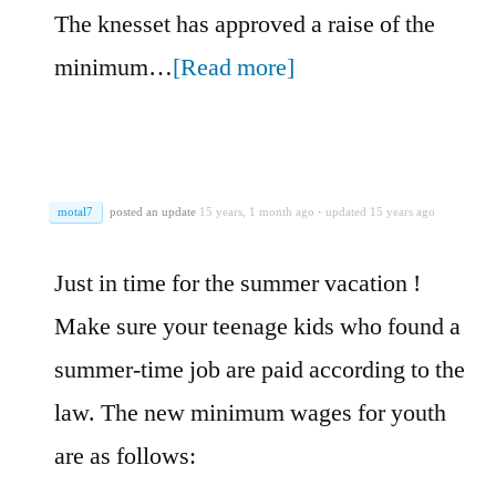
The knesset has approved a raise of the
minimum…
[Read more]
motal7
posted an update
15 years, 1 month ago
·
updated 15 years ago
Just in time for the summer vacation !
Make sure your teenage kids who found a
summer-time job are paid according to the
law. The new minimum wages for youth
are as follows: