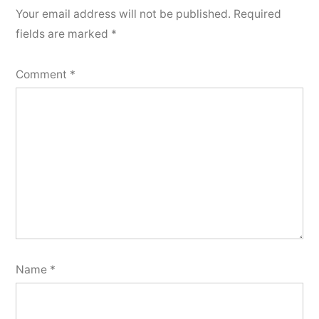
Your email address will not be published.
Required
fields are marked
*
Comment
*
Name
*