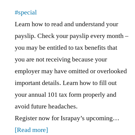
#special
Learn how to read and understand your
payslip. Check your payslip every month –
you may be entitled to tax benefits that
you are not receiving because your
employer may have omitted or overlooked
important details. Learn how to fill out
your annual 101 tax form properly and
avoid future headaches.
Register now for Israpay’s upcoming…
[Read more]