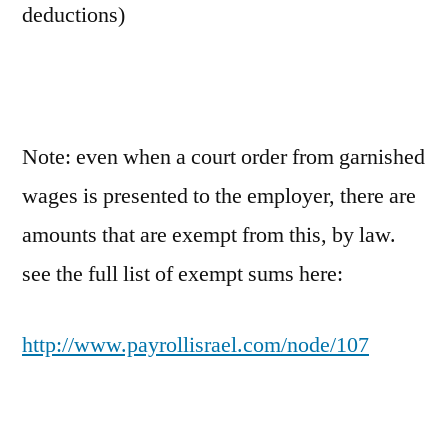
deductions)
Note: even when a court order from garnished
wages is presented to the employer, there are
amounts that are exempt from this, by law.
see the full list of exempt sums here:
http://www.payrollisrael.com/node/107