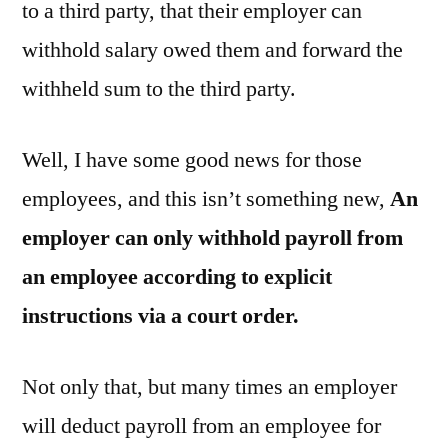
to a third party, that their employer can
withhold salary owed them and forward the
withheld sum to the third party.
Well, I have some good news for those
employees, and this isn’t something new,
An
employer can only withhold payroll from
an employee according to explicit
instructions via a court order.
Not only that, but many times an employer
will deduct payroll from an employee for