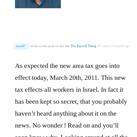
motal7
wrote a new post on the site
The Payroll Thing
15 years, 4 months ago
As expected the new area tax goes into
effect today, March 20th, 2011. This new
tax effects all workers in Israel. In fact it
has been kept so secret, that you probably
haven’t heard anything about it on the
news. No wonder ! Read on and you’ll