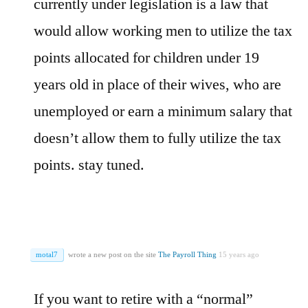
currently under legislation is a law that
would allow working men to utilize the tax
points allocated for children under 19
years old in place of their wives, who are
unemployed or earn a minimum salary that
doesn’t allow them to fully utilize the tax
points. stay tuned.
motal7
wrote a new post on the site
The Payroll Thing
15 years ago
If you want to retire with a “normal”