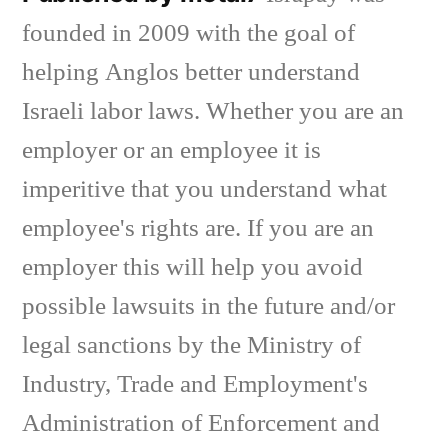
founded in 2009 with the goal of
helping Anglos better understand
Israeli labor laws. Whether you are an
employer or an employee it is
imperitive that you understand what
employee's rights are. If you are an
employer this will help you avoid
possible lawsuits in the future and/or
legal sanctions by the Ministry of
Industry, Trade and Employment's
Administration of Enforcement and