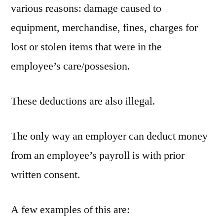
various reasons: damage caused to
equipment, merchandise, fines, charges for
lost or stolen items that were in the
employee’s care/possesion.
These deductions are also illegal.
The only way an employer can deduct money
from an employee’s payroll is with prior
written consent.
A few examples of this are: