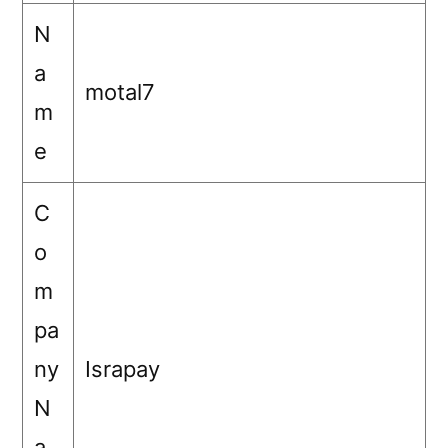
N
a
motal7
m
e
C
o
m
pa
ny
Israpay
N
a