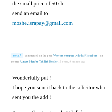
the small price of 50 sh
send an email to
moshe.israpay@gmail.com
motal7
commented on the post,
Who can compete with this? Israel can!
, on
the site
Almost Eden by Tehillah Hessler
13 years, 9 months ago
Wonderfully put !
I hope you sent it back to the solicitor who
sent you the add !