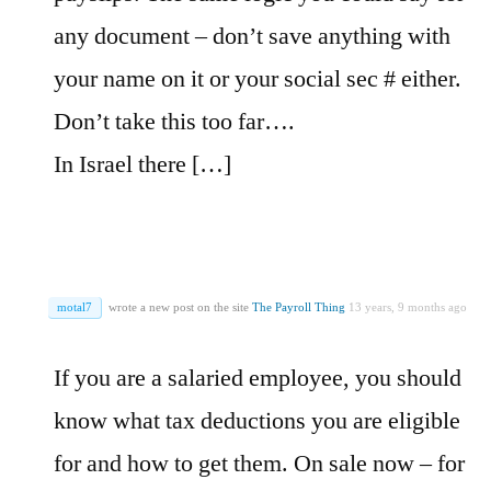
any document – don’t save anything with
your name on it or your social sec # either.
Don’t take this too far….
In Israel there […]
motal7
wrote a new post on the site
The Payroll Thing
13 years, 9 months ago
If you are a salaried employee, you should
know what tax deductions you are eligible
for and how to get them. On sale now – for