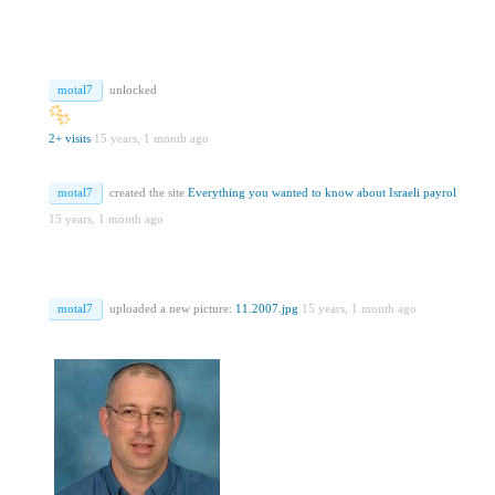
motal7
unlocked
2+ visits
15 years, 1 month ago
motal7
created the site
Everything you wanted to know about Israeli payrol
15 years, 1 month ago
motal7
uploaded a new picture:
11.2007.jpg
15 years, 1 month ago