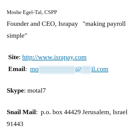
Moshe Egel-Tal, CSPP
Founder and CEO, Israpay "making payroll
simple"
Site
:
http://www.israpay.com
Email
:
mo
***********
@
***
il.com
Skype
: motal7
Snail Mail
: p.o. box 44429 Jerusalem, Israel
91443