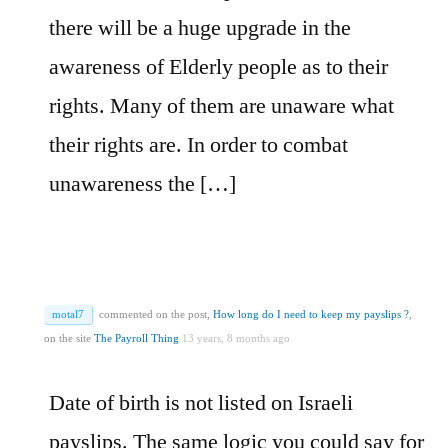
there will be a huge upgrade in the
awareness of Elderly people as to their
rights. Many of them are unaware what
their rights are. In order to combat
unawareness the […]
motal7
commented on the post,
How long do I need to keep my payslips ?
,
on the site
The Payroll Thing
13 years, 8 months ago
Date of birth is not listed on Israeli
payslips. The same logic you could say for