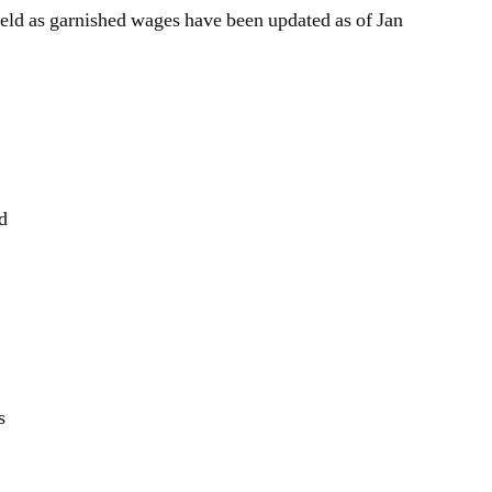
for
eld as garnished wages have been updated as of Jan
garnished
pay
ld
s