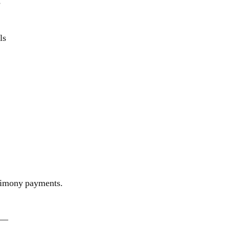
s
ls
 alimony payments.
—