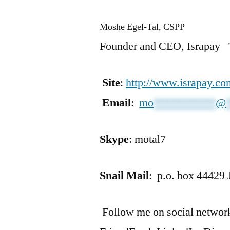
Moshe Egel-Tal, CSPP
Founder and CEO, Israpay "
Site
:
http://www.israpay.co
Email
:
mo
***********
@
Skype
: motal7
Snail Mail
: p.o. box 44429 
Follow me on social networks