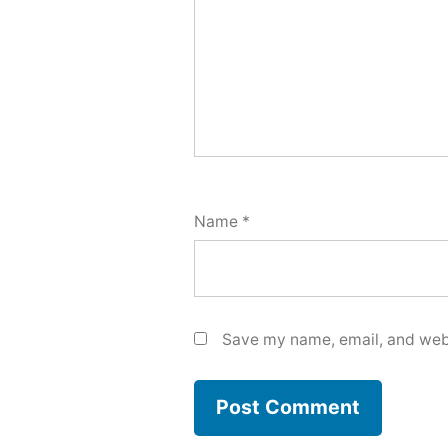
Name
*
Save my name, email, and webs