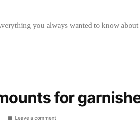
verything you always wanted to know about p
ounts for garnish
on
Leave a comment
Updated
amounts