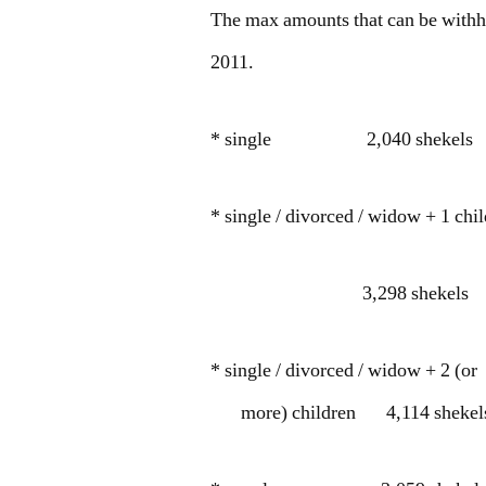
The max amounts that can be withh
2011.
* single 2,040 shekels
* single / divorced / widow + 1 chi
3,298 shekels
* single / divorced / widow + 2 (or
more) children 4,114 shekel