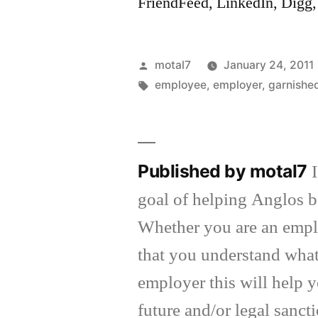
FriendFeed, LinkedIn, Dig
Posted
motal7
January 24, 2011
by
Tags:
employee
,
employer
,
garnish
Published by motal7
goal of helping Anglos be
Whether you are an emplo
that you understand what 
employer this will help y
future and/or legal sanct