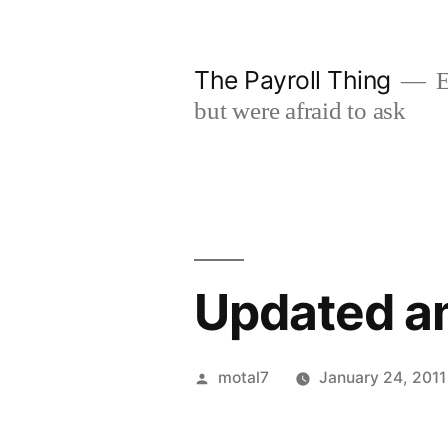
Skip
to
The Payroll Thing
E
content
but were afraid to ask
Updated am
Posted
motal7
January 24, 2011
by