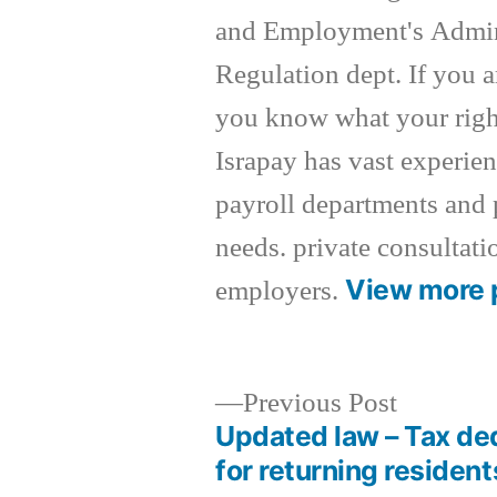
and Employment's Admin
Regulation dept. If you a
you know what your right
Israpay has vast experie
payroll departments and 
needs. private consultati
View more 
employers.
Previous
Previous Post
post:
Updated law – Tax de
Post
for returning resident