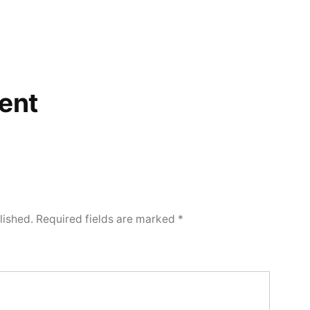
ent
lished.
Required fields are marked
*