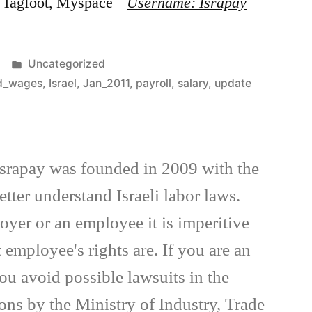
g, Tagfoot, Myspace
Username: Israpay
Posted
Uncategorized
in
ed_wages
,
Israel
,
Jan_2011
,
payroll
,
salary
,
update
Israpay was founded in 2009 with the
tter understand Israeli labor laws.
yer or an employee it is imperitive
employee's rights are. If you are an
ou avoid possible lawsuits in the
ions by the Ministry of Industry, Trade