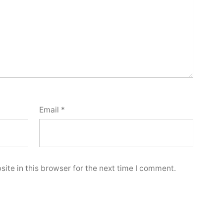
Email
*
ite in this browser for the next time I comment.