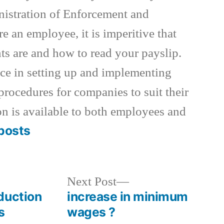
istration of Enforcement and
re an employee, it is imperitive that
s are and how to read your payslip.
nce in setting up and implementing
procedures for companies to suit their
on is available to both employees and
posts
Next
Next Post
post:
duction
increase in minimum
s
wages ?