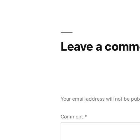
navigation
Leave a comm
Your email address will not be pub
Comment
*