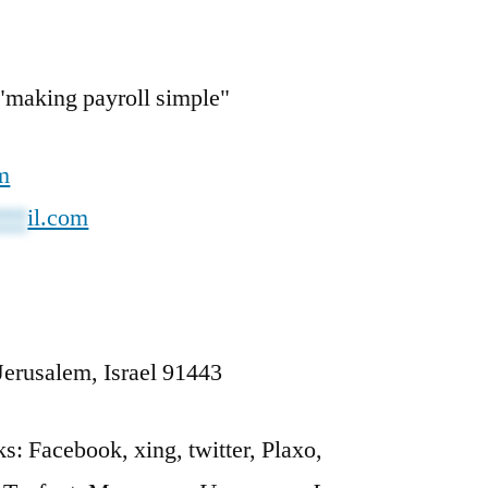
making payroll simple"
m
***
il.com
Jerusalem, Israel 91443
: Facebook, xing, twitter, Plaxo,