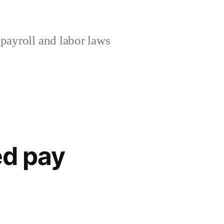
ayroll and labor laws
ed pay