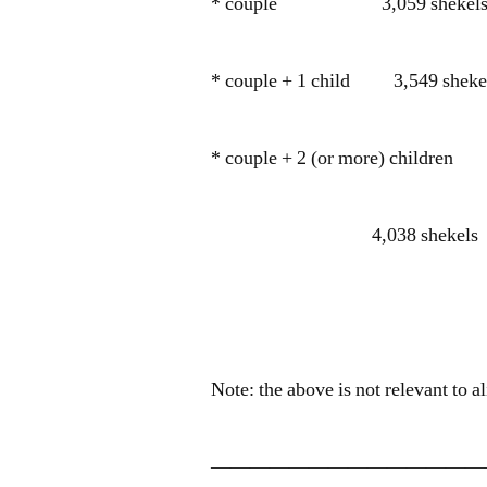
* couple 3,059 shekel
* couple + 1 child 3,549 sheke
* couple + 2 (or more) children
4,038 shekels
Note: the above is not relevant to
——————————————