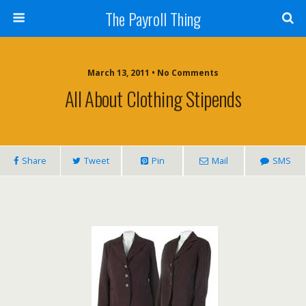
The Payroll Thing
March 13, 2011 • No Comments
All About Clothing Stipends
Share
Tweet
Pin
Mail
SMS