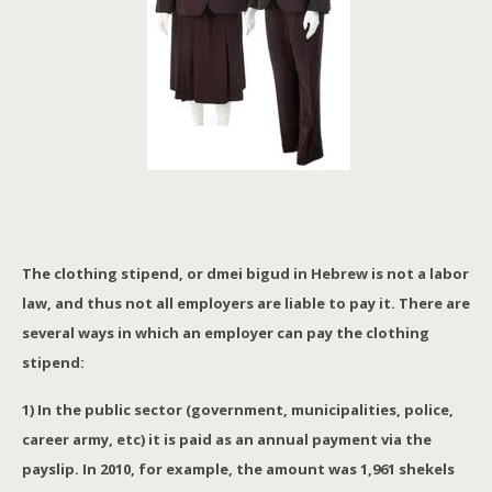
The clothing stipend, or dmei bigud in Hebrew is not a labor
law, and thus not all employers are liable to pay it. There are
several ways in which an employer can pay the clothing
stipend:
1) In the public sector (government, municipalities, police,
career army, etc) it is paid as an annual payment via the
payslip. In 2010, for example, the amount was 1,961 shekels