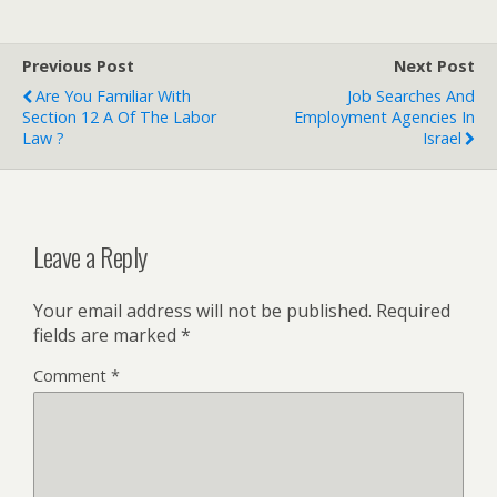
Previous Post
Next Post
Are You Familiar With
Job Searches And
Section 12 A Of The Labor
Employment Agencies In
Law ?
Israel
Leave a Reply
Your email address will not be published.
Required
fields are marked
*
Comment
*