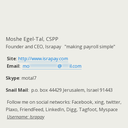
Moshe Egel-Tal, CSPP
Founder and CEO, Israpay "making payroll simple"
Site
:
http://www.israpay.com
Email
:
mo
***********
@
***
il.com
Skype
: motal7
Snail Mail
: p.o. box 44429 Jerusalem, Israel 91443
Follow me on social networks: Facebook, xing, twitter,
Plaxo, FriendFeed, LinkedIn, Digg, Tagfoot, Myspace
Username: Israpay