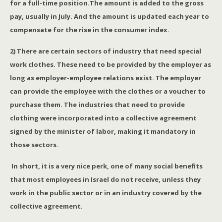
for a full-time position.The amount is added to the gross
pay, usually in July. And the amount is updated each year to
compensate for the rise in the consumer index.
2) There are certain sectors of industry that need special
work clothes. These need to be provided by the employer as
long as employer-employee relations exist. The employer
can provide the employee with the clothes or a voucher to
purchase them. The industries that need to provide
clothing were incorporated into a collective agreement
signed by the minister of labor, making it mandatory in
those sectors.
In short, it is a very nice perk, one of many social benefits
that most employees in Israel do not receive, unless they
work in the public sector or in an industry covered by the
collective agreement.