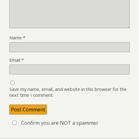
Name
*
Email
*
Save my name, email, and website in this browser for the
next time I comment.
Confirm you are NOT a spammer