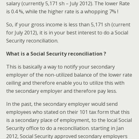
salary (currently 5,171 sh – July 2012). The lower Rate
is 0.4 %, while the higher rate is a whopping 7% !
So, if your gross income is less than 5,171 sh (current
for July 2012), it is in your best interest to do a Social
Security reconciliation.
What is a Social Security reconciliation ?
This is basically a way to notify your secondary
employer of the non-utilized balance of the lower rate
ceiling and therefore enable you to utilize this with
the secondary employer and therefore pay less.
In the past, the secondary employer would send
employees who stated on their 101 tax form that this
is a secondary place of employment, to the local Social
Security office to do a reconciliation. starting in Jan
2012, Social Security approved secondary employers