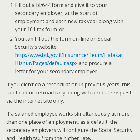
Fill out a bl/644 form and give it to your
secondary employer, at the start of
employment and each new tax year along with
your 101 tax form. or
You can fill out the form on-line on Social
Security’s website
http://www.btl.gov.il/Insurance/Teum/Hafakat
Hishur/Pages/default.aspx
and procure a
letter for your secondary employer.
If you didn’t do a reconciliation in previous years, this
can be done retroactively along with a rebate request
via the internet site only.
If a salaried employee works simultaneously at more
than one place of employment, as a default, the
secondary employers will configure the Social Security
and Health tax from the higher rate.