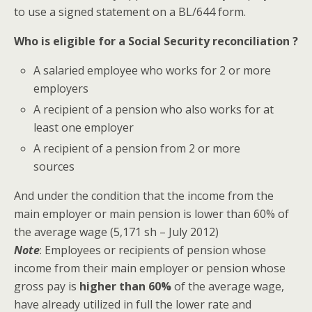
to use a signed statement on a BL/644 form.
Who is eligible for a Social Security reconciliation ?
A salaried employee who works for 2 or more
employers
A recipient of a pension who also works for at
least one employer
A recipient of a pension from 2 or more
sources
And under the condition that the income from the
main employer or main pension is lower than 60% of
the average wage (5,171 sh – July 2012)
Note
:
Employees or recipients of pension whose
income from their main employer or pension whose
gross pay is
higher than 60%
of the average wage,
have already utilized in full the lower rate and