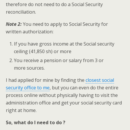
therefore do not need to do a Social Security
reconciliation.
Note 2:
You need to apply to Social Security for
written authorization:
If you have gross income at the Social security
ceiling (41,850 sh) or more
You receive a pension or salary from 3 or
more sources.
I had applied for mine by finding the
closest social
security office to me
, but you can even do the entire
process online without physically having to visit the
administration office and get your social security card
right at home.
So, what do I need to do ?