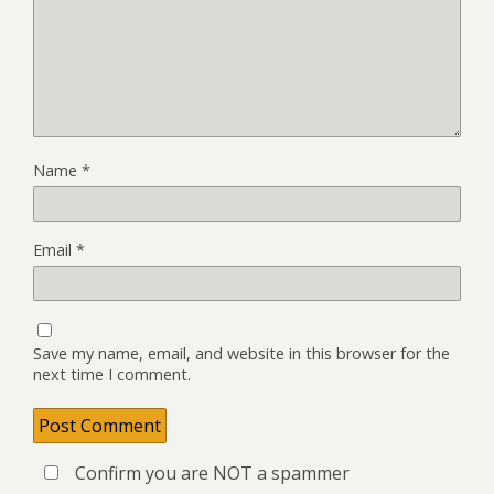
Name
*
Email
*
Save my name, email, and website in this browser for the
next time I comment.
Confirm you are NOT a spammer