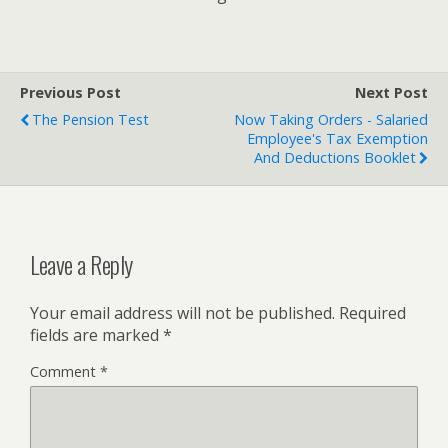
Previous Post
Next Post
The Pension Test
Now Taking Orders - Salaried
Employee's Tax Exemption
And Deductions Booklet
Leave a Reply
Your email address will not be published.
Required
fields are marked
*
Comment
*