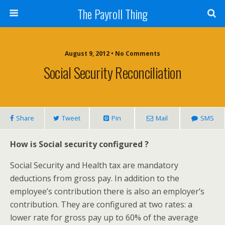
The Payroll Thing
August 9, 2012 • No Comments
Social Security Reconciliation
Share
Tweet
Pin
Mail
SMS
How is Social security configured ?
Social Security and Health tax are mandatory
deductions from gross pay. In addition to the
employee’s contribution there is also an employer’s
contribution. They are configured at two rates: a
lower rate for gross pay up to 60% of the average