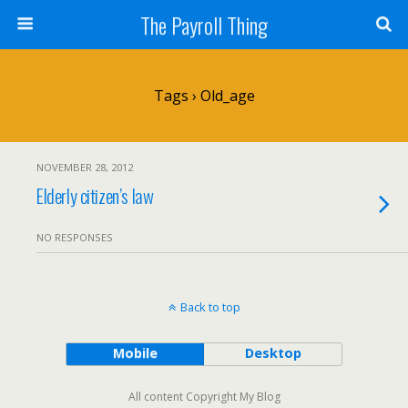
The Payroll Thing
Tags › Old_age
NOVEMBER 28, 2012
Elderly citizen’s law
NO RESPONSES
Back to top
Mobile
Desktop
All content Copyright My Blog