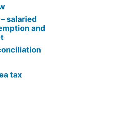
aw
– salaried
xemption and
t
conciliation
ea tax