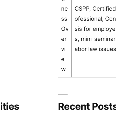
ne
CSPP, Certified
ss
ofessional; Con
Ov
sis for employ
er
s, mini-seminar
vi
abor law issue
e
w
ities
Recent Post