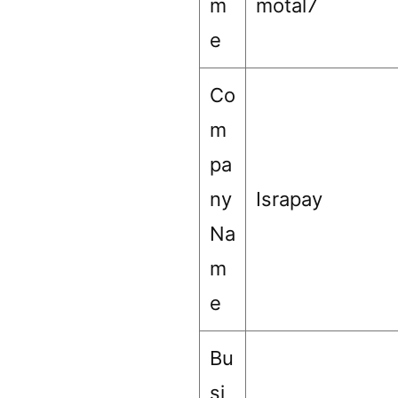
m
motal7
e
Co
m
pa
ny
Israpay
Na
m
e
Bu
si