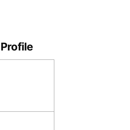
Profile