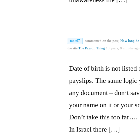
unawareness the […]
motal7
commented on the post,
How long do 
the site
The Payroll Thing
13 years, 8 months ago
Date of birth is not listed 
payslips. The same logic 
any document – don’t sav
your name on it or your so
Don’t take this too far….
In Israel there […]