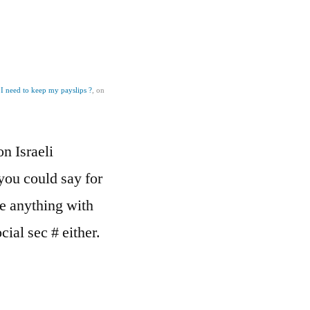
I need to keep my payslips ?
, on
on Israeli
you could say for
e anything with
cial sec # either.