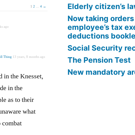
Elderly citizen’s l
1
2
…
4
→
Now taking orders 
employee’s tax e
ks ago
deductions bookle
Social Security re
ll Thing
13 years, 8 months ago
The Pension Test
New mandatory ar
d in the Knesset,
de in the
e as to their
 unaware what
to combat