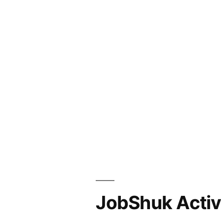
JobShuk Activ