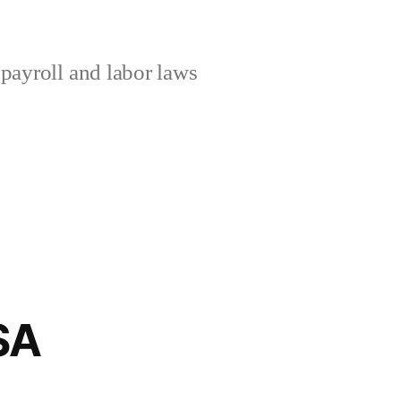
ayroll and labor laws
USA