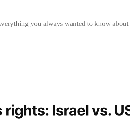
verything you always wanted to know about p
rights: Israel vs. 