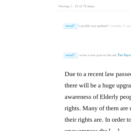
Viewing 1 - 25 of 76 items
motal7
's profile was updated
3 months, 3 wee
motal7
wrote a new post on the site
The Payro
Due to a recent law passe
there will be a huge upgra
awareness of Elderly peopl
rights. Many of them are
their rights are. In order 