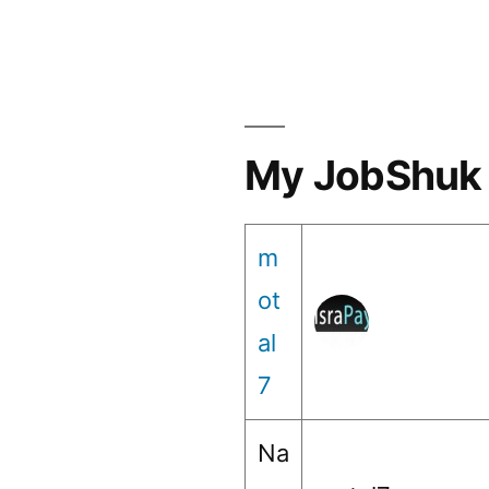
My JobShuk 
m
ot
al
7
Na