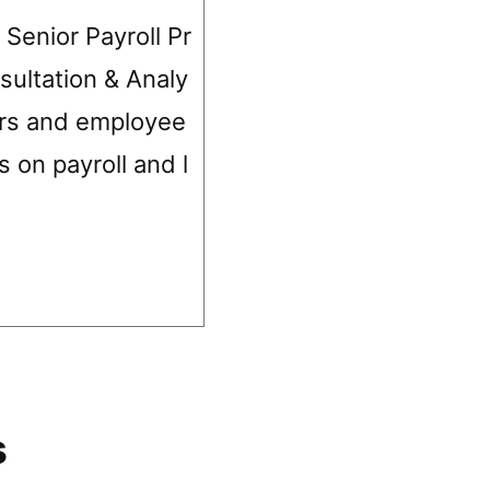
 Senior Payroll Pr
sultation & Analy
ers and employee
s on payroll and l
s
s