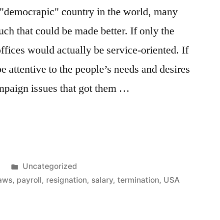
ue "democrapic" country in the world, many
much that could be made better. If only the
fices would actually be service-oriented. If
 attentive to the people’s needs and desires
campaign issues that got them …
’s
Posted
1
Uncategorized
in
laws
,
payroll
,
resignation
,
salary
,
termination
,
USA