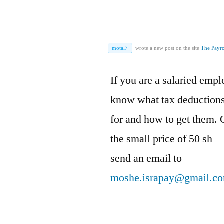
motal7
wrote a new post on the site
The Payro
If you are a salaried emp
know what tax deductions 
for and how to get them. 
the small price of 50 sh
send an email to
moshe.israpay@gmail.c