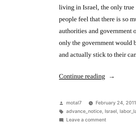
living in Israel, the only tr
people feel that there is so 
authorities and government of
only the government would be
and actually stick to their 
“Employee
Continue reading
rights:
Israel
Posted
motal7
February 24, 201
vs.
by
Tags:
advance_notice
,
Israel
,
labor_
on
Leave a comment
USA”
Employee’s