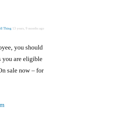
ll Thing
13 years, 9 months ago
loyee, you should
you are eligible
On sale now – for
om