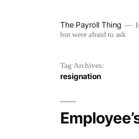
Skip
to
The Payroll Thing
E
content
but were afraid to ask
Tag Archives:
resignation
Employee’s 