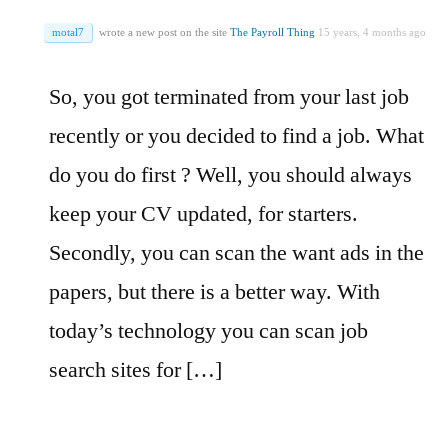
motal7
wrote a new post on the site
The Payroll Thing
15 years, 4 months ago
So, you got terminated from your last job
recently or you decided to find a job. What
do you do first ? Well, you should always
keep your CV updated, for starters.
Secondly, you can scan the want ads in the
papers, but there is a better way. With
today’s technology you can scan job
search sites for […]