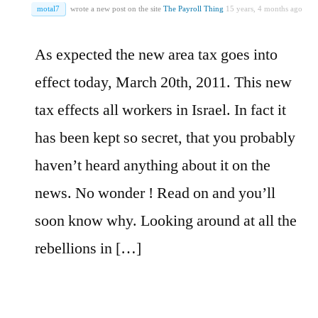
motal7
wrote a new post on the site
The Payroll Thing
15 years, 4 months ago
As expected the new area tax goes into
effect today, March 20th, 2011. This new
tax effects all workers in Israel. In fact it
has been kept so secret, that you probably
haven’t heard anything about it on the
news. No wonder ! Read on and you’ll
soon know why. Looking around at all the
rebellions in […]