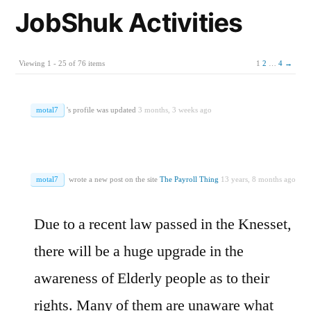
JobShuk Activities
Viewing 1 - 25 of 76 items
1
2
…
4
→
motal7
's profile was updated
3 months, 3 weeks ago
motal7
wrote a new post on the site
The Payroll Thing
13 years, 8 months ago
Due to a recent law passed in the Knesset,
there will be a huge upgrade in the
awareness of Elderly people as to their
rights. Many of them are unaware what