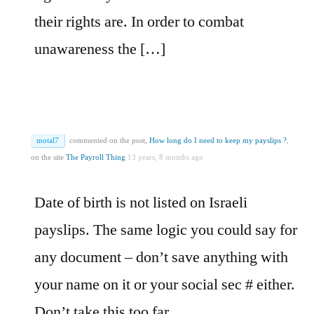
their rights are. In order to combat
unawareness the […]
motal7
commented on the post,
How long do I need to keep my payslips ?
,
on the site
The Payroll Thing
13 years, 8 months ago
Date of birth is not listed on Israeli
payslips. The same logic you could say for
any document – don’t save anything with
your name on it or your social sec # either.
Don’t take this too far….