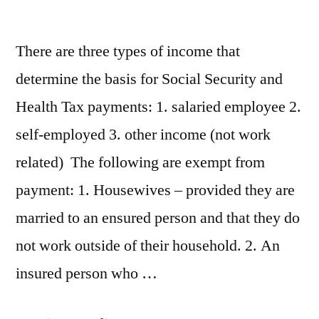
There are three types of income that
determine the basis for Social Security and
Health Tax payments: 1. salaried employee 2.
self-employed 3. other income (not work
related) The following are exempt from
payment: 1. Housewives – provided they are
married to an ensured person and that they do
not work outside of their household. 2. An
insured person who …