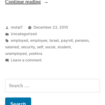
“Who
Continue reading
is
exempt
Posted
motal7
December 23, 2010
from
by
Posted
Uncategorized
Social
in
Tags:
employed
,
employee
,
Israel
,
payroll
,
pension
,
security
salaried
,
security
,
self
,
social
,
student
,
unemployed
,
yeshiva
payments
on
Leave a comment
?”
Who
is
exempt
Search
from
for:
Social
security