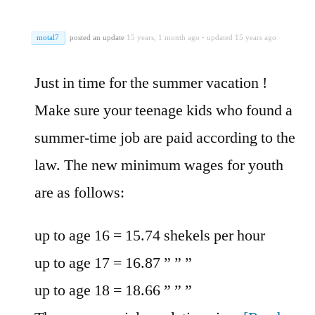
motal7
posted an update
15 years, 1 month ago
·
updated 15 years ago
Just in time for the summer vacation !
Make sure your teenage kids who found a
summer-time job are paid according to the
law. The new minimum wages for youth
are as follows:
up to age 16 = 15.74 shekels per hour
up to age 17 = 16.87 ” ” ”
up to age 18 = 18.66 ” ” ”