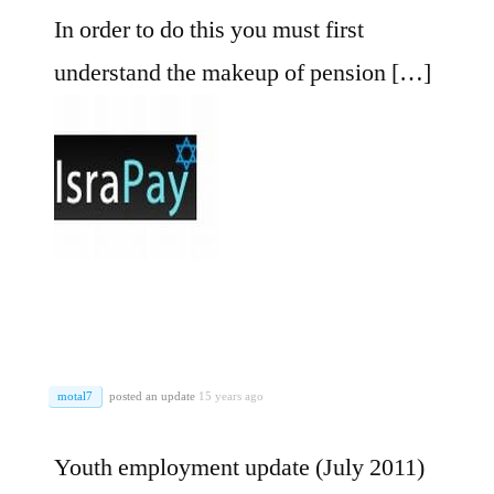
In order to do this you must first
understand the makeup of pension […]
motal7
posted an update
15 years ago
Youth employment update (July 2011)