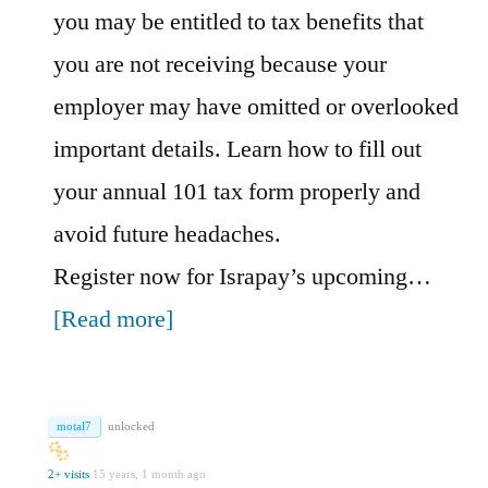
you may be entitled to tax benefits that
you are not receiving because your
employer may have omitted or overlooked
important details. Learn how to fill out
your annual 101 tax form properly and
avoid future headaches.
Register now for Israpay’s upcoming…
[Read more]
motal7
unlocked
2+ visits
15 years, 1 month ago