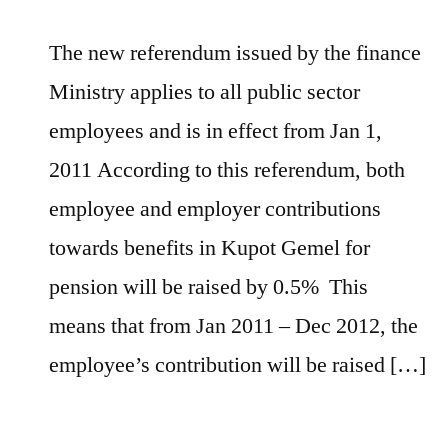
The new referendum issued by the finance
Ministry applies to all public sector
employees and is in effect from Jan 1,
2011 According to this referendum, both
employee and employer contributions
towards benefits in Kupot Gemel for
pension will be raised by 0.5% This
means that from Jan 2011 – Dec 2012, the
employee’s contribution will be raised […]