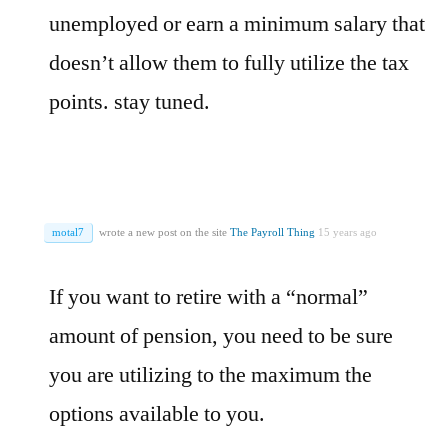
unemployed or earn a minimum salary that
doesn’t allow them to fully utilize the tax
points. stay tuned.
motal7
wrote a new post on the site
The Payroll Thing
15 years ago
If you want to retire with a “normal”
amount of pension, you need to be sure
you are utilizing to the maximum the
options available to you.