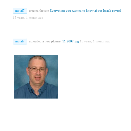
motal7
created the site
Everything you wanted to know about Israeli payrol
15 years, 1 month ago
motal7
uploaded a new picture:
11.2007.jpg
15 years, 1 month ago