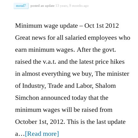
motal7
posted an update
13 years, 9 months ago
Minimum wage update – Oct 1st 2012
Great news for all salaried employees who
earn minimum wages. After the govt.
raised the v.a.t. and the latest price hikes
in almost everything we buy, The minister
of Industry, Trade and Labor, Shalom
Simchon announced today that the
minimum wages will be raised from
October 1st, 2012. This is the last update
a…
[Read more]