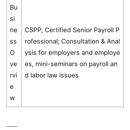
Bu
si
ne
CSPP, Certified Senior Payroll P
ss
rofessional; Consultation & Anal
O
ysis for employers and employe
ve
es, mini-seminars on payroll an
rvi
d labor law issues
e
w