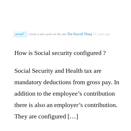
motal7
wrote a new post on the site
The Payroll Thing
14 years ago
How is Social security configured ?
Social Security and Health tax are
mandatory deductions from gross pay. In
addition to the employee’s contribution
there is also an employer’s contribution.
They are configured […]