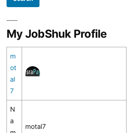
payments
?
My JobShuk Profile
m
ot
al
7
N
a
motal7
m