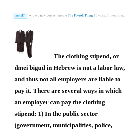
motal7
wrote a new post on the site
The Payroll Thing
15 years, 5 months ago
The clothing stipend, or
dmei bigud in Hebrew is not a labor law,
and thus not all employers are liable to
pay it. There are several ways in which
an employer can pay the clothing
stipend:
1) In the public sector
(government, municipalities, police,