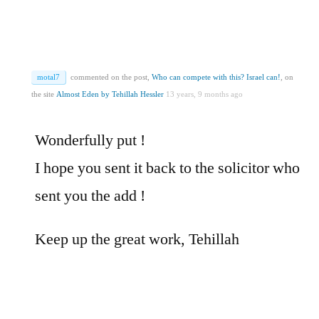
motal7
commented on the post,
Who can compete with this? Israel can!
, on
the site
Almost Eden by Tehillah Hessler
13 years, 9 months ago
Wonderfully put !
I hope you sent it back to the solicitor who
sent you the add !
Keep up the great work, Tehillah