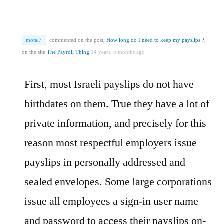
motal7
commented on the post,
How long do I need to keep my payslips ?
,
on the site
The Payroll Thing
14 years, 5 months ago
First, most Israeli payslips do not have
birthdates on them. True they have a lot of
private information, and precisely for this
reason most respectful employers issue
payslips in personally addressed and
sealed envelopes. Some large corporations
issue all employees a sign-in user name
and password to access their payslips on-