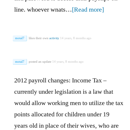
line. whoever wnats…
[Read more]
motal7
likes their own
activity
14 years, 8 months ago
motal7
posted an update
14 years, 8 months ago
2012 payroll changes: Income Tax –
currently under legislation is a law that
would allow working men to utilize the tax
points allocated for children under 19
years old in place of their wives, who are