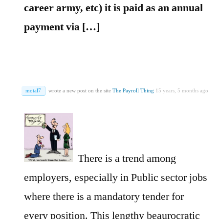
career army, etc) it is paid as an annual
payment via […]
motal7
wrote a new post on the site
The Payroll Thing
15 years, 5 months ago
There is a trend among
employers, especially in Public sector jobs
where there is a mandatory tender for
every position. This lengthy beaurocratic