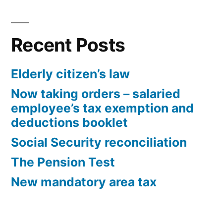
Recent Posts
Elderly citizen’s law
Now taking orders – salaried
employee’s tax exemption and
deductions booklet
Social Security reconciliation
The Pension Test
New mandatory area tax