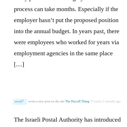
process can take months. Especially if the
employer hasn’t put the proposed position
into the annual budget. In years past, there
were employees who worked for years via
employment agencies in the same place
[…]
motal7
wrote a new post on the site
The Payroll Thing
15 years, 5 months ago
The Israeli Postal Authority has introduced