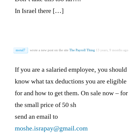
In Israel there […]
motal7
wrote a new post on the site
The Payroll Thing
13 years, 9 months ago
If you are a salaried employee, you should
know what tax deductions you are eligible
for and how to get them. On sale now – for
the small price of 50 sh
send an email to
moshe.israpay@gmail.com