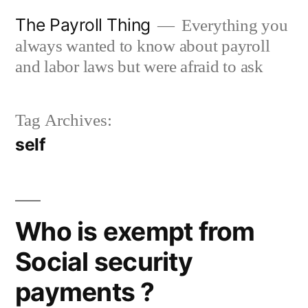
Skip
The Payroll Thing
Everything you
to
always wanted to know about payroll
content
and labor laws but were afraid to ask
Tag Archives:
self
Who is exempt from
Social security
payments ?