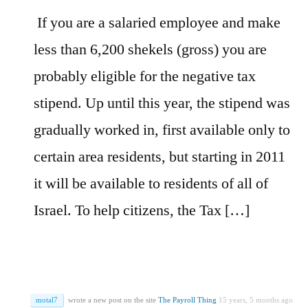
If you are a salaried employee and make
less than 6,200 shekels (gross) you are
probably eligible for the negative tax
stipend. Up until this year, the stipend was
gradually worked in, first available only to
certain area residents, but starting in 2011
it will be available to residents of all of
Israel. To help citizens, the Tax […]
motal7
wrote a new post on the site
The Payroll Thing
15 years, 5 months ago