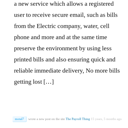
a new service which allows a registered
user to receive secure email, such as bills
from the Electric company, water, cell
phone and more and at the same time
preserve the environment by using less
printed bills and also ensuring quick and
reliable immediate delivery, No more bills
getting lost […]
motal7
wrote a new post on the site
The Payroll Thing
15 years, 5 months ago