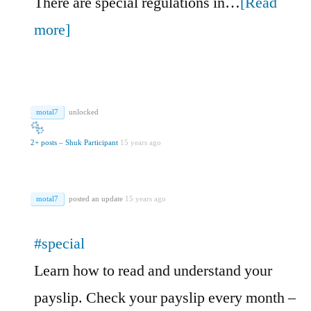
There are special regulations in…
[Read
more]
motal7
unlocked
2+ posts – Shuk Participant
15 years ago
motal7
posted an update
15 years ago
#special
Learn how to read and understand your
payslip. Check your payslip every month –