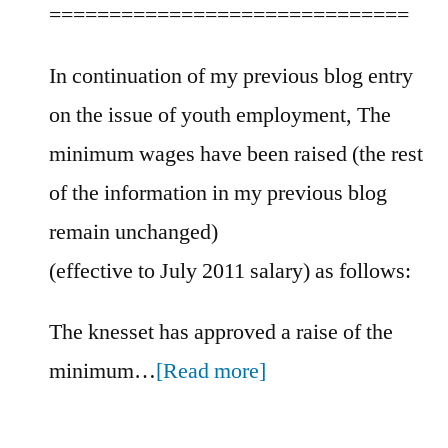
==============================
In continuation of my previous blog entry
on the issue of youth employment, The
minimum wages have been raised (the rest
of the information in my previous blog
remain unchanged)
(effective to July 2011 salary) as follows:
The knesset has approved a raise of the
minimum…
[Read more]