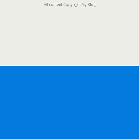
All content Copyright My Blog