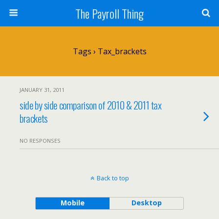
The Payroll Thing
Tags › Tax_brackets
JANUARY 31, 2011
side by side comparison of 2010 & 2011 tax
brackets
NO RESPONSES
Back to top
Mobile
Desktop