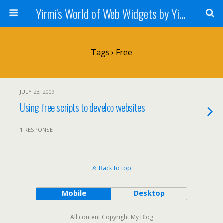
Yirmi's World of Web Widgets by Yirmiyahu Fischer
Tags › Free
JULY 23, 2009
Using free scripts to develop websites
1 RESPONSE
Back to top
Mobile
Desktop
All content Copyright My Blog