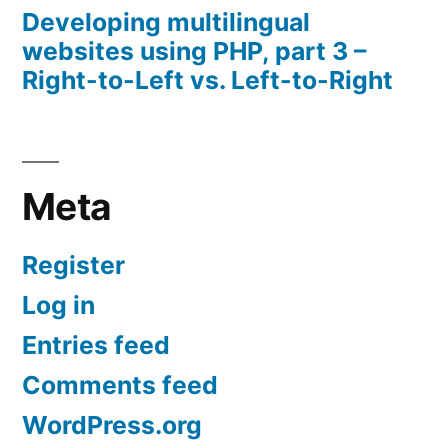
Developing multilingual
websites using PHP, part 3 –
Right-to-Left vs. Left-to-Right
Meta
Register
Log in
Entries feed
Comments feed
WordPress.org