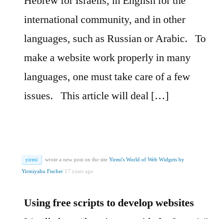
Hebrew for Israelis, in English for the
international community, and in other
languages, such as Russian or Arabic.
To
make a website work properly in many
languages, one must take care of a few
issues.
This article will deal […]
yirmi
wrote a new post on the site
Yirmi's World of Web Widgets by
Yirmiyahu Fischer
17 years ago
Using free scripts to develop websites