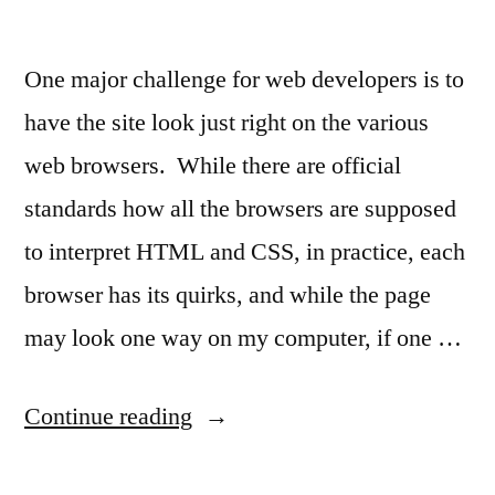
One major challenge for web developers is to
have the site look just right on the various
web browsers. While there are official
standards how all the browsers are supposed
to interpret HTML and CSS, in practice, each
browser has its quirks, and while the page
may look one way on my computer, if one …
“How
Continue reading
does