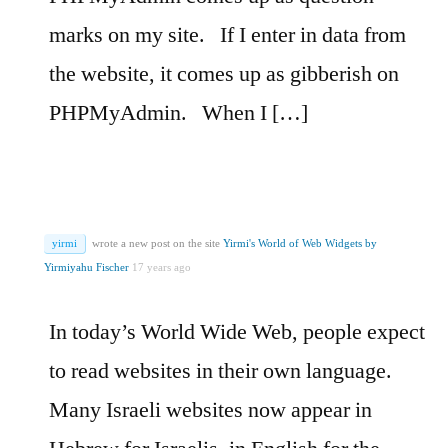
marks on my site.
If I enter in data from
the website, it comes up as gibberish on
PHPMyAdmin.
When I […]
yirmi
wrote a new post on the site
Yirmi's World of Web Widgets by
Yirmiyahu Fischer
17 years ago
In today’s World Wide Web, people expect
to read websites in their own language.
Many Israeli websites now appear in