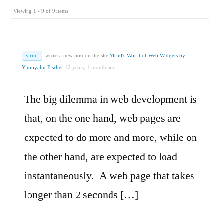
Viewing 1 - 9 of 9 items
yirmi
wrote a new post on the site
Yirmi's World of Web Widgets by
Yirmiyahu Fischer
12 years, 1 month ago
The big dilemma in web development is
that, on the one hand, web pages are
expected to do more and more, while on
the other hand, are expected to load
instantaneously. A web page that takes
longer than 2 seconds […]