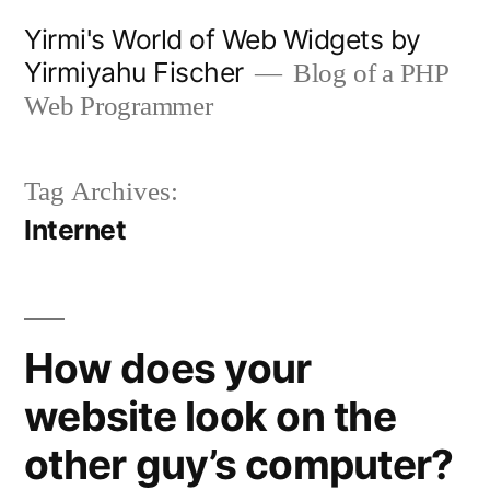
Skip
Yirmi's World of Web Widgets by
to
Yirmiyahu Fischer
Blog of a PHP
content
Web Programmer
Tag Archives:
Internet
How does your
website look on the
other guy’s computer?