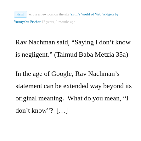
yirmi
wrote a new post on the site
Yirmi's World of Web Widgets by
Yirmiyahu Fischer
12 years, 9 months ago
Rav Nachman said, “Saying I don’t know
is negligent.” (Talmud Baba Metzia 35a)
In the age of Google, Rav Nachman’s
statement can be extended way beyond its
original meaning. What do you mean, “I
don’t know”? […]