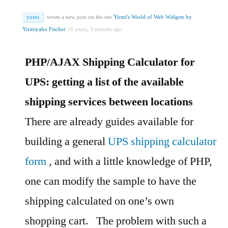
yirmi
wrote a new post on the site
Yirmi's World of Web Widgets by
Yirmiyahu Fischer
16 years, 5 months ago
PHP/AJAX Shipping Calculator for
UPS: getting a list of the available
shipping services between locations
There are already guides available for
building a general
UPS shipping calculator
form
, and with a little knowledge of PHP,
one can modify the sample to have the
shipping calculated on one’s own
shopping cart.
The problem with such a