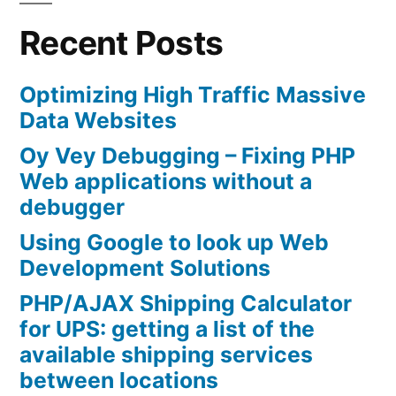
Recent Posts
Optimizing High Traffic Massive
Data Websites
Oy Vey Debugging – Fixing PHP
Web applications without a
debugger
Using Google to look up Web
Development Solutions
PHP/AJAX Shipping Calculator
for UPS: getting a list of the
available shipping services
between locations