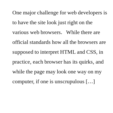
One major challenge for web developers is
to have the site look just right on the
various web browsers.
While there are
official standards how all the browsers are
supposed to interpret HTML and CSS, in
practice, each browser has its quirks, and
while the page may look one way on my
computer, if one is unscrupulous […]