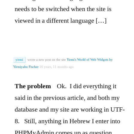
needs to be switched when the site is
viewed in a different language […]
yirmi
wrote a new post on the site
Yirmi's World of Web Widgets by
Yirmiyahu Fischer
16 years, 11 months ago
The problem
Ok.
I did everything it
said in the previous article, and both my
database and my site are working in UTF-
8.
Still, anything in Hebrew I enter into
PHPMyAdmin comes up as question