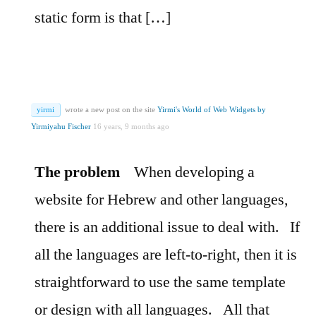
static form is that […]
yirmi
wrote a new post on the site
Yirmi's World of Web Widgets by
Yirmiyahu Fischer
16 years, 9 months ago
The problem
When developing a
website for Hebrew and other languages,
there is an additional issue to deal with.
If
all the languages are left-to-right, then it is
straightforward to use the same template
or design with all languages.
All that