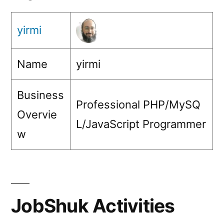
yirmi
Name
yirmi
Business
Professional PHP/MySQ
Overvie
L/JavaScript Programmer
w
JobShuk Activities