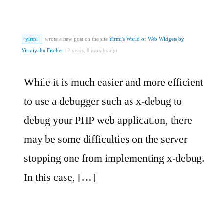
yirmi
wrote a new post on the site
Yirmi's World of Web Widgets by
Yirmiyahu Fischer
12 years, 8 months ago
While it is much easier and more efficient
to use a debugger such as x-debug to
debug your PHP web application, there
may be some difficulties on the server
stopping one from implementing x-debug.
In this case, […]