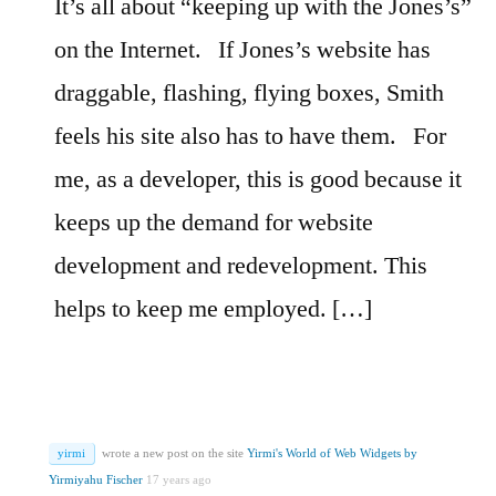
It’s all about “keeping up with the Jones’s”
on the Internet.
If Jones’s website has
draggable, flashing, flying boxes, Smith
feels his site also has to have them.
For
me, as a developer, this is good because it
keeps up the demand for website
development and redevelopment. This
helps to keep me employed. […]
yirmi
wrote a new post on the site
Yirmi's World of Web Widgets by
Yirmiyahu Fischer
17 years ago