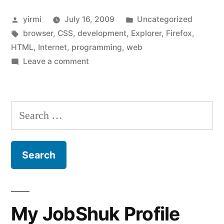
your
Posted
Posted
yirmi
July 16, 2009
Uncategorized
website
by
Tags:
in
browser
,
CSS
,
development
,
Explorer
,
Firefox
,
look
HTML
,
Internet
,
programming
,
web
on
on
Leave a comment
How
the
does
other
your
Search
website
guy’s
for:
look
computer?”
on
the
other
guy’s
computer?
My JobShuk Profile