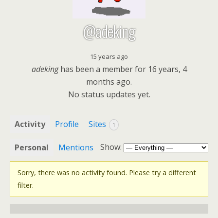
@adeking
15 years ago
adeking
has been a member for
16 years, 4
months ago.
No
status updates yet.
Activity
Profile
Sites
1
Show:
Personal
Mentions
Sorry, there was no activity found. Please try a different
filter.