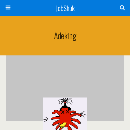
JobShuk
Adeking