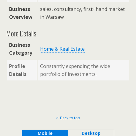
Business
sales, consultancy, first+hand market
Overview
in Warsaw
More Details
Business
Home & Real Estate
Category
Profile
Constantly expending the wide
Details
portfolio of investments.
Back to top
Mobile
Desktop