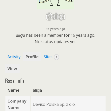
@alicja
15 years ago
alicja
has been a member for
16 years ago.
No
status updates yet.
Activity
Profile
Sites
1
View
Basic Info
Name
alicja
Company
Deviso Polska Sp. z o.o.
Name