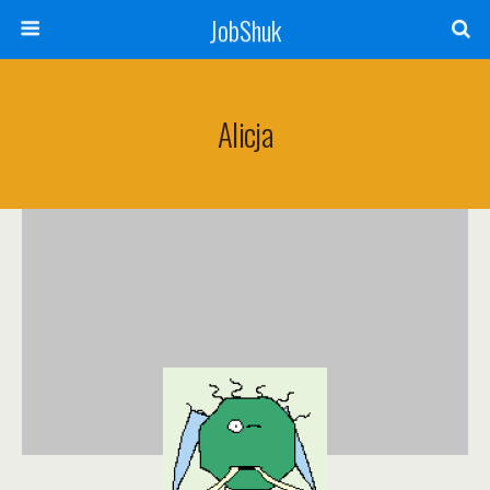
JobShuk
Alicja