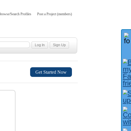
Browse/Search Profiles
Post a Project (members)
Get Started Now