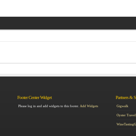
Footer Center Widget
Partners & 
Please log in and add widgets to this footer.
Add Widgets
Gigwalk
Oyster Travel
WineTasting