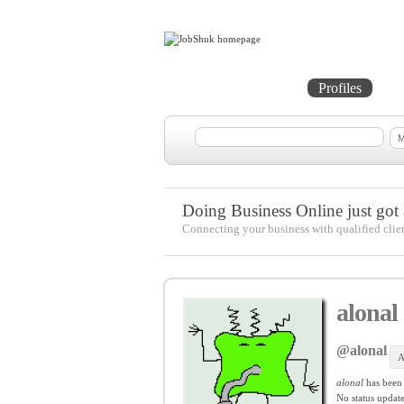
Home
Projects
Profiles
Me
Doing Business Online just got a
Connecting your business with qualified clie
alonal
@alonal
A
alonal
has been
No
status update