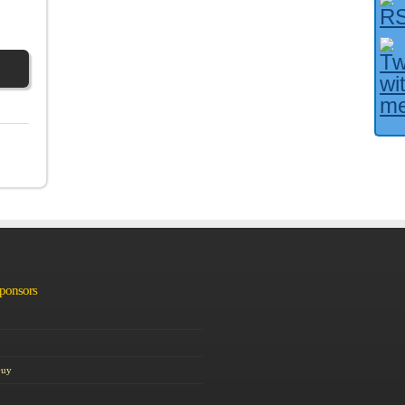
Facebook User?
Sponsors
Guy