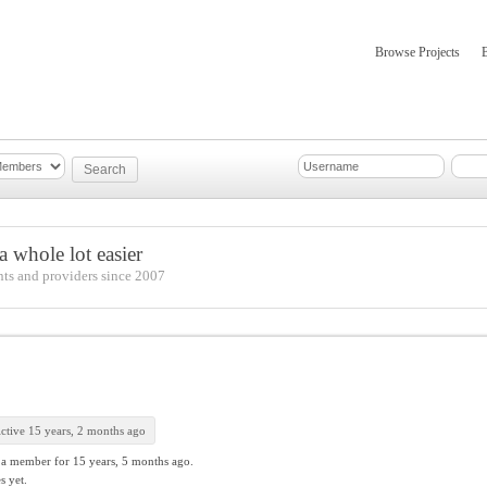
Browse Projects
mber Updates
About
 whole lot easier
nts and providers since 2007
ctive 15 years, 2 months ago
 a member for
15 years, 5 months ago.
s yet.