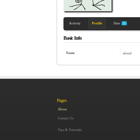
Activity
Profile
Sites
0
Basic Info
Name
alonal
Pages
About
Contact Us
Tips & Tutorials