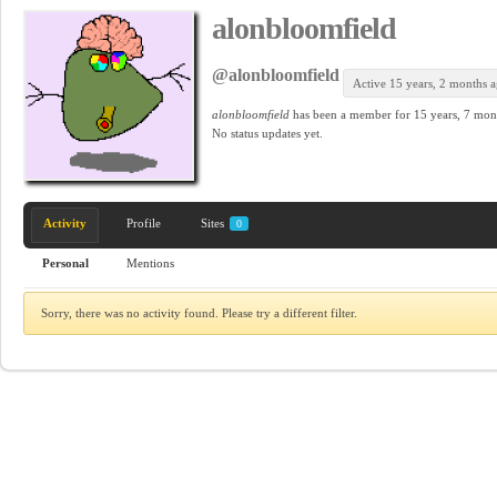
alonbloomfield
@alonbloomfield
Active 15 years, 2 months 
alonbloomfield
has been a member for
15 years, 7 mon
No
status updates yet.
Activity
Profile
Sites
0
Personal
Mentions
Sorry, there was no activity found. Please try a different filter.