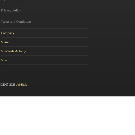
Privacy Policy
Terms and Conditions
Company
Share
Site-Wide Activity
Sites
©2007-2026
JobShuk