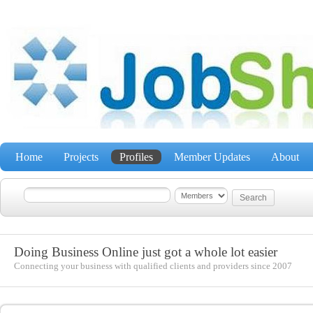
Home
Projects
Profiles
Member Updates
About
Doing Business Online just got a whole lot easier
Connecting your business with qualified clients and providers since 2007