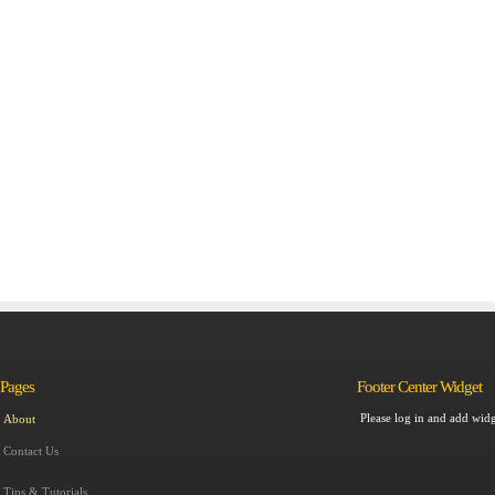
Pages
Footer Center Widget
Please log in and add widg
About
Contact Us
Tips & Tutorials