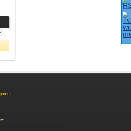
Facebook User?
Sponsors
Guy