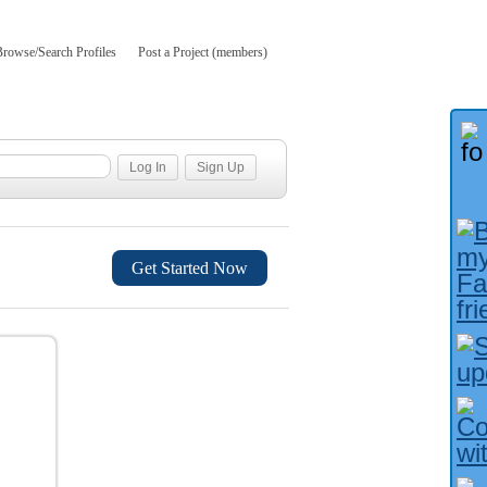
Browse/Search Profiles
Post a Project (members)
Get Started Now