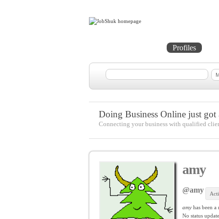
Home
Projects
Profiles
Me
Doing Business Online just got a
Connecting your business with qualified clie
amy
@amy
Act
amy
has been a
No
status update