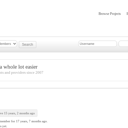
Browse Projects
mber Updates
About
 whole lot easier
nts and providers since 2007
ive 15 years, 2 months ago
 member for
17 years, 7 months ago.
s yet.