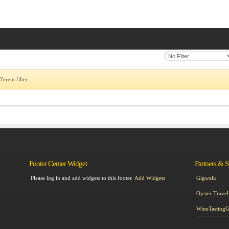
erent filter.
Footer Center Widget
Partners & 
Please log in and add widgets to this footer.
Add Widgets
Gigwalk
Oyster Travel
WineTasting