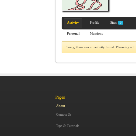
Activity
Profile
Sites
0
Personal
Mentions
Sorry, there was no activity found. Please try a diff
Pages
About
Contact Us
Tips & Tutorials