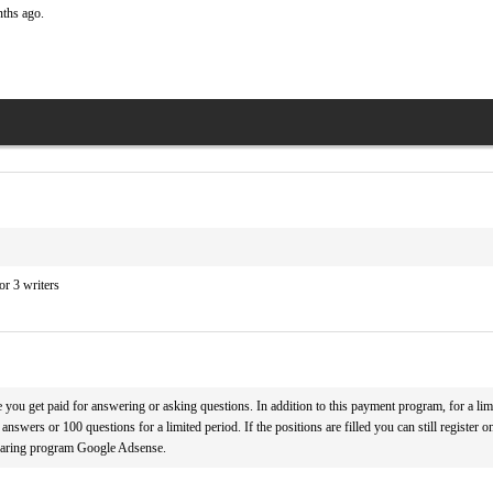
nths ago.
r 3 writers
you get paid for answering or asking questions. In addition to this payment program, for a limi
answers or 100 questions for a limited period. If the positions are filled you can still register on
haring program Google Adsense.