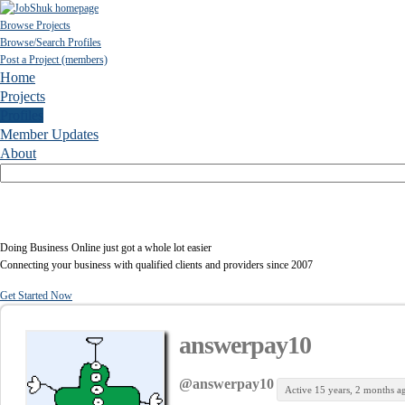
Browse Projects
Browse/Search Profiles
Post a Project (members)
Home
Projects
Profiles
Member Updates
About
Doing Business Online just got a whole lot easier
Connecting your business with qualified clients and providers since 2007
Get Started Now
answerpay10
@answerpay10
Active 15 years, 2 months a