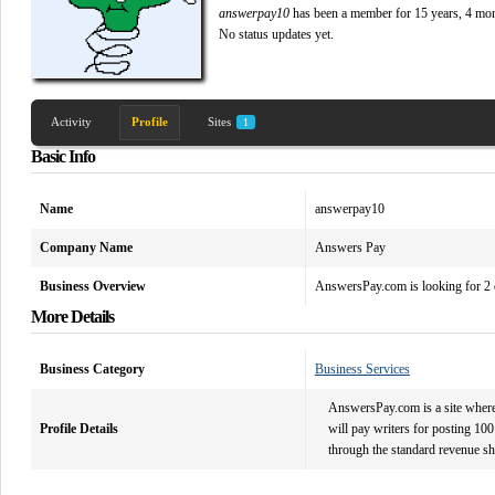
answerpay10
has been a member for
15 years, 4 mo
No
status updates yet.
Activity
Profile
Sites
1
Basic Info
Name
answerpay10
Company Name
Answers Pay
Business Overview
AnswersPay.com is looking for 2 o
More Details
Business Category
Business Services
AnswersPay.com is a site where 
Profile Details
will pay writers for posting 100 
through the standard revenue s