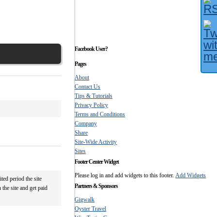
Facebook User?
Pages
About
Contact Us
Tips & Tutorials
Privacy Policy
Terms and Conditions
Company
Share
Site-Wide Activity
Sites
Footer Center Widget
Please log in and add widgets to this footer.
Add Widgets
ted period the site
Partners & Sponsors
 the site and get paid
Gigwalk
Oyster Travel