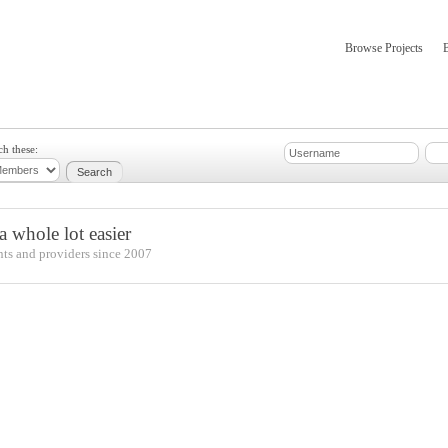
Browse Projects
mber Updates
About
ch these:
 whole lot easier
nts and providers since 2007