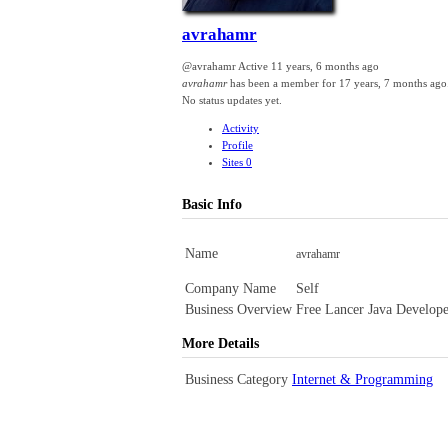
avrahamr
@avrahamr
Active 11 years, 6 months ago
avrahamr
has been a member for
17 years, 7 months ago
No
status updates yet.
Activity
Profile
Sites
0
Basic Info
Name
avrahamr
Company Name
Self
Business Overview
Free Lancer Java Develope
More Details
Business Category
Internet & Programming