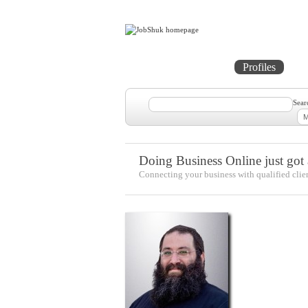
Home
Projects
Profiles
Me
Sear
Doing Business Online just got a
Connecting your business with qualified clie