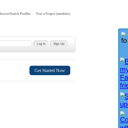
Browse/Search Profiles
Post a Project (members)
Get Started Now