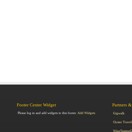
Footer Center Widget
Partners &
Please log in and add widgets to this footer.
Add Widgets
Gigwalk
Oyster Travel
WineTasting