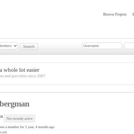
Browse Projects
mber Updates
About
 whole lot easier
nts and providers since 2007
 bergman
an
Not recently active
een a member for
1 year, 4 months ago.
s yet.