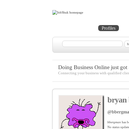
Home
Projects
Profiles
Me
Doing Business Online just got a
Connecting your business with qualified clie
bryan
@bbergm
bbergman
has b
No
status update