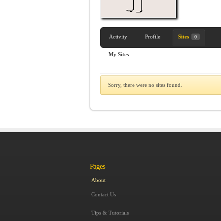
Activity
Profile
Sites
0
My Sites
Sorry, there were no sites found.
Pages
About
Contact Us
Tips & Tutorials