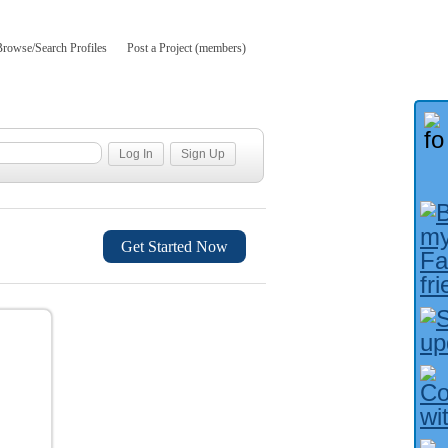
Browse/Search Profiles
Post a Project (members)
Get Started Now