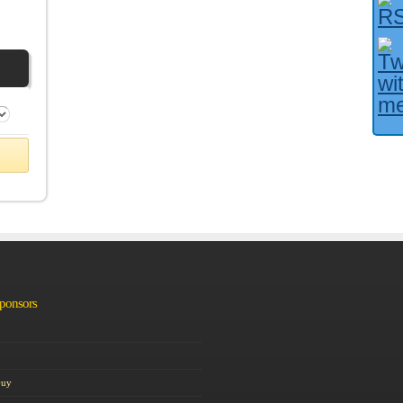
Facebook User?
Sponsors
Guy