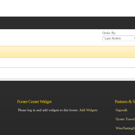
Order By:
Footer Center Widget
Partners & 
Please log in and add widgets to this footer.
Add Widgets
Gigwalk
Oyster Travel
WineTasting