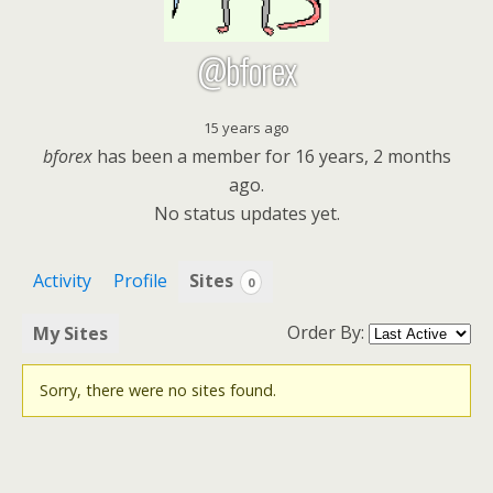
@bforex
15 years ago
bforex
has been a member for
16 years, 2 months
ago.
No
status updates yet.
Activity
Profile
Sites
0
Order By:
My Sites
Sorry, there were no sites found.