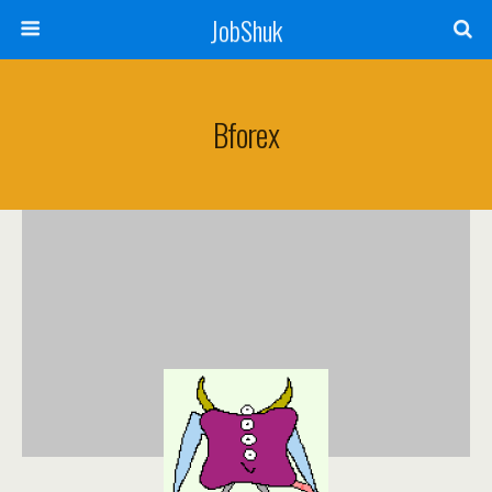
JobShuk
Bforex