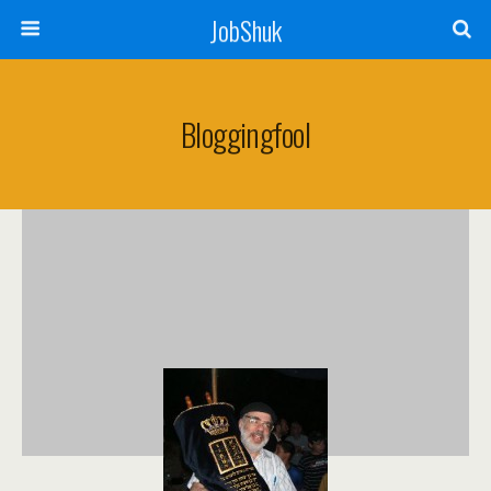
JobShuk
Bloggingfool