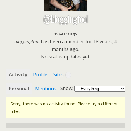
@bloggingfool
15 years ago
bloggingfool
has been a member for
18 years, 4
months ago.
No
status updates yet.
Activity
Profile
Sites
0
Show:
Personal
Mentions
Sorry, there was no activity found. Please try a different
filter.